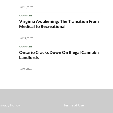
Jul 10, 2026
CANNABIS
Virginia Awakening: The Transition From
Medical to Recreational
Jul 14, 2026
CANNABIS
Ontario Cracks Down On Illegal Cannabis
Landlords
Jul 9, 2026
rivacy Policy
Terms of Use