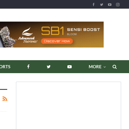
ORTS
MORE