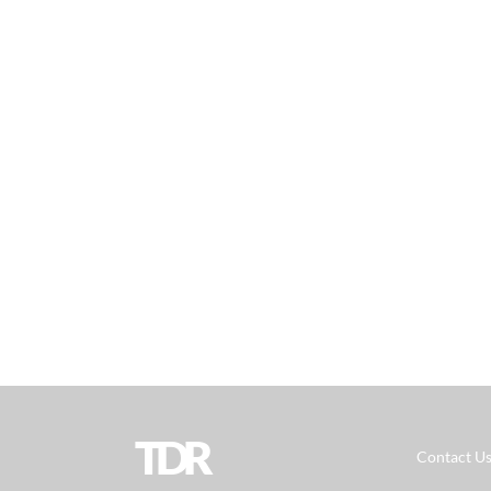
TDR
Contact U