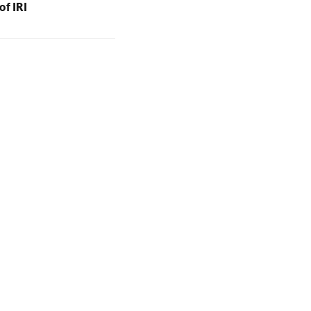
of IRI