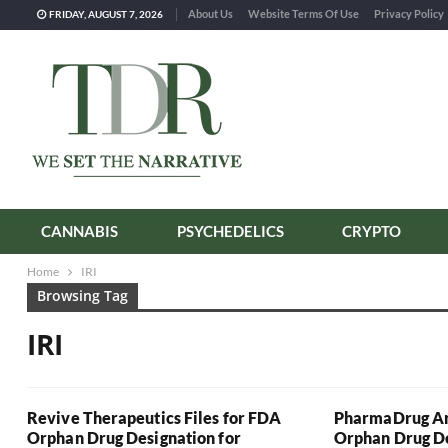
About Us
Website Terms Of Use
Privacy Policy
FRIDAY, AUGUST 7, 2026
CANNABIS
PSYCHEDELICS
CRYPTO
Home
IRI
Browsing Tag
IRI
Revive Therapeutics Files for FDA
PharmaDrug An
Orphan Drug Designation for
Orphan Drug De