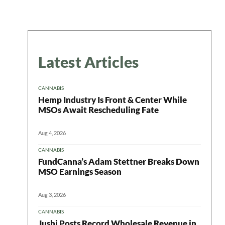
Latest Articles
CANNABIS
Hemp Industry Is Front & Center While
MSOs Await Rescheduling Fate
Aug 4, 2026
CANNABIS
FundCanna’s Adam Stettner Breaks Down
MSO Earnings Season
Aug 3, 2026
CANNABIS
Jushi Posts Record Wholesale Revenue in