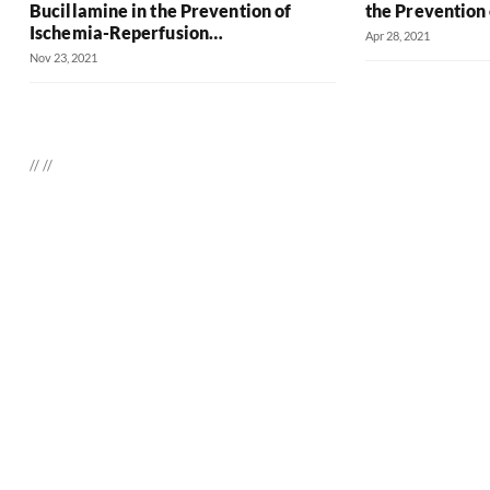
Bucillamine in the Prevention of
the Prevention 
Ischemia-Reperfusion…
Apr 28, 2021
Nov 23, 2021
//
//