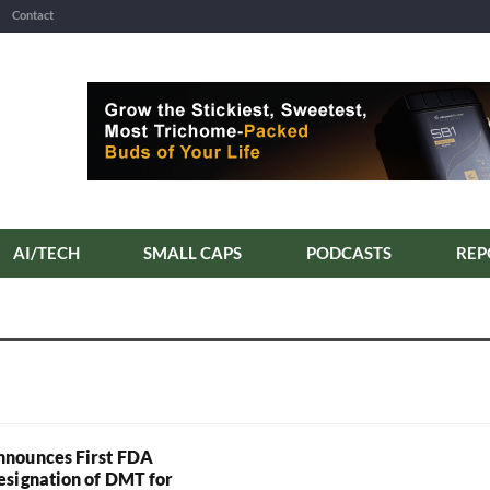
Contact
AI/TECH
SMALL CAPS
PODCASTS
REP
nounces First FDA
signation of DMT for