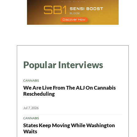
Popular Interviews
CANNABIS
We Are Live From The ALJ On Cannabis
Rescheduling
Jul 7, 2026
CANNABIS
States Keep Moving While Washington
Waits