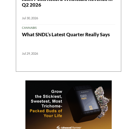
Q2 2026
Jul 30, 2026
CANNABIS
What SNDL’s Latest Quarter Really Says
Jul 29, 2026