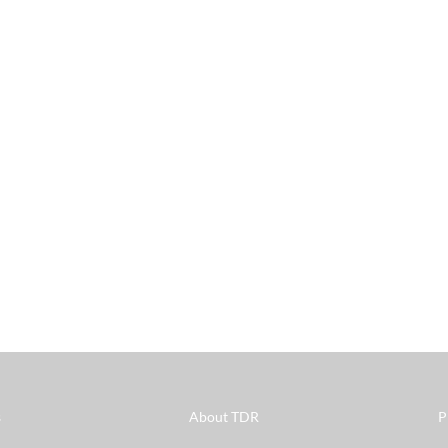
s
About TDR
P