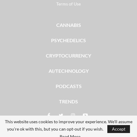
Terms of Use
CANNABIS
PSYCHEDELICS
CRYPTOCURRENCY
AI/TECHNOLOGY
PODCASTS
TRENDS
This website uses cookies to improve your experience. We'll assume
you're ok with this, but you can opt-out if you wish.
Accept
© 2026 - The Dales Report. All Rights Reserved.
Read More