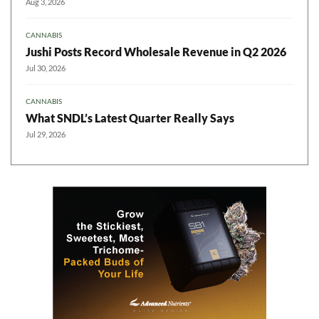
Aug 3, 2026
CANNABIS
Jushi Posts Record Wholesale Revenue in Q2 2026
Jul 30, 2026
CANNABIS
What SNDL’s Latest Quarter Really Says
Jul 29, 2026