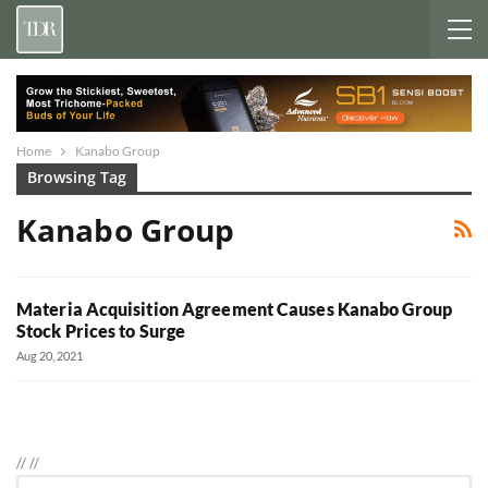
Home
Kanabo Group
Browsing Tag
Kanabo Group
Materia Acquisition Agreement Causes Kanabo Group
Stock Prices to Surge
Aug 20, 2021
//
//