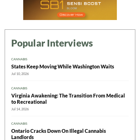
Popular Interviews
CANNABIS
States Keep Moving While Washington Waits
Jul 10, 2026
CANNABIS
Virginia Awakening: The Transition From Medical
to Recreational
Jul 14, 2026
CANNABIS
Ontario Cracks Down On Illegal Cannabis
Landlords