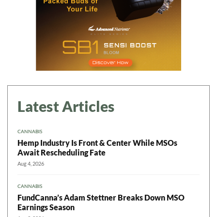
Latest Articles
CANNABIS
Hemp Industry Is Front & Center While MSOs
Await Rescheduling Fate
Aug 4, 2026
CANNABIS
FundCanna’s Adam Stettner Breaks Down MSO
Earnings Season