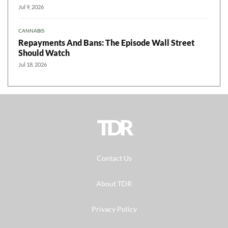
Jul 9, 2026
CANNABIS
Repayments And Bans: The Episode Wall Street
Should Watch
Jul 18, 2026
TDR
Contact Us
About TDR
Privacy Policy