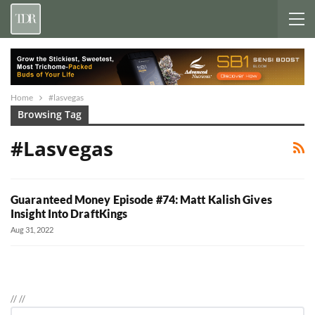
Home
#lasvegas
Browsing Tag
#lasvegas
Guaranteed Money Episode #74: Matt Kalish Gives
Insight Into DraftKings
Aug 31, 2022
//
//