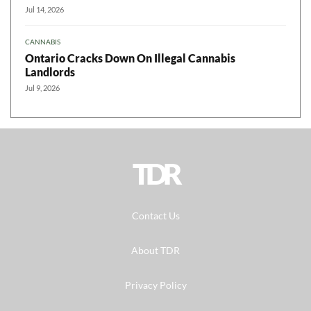
Jul 14, 2026
CANNABIS
Ontario Cracks Down On Illegal Cannabis
Landlords
Jul 9, 2026
TDR
Contact Us
About TDR
Privacy Policy