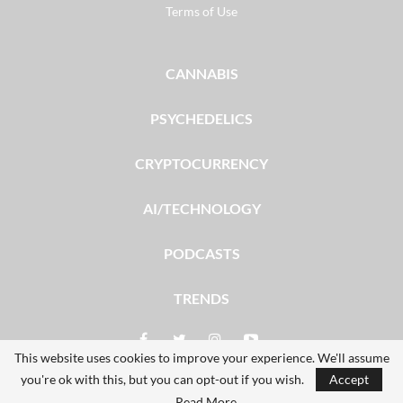
Terms of Use
CANNABIS
PSYCHEDELICS
CRYPTOCURRENCY
AI/TECHNOLOGY
PODCASTS
TRENDS
This website uses cookies to improve your experience. We'll assume
you're ok with this, but you can opt-out if you wish.
Accept
© 2026 - The Dales Report. All Rights Reserved.
Read More