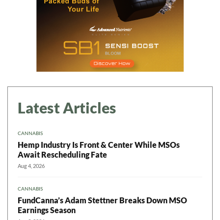
Latest Articles
CANNABIS
Hemp Industry Is Front & Center While MSOs
Await Rescheduling Fate
Aug 4, 2026
CANNABIS
FundCanna’s Adam Stettner Breaks Down MSO
Earnings Season