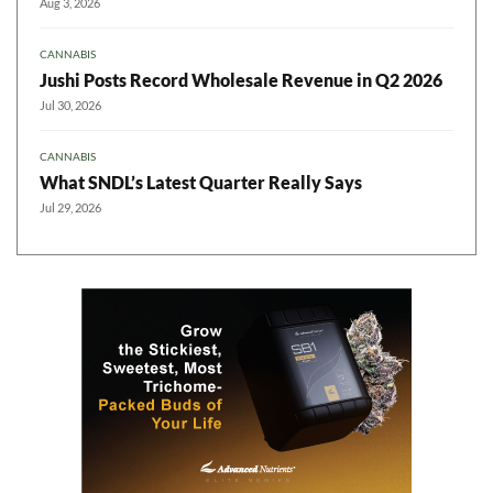
Aug 3, 2026
CANNABIS
Jushi Posts Record Wholesale Revenue in Q2 2026
Jul 30, 2026
CANNABIS
What SNDL’s Latest Quarter Really Says
Jul 29, 2026