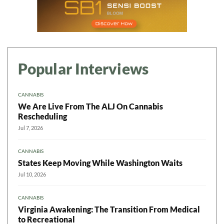
Popular Interviews
CANNABIS
We Are Live From The ALJ On Cannabis
Rescheduling
Jul 7, 2026
CANNABIS
States Keep Moving While Washington Waits
Jul 10, 2026
CANNABIS
Virginia Awakening: The Transition From Medical
to Recreational