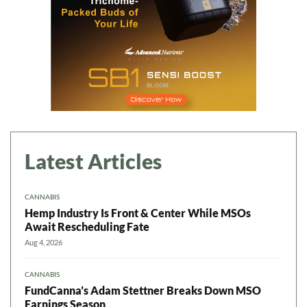
Latest Articles
CANNABIS
Hemp Industry Is Front & Center While MSOs
Await Rescheduling Fate
Aug 4, 2026
CANNABIS
FundCanna’s Adam Stettner Breaks Down MSO
Earnings Season