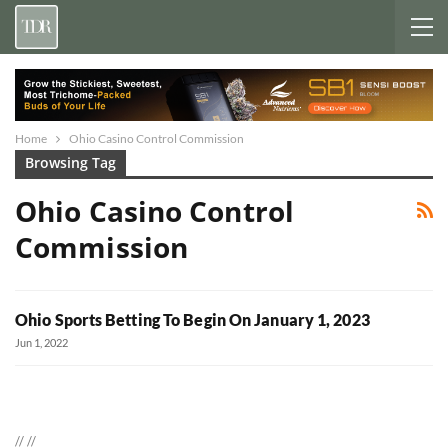
Home
Ohio Casino Control Commission
Browsing Tag
Ohio Casino Control
Commission
Ohio Sports Betting To Begin On January 1, 2023
Jun 1, 2022
//
//