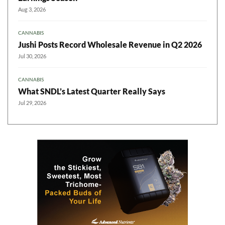
Aug 3, 2026
CANNABIS
Jushi Posts Record Wholesale Revenue in Q2 2026
Jul 30, 2026
CANNABIS
What SNDL’s Latest Quarter Really Says
Jul 29, 2026