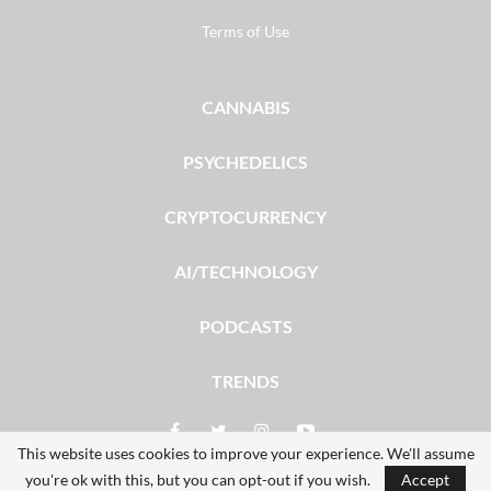
Terms of Use
CANNABIS
PSYCHEDELICS
CRYPTOCURRENCY
AI/TECHNOLOGY
PODCASTS
TRENDS
This website uses cookies to improve your experience. We'll assume
you're ok with this, but you can opt-out if you wish.
Accept