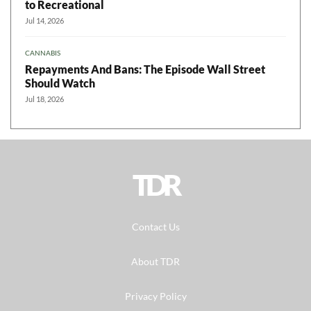
to Recreational
Jul 14, 2026
CANNABIS
Repayments And Bans: The Episode Wall Street
Should Watch
Jul 18, 2026
TDR
Contact Us
About TDR
Privacy Policy