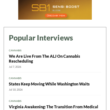
Popular Interviews
CANNABIS
We Are Live From The ALJ On Cannabis
Rescheduling
Jul 7, 2026
CANNABIS
States Keep Moving While Washington Waits
Jul 10, 2026
CANNABIS
Virginia Awakening: The Transition From Medical