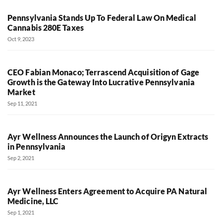
Pennsylvania Stands Up To Federal Law On Medical
Cannabis 280E Taxes
Oct 9, 2023
CEO Fabian Monaco; Terrascend Acquisition of Gage
Growth is the Gateway Into Lucrative Pennsylvania
Market
Sep 11, 2021
Ayr Wellness Announces the Launch of Origyn Extracts
in Pennsylvania
Sep 2, 2021
Ayr Wellness Enters Agreement to Acquire PA Natural
Medicine, LLC
Sep 1, 2021