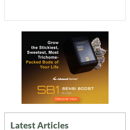
Latest Articles