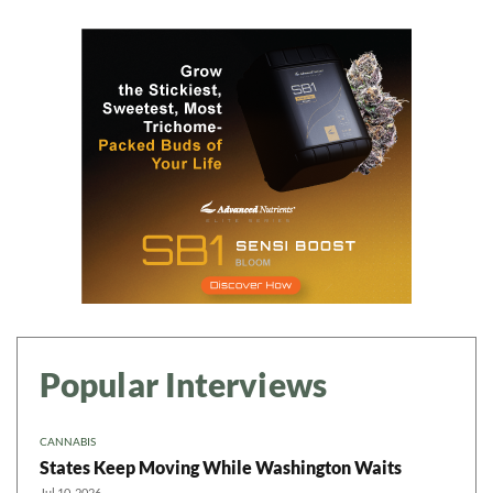
Popular Interviews
CANNABIS
States Keep Moving While Washington Waits
Jul 10, 2026