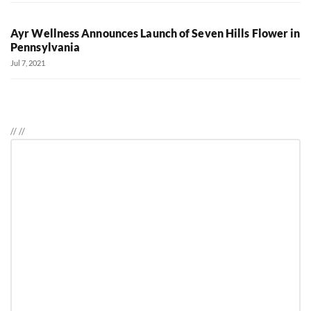
Ayr Wellness Announces Launch of Seven Hills Flower in
Pennsylvania
Jul 7, 2021
//
//