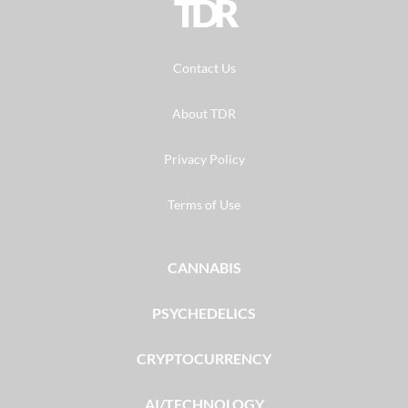
TDR
Contact Us
About TDR
Privacy Policy
Terms of Use
CANNABIS
PSYCHEDELICS
CRYPTOCURRENCY
AI/TECHNOLOGY