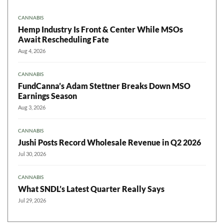
CANNABIS
Hemp Industry Is Front & Center While MSOs
Await Rescheduling Fate
Aug 4, 2026
CANNABIS
FundCanna’s Adam Stettner Breaks Down MSO
Earnings Season
Aug 3, 2026
CANNABIS
Jushi Posts Record Wholesale Revenue in Q2 2026
Jul 30, 2026
CANNABIS
What SNDL’s Latest Quarter Really Says
Jul 29, 2026