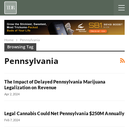
Home
Pennsylvania
Browsing Tag
Pennsylvania
The Impact of Delayed Pennsylvania Marijuana
Legalization on Revenue
Apr 2, 2024
Legal Cannabis Could Net Pennsylvania $250M Annually
Feb 7, 2024