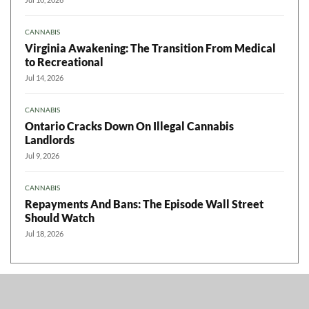
CANNABIS
Virginia Awakening: The Transition From Medical
to Recreational
Jul 14, 2026
CANNABIS
Ontario Cracks Down On Illegal Cannabis
Landlords
Jul 9, 2026
CANNABIS
Repayments And Bans: The Episode Wall Street
Should Watch
Jul 18, 2026