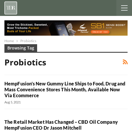
Home
Probiotics
Browsing Tag
Probiotics
HempFusion’s New Gummy Line Ships to Food, Drug and
Mass Convenience Stores This Month, Available Now
Via Ecommerce
Aug 5, 2021
The Retail Market Has Changed – CBD Oil Company
HempFusion CEO Dr Jason Mitchell