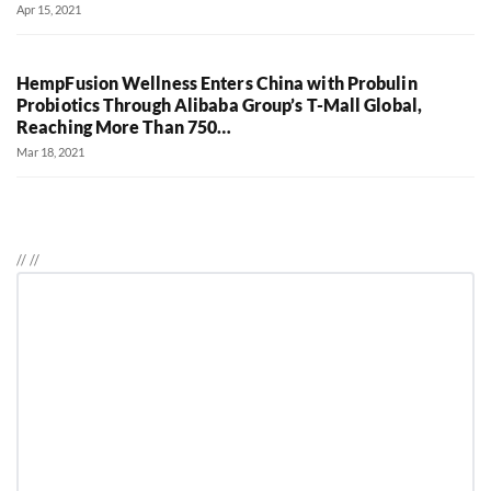
Apr 15, 2021
HempFusion Wellness Enters China with Probulin
Probiotics Through Alibaba Group’s T-Mall Global,
Reaching More Than 750…
Mar 18, 2021
//
//