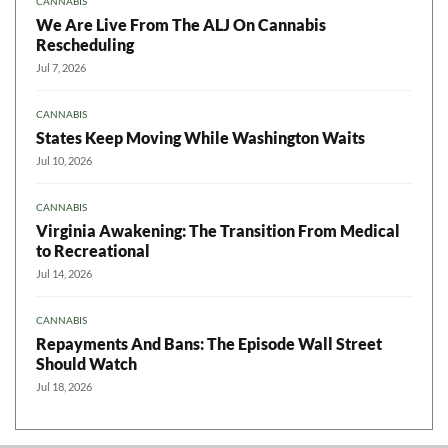
CANNABIS
We Are Live From The ALJ On Cannabis
Rescheduling
Jul 7, 2026
CANNABIS
States Keep Moving While Washington Waits
Jul 10, 2026
CANNABIS
Virginia Awakening: The Transition From Medical
to Recreational
Jul 14, 2026
CANNABIS
Repayments And Bans: The Episode Wall Street
Should Watch
Jul 18, 2026