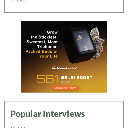
Jul 29, 2026
Popular Interviews