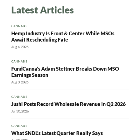
Latest Articles
CANNABIS
Hemp Industry Is Front & Center While MSOs
Await Rescheduling Fate
Aug 4, 2026
CANNABIS
FundCanna’s Adam Stettner Breaks Down MSO
Earnings Season
Aug 3, 2026
CANNABIS
Jushi Posts Record Wholesale Revenue in Q2 2026
Jul 30, 2026
CANNABIS
What SNDL’s Latest Quarter Really Says