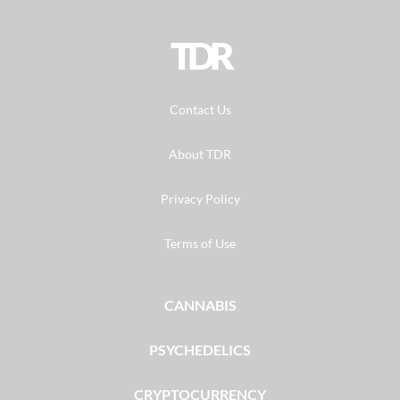
TDR
Contact Us
About TDR
Privacy Policy
Terms of Use
CANNABIS
PSYCHEDELICS
CRYPTOCURRENCY