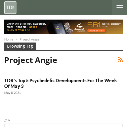
Home
Project Angie
Browsing Tag
Project Angie
TDR’s Top 5 Psychedelic Developments For The Week
Of May 3
May 8, 2021
//
//