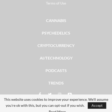
Terms of Use
CANNABIS
PSYCHEDELICS
CRYPTOCURRENCY
AI/TECHNOLOGY
PODCASTS
TRENDS
This website uses cookies to improve your experience. We'll assume
you're ok with this, but you can opt-out if you wish.
Accept
© 2026 - The Dales Report. All Rights Reserved.
Read More