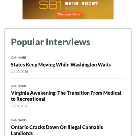
Popular Interviews
CANNABIS
States Keep Moving While Washington Waits
Jul 10, 2026
CANNABIS
Virginia Awakening: The Transition From Medical
to Recreational
Jul 14, 2026
CANNABIS
Ontario Cracks Down On Illegal Cannabis
Landlords