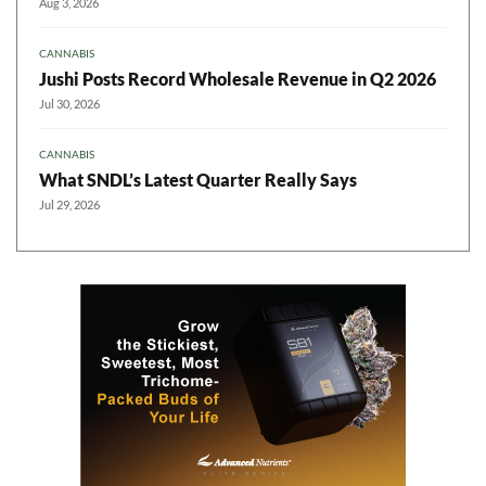
Aug 3, 2026
CANNABIS
Jushi Posts Record Wholesale Revenue in Q2 2026
Jul 30, 2026
CANNABIS
What SNDL’s Latest Quarter Really Says
Jul 29, 2026