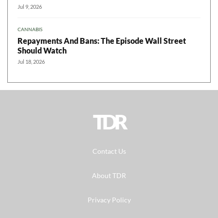
Jul 9, 2026
CANNABIS
Repayments And Bans: The Episode Wall Street
Should Watch
Jul 18, 2026
TDR
Contact Us
About TDR
Privacy Policy