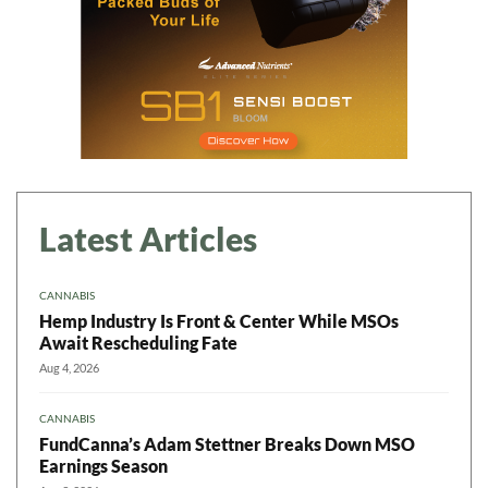
Latest Articles
CANNABIS
Hemp Industry Is Front & Center While MSOs
Await Rescheduling Fate
Aug 4, 2026
CANNABIS
FundCanna’s Adam Stettner Breaks Down MSO
Earnings Season