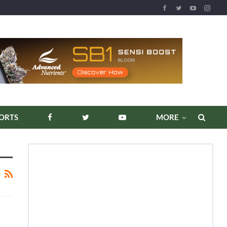
ORTS
MORE