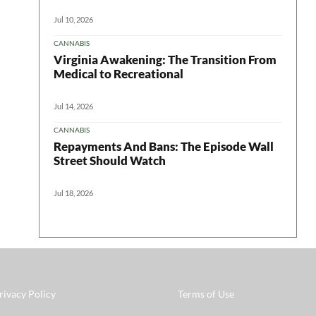
Jul 10, 2026
CANNABIS
Virginia Awakening: The Transition From
Medical to Recreational
Jul 14, 2026
CANNABIS
Repayments And Bans: The Episode Wall
Street Should Watch
Jul 18, 2026
rivacy Policy
Terms of Use