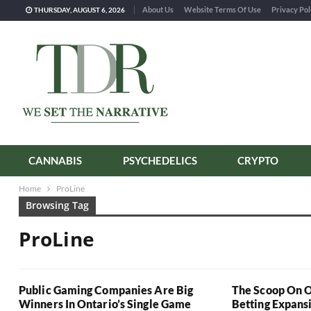
About Us
Website Terms Of Use
Privacy Pol
THURSDAY, AUGUST 6, 2026
CANNABIS
PSYCHEDELICS
CRYPTO
Home
ProLine
Browsing Tag
ProLine
Public Gaming Companies Are Big
The Scoop On O
Winners In Ontario’s Single Game
Betting Expans