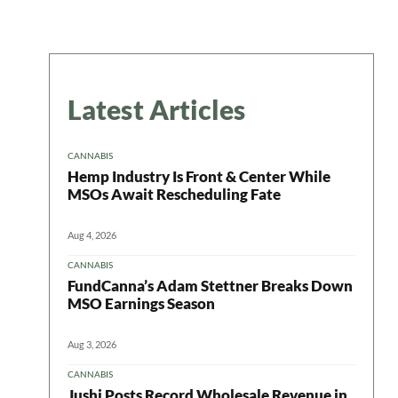
Latest Articles
CANNABIS
Hemp Industry Is Front & Center While
MSOs Await Rescheduling Fate
Aug 4, 2026
CANNABIS
FundCanna’s Adam Stettner Breaks Down
MSO Earnings Season
Aug 3, 2026
CANNABIS
Jushi Posts Record Wholesale Revenue in