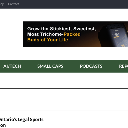
icy
Contact
AI/TECH
SMALL CAPS
PODCASTS
REP
ntario’s Legal Sports
ion