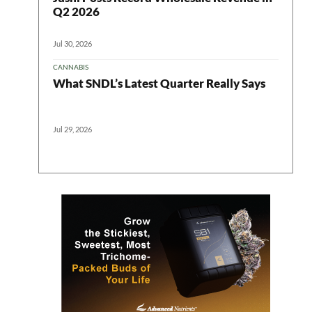
Q2 2026
Jul 30, 2026
CANNABIS
What SNDL’s Latest Quarter Really Says
Jul 29, 2026