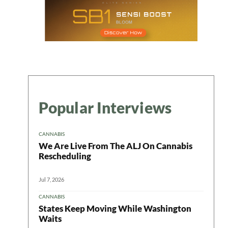
Popular Interviews
CANNABIS
We Are Live From The ALJ On Cannabis
Rescheduling
Jul 7, 2026
CANNABIS
States Keep Moving While Washington
Waits