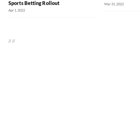
Sports Betting Rollout
Mar 31, 2022
Apr 1, 2022
//
//