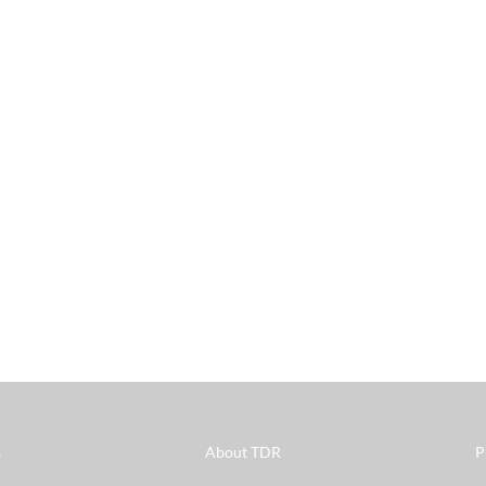
s
About TDR
P