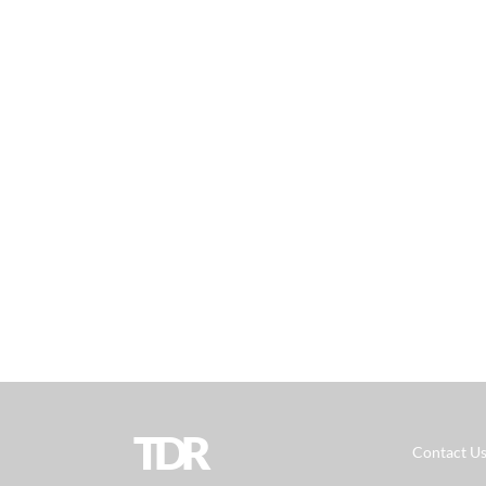
TDR
Contact U