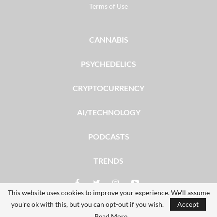
Terms of Use
CANNABIS
PSYCHEDELICS
CRYPTOCURRENCY
AI/TECHNOLOGY
PODCASTS
TRENDS
This website uses cookies to improve your experience. We'll assume
you're ok with this, but you can opt-out if you wish.
Accept
© 2026 - The Dales Report. All Rights Reserved.
Read More