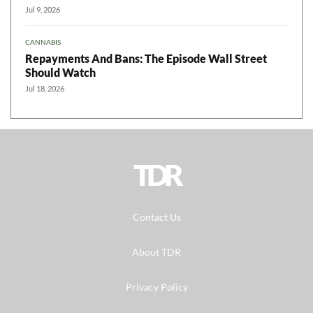
Jul 9, 2026
CANNABIS
Repayments And Bans: The Episode Wall Street
Should Watch
Jul 18, 2026
TDR
Contact Us
About TDR
Privacy Policy