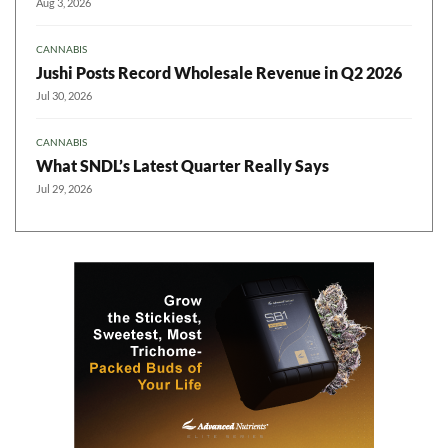
Aug 3, 2026
CANNABIS
Jushi Posts Record Wholesale Revenue in Q2 2026
Jul 30, 2026
CANNABIS
What SNDL’s Latest Quarter Really Says
Jul 29, 2026