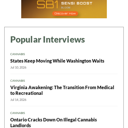
Popular Interviews
CANNABIS
States Keep Moving While Washington Waits
Jul 10, 2026
CANNABIS
Virginia Awakening: The Transition From Medical
to Recreational
Jul 14, 2026
CANNABIS
Ontario Cracks Down On Illegal Cannabis
Landlords