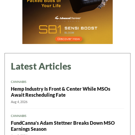
Latest Articles
CANNABIS
Hemp Industry Is Front & Center While MSOs
Await Rescheduling Fate
Aug 4, 2026
CANNABIS
FundCanna’s Adam Stettner Breaks Down MSO
Earnings Season