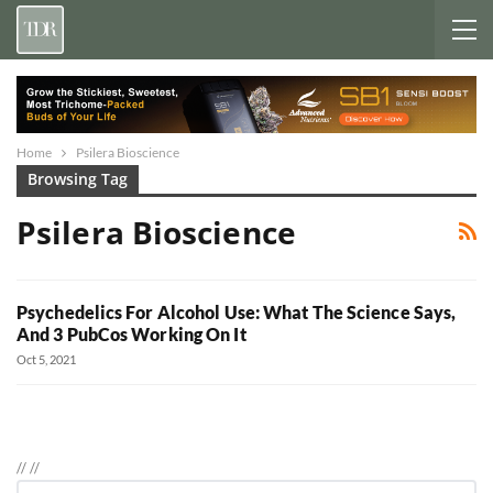
Home
Psilera Bioscience
Browsing Tag
Psilera Bioscience
Psychedelics For Alcohol Use: What The Science Says,
And 3 PubCos Working On It
Oct 5, 2021
//
//