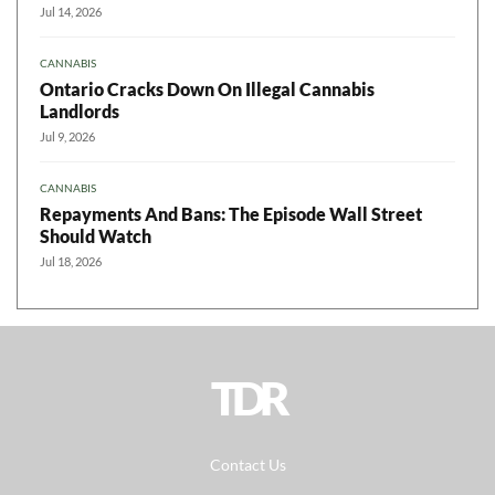
Jul 14, 2026
CANNABIS
Ontario Cracks Down On Illegal Cannabis
Landlords
Jul 9, 2026
CANNABIS
Repayments And Bans: The Episode Wall Street
Should Watch
Jul 18, 2026
TDR
Contact Us