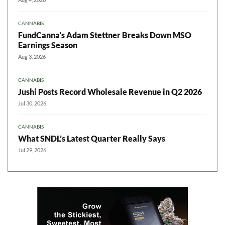
CANNABIS
FundCanna’s Adam Stettner Breaks Down MSO
Earnings Season
Aug 3, 2026
CANNABIS
Jushi Posts Record Wholesale Revenue in Q2 2026
Jul 30, 2026
CANNABIS
What SNDL’s Latest Quarter Really Says
Jul 29, 2026