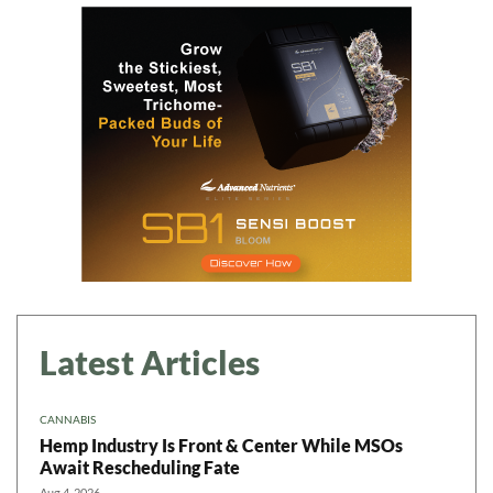
Latest Articles
CANNABIS
Hemp Industry Is Front & Center While MSOs
Await Rescheduling Fate
Aug 4, 2026