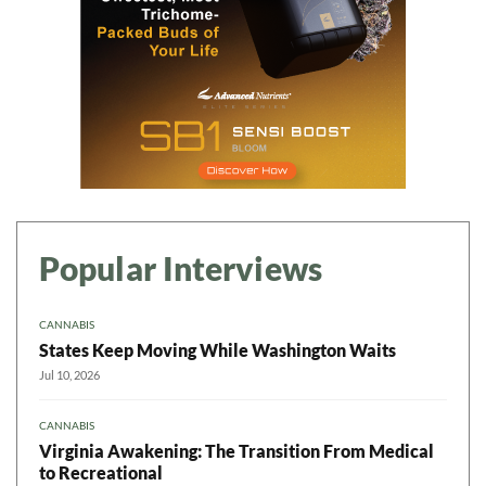
Popular Interviews
CANNABIS
States Keep Moving While Washington Waits
Jul 10, 2026
CANNABIS
Virginia Awakening: The Transition From Medical
to Recreational