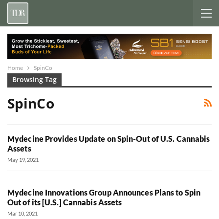
Home
SpinCo
Browsing Tag
SpinCo
Mydecine Provides Update on Spin-Out of U.S. Cannabis
Assets
May 19, 2021
Mydecine Innovations Group Announces Plans to Spin
Out of its [U.S.] Cannabis Assets
Mar 10, 2021