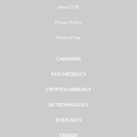
About TDR
Privacy Policy
Terms of Use
CANNABIS
PSYCHEDELICS
CRYPTOCURRENCY
AI/TECHNOLOGY
PODCASTS
TRENDS