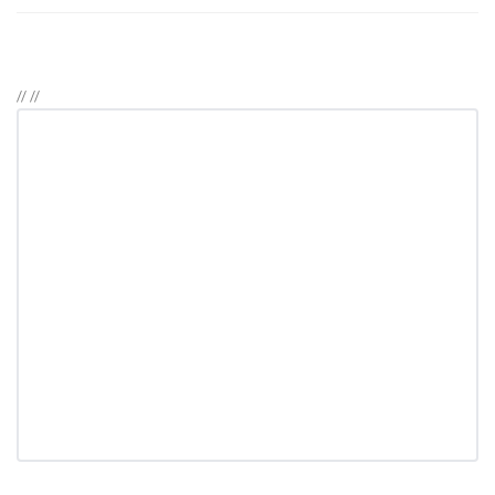
//
//