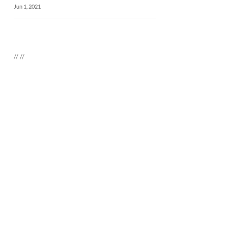
Jun 1, 2021
//
//