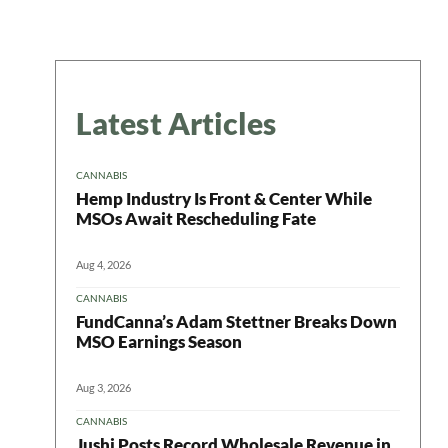
Latest Articles
CANNABIS
Hemp Industry Is Front & Center While
MSOs Await Rescheduling Fate
Aug 4, 2026
CANNABIS
FundCanna’s Adam Stettner Breaks Down
MSO Earnings Season
Aug 3, 2026
CANNABIS
Jushi Posts Record Wholesale Revenue in