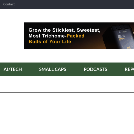
Contact
AI/TECH
SMALL CAPS
PODCASTS
REP