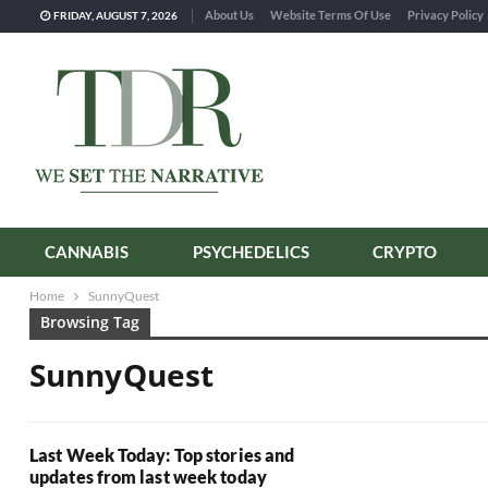
About Us
Website Terms Of Use
Privacy Policy
FRIDAY, AUGUST 7, 2026
CANNABIS
PSYCHEDELICS
CRYPTO
Home
SunnyQuest
Browsing Tag
SunnyQuest
Last Week Today: Top stories and
updates from last week today