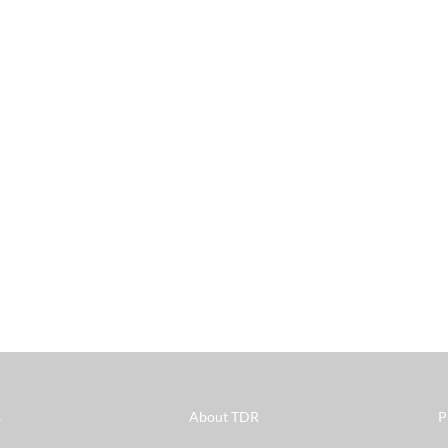
s
About TDR
P