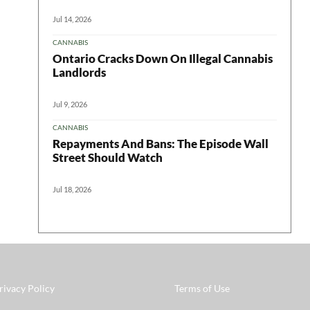
Jul 14, 2026
CANNABIS
Ontario Cracks Down On Illegal Cannabis
Landlords
Jul 9, 2026
CANNABIS
Repayments And Bans: The Episode Wall
Street Should Watch
Jul 18, 2026
rivacy Policy
Terms of Use