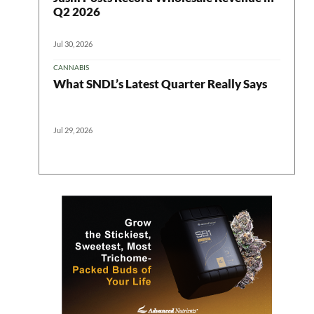
Q2 2026
Jul 30, 2026
CANNABIS
What SNDL’s Latest Quarter Really Says
Jul 29, 2026