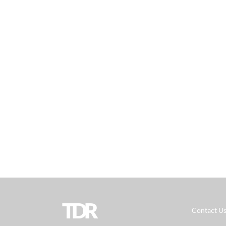
TDR
Contact U