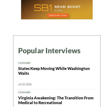
Popular Interviews
CANNABIS
States Keep Moving While Washington
Waits
Jul 10, 2026
CANNABIS
Virginia Awakening: The Transition From
Medical to Recreational