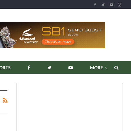
ORTS
MORE