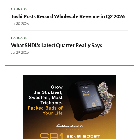
CANNABIS
Jushi Posts Record Wholesale Revenue in Q2 2026
Jul 30, 2026
CANNABIS
What SNDL’s Latest Quarter Really Says
Jul 29, 2026