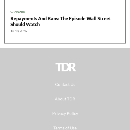
CANNABIS
Repayments And Bans: The Episode Wall Street
Should Watch
Jul 18, 2026
TDR
Contact Us
About TDR
Privacy Policy
Terms of Use