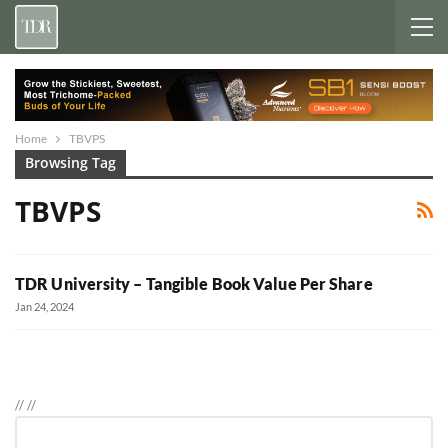
Home
TBVPS
Browsing Tag
TBVPS
TDR University – Tangible Book Value Per Share
Jan 24, 2024
//
//