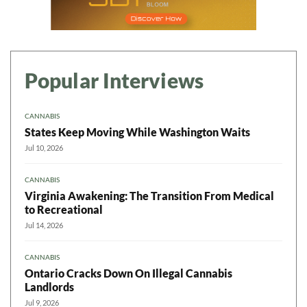
Popular Interviews
CANNABIS
States Keep Moving While Washington Waits
Jul 10, 2026
CANNABIS
Virginia Awakening: The Transition From Medical
to Recreational
Jul 14, 2026
CANNABIS
Ontario Cracks Down On Illegal Cannabis
Landlords
Jul 9, 2026