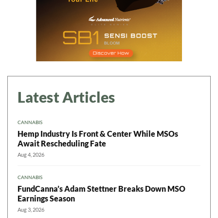
Latest Articles
CANNABIS
Hemp Industry Is Front & Center While MSOs
Await Rescheduling Fate
Aug 4, 2026
CANNABIS
FundCanna’s Adam Stettner Breaks Down MSO
Earnings Season
Aug 3, 2026