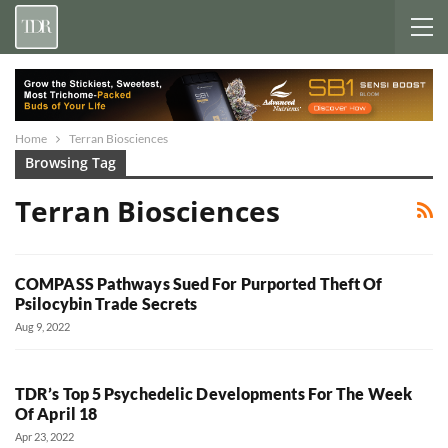
Home
Terran Biosciences
Browsing Tag
Terran Biosciences
COMPASS Pathways Sued For Purported Theft Of
Psilocybin Trade Secrets
Aug 9, 2022
TDR’s Top 5 Psychedelic Developments For The Week
Of April 18
Apr 23, 2022