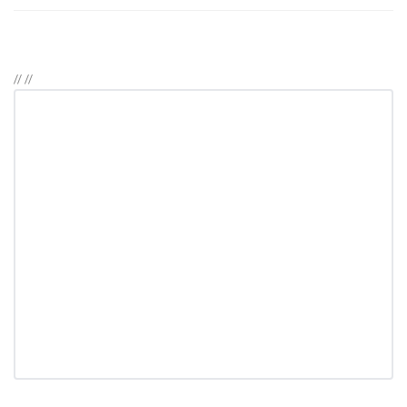
//
//