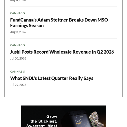
CANNABIS
FundCanna’s Adam Stettner Breaks Down MSO
Earnings Season
Aug 3, 2026
CANNABIS
Jushi Posts Record Wholesale Revenue in Q2 2026
Jul 30, 2026
CANNABIS
What SNDL’s Latest Quarter Really Says
Jul 29, 2026