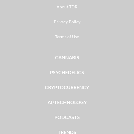
About TDR
Privacy Policy
Terms of Use
CANNABIS
PSYCHEDELICS
CRYPTOCURRENCY
AI/TECHNOLOGY
PODCASTS
TRENDS