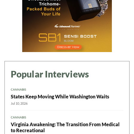
Popular Interviews
CANNABIS
States Keep Moving While Washington Waits
Jul 10, 2026
CANNABIS
Virginia Awakening: The Transition From Medical
to Recreational