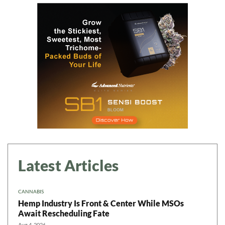
Latest Articles
CANNABIS
Hemp Industry Is Front & Center While MSOs
Await Rescheduling Fate
Aug 4, 2026