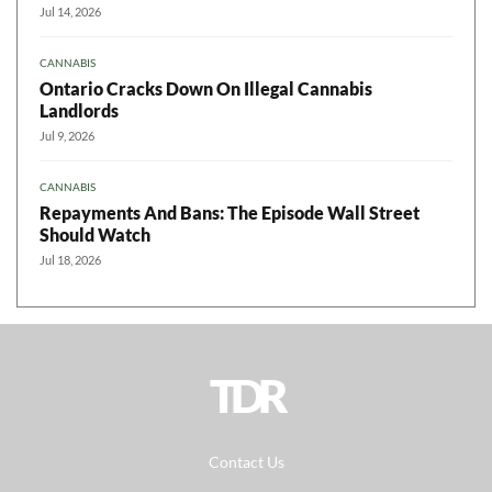
Jul 14, 2026
CANNABIS
Ontario Cracks Down On Illegal Cannabis
Landlords
Jul 9, 2026
CANNABIS
Repayments And Bans: The Episode Wall Street
Should Watch
Jul 18, 2026
TDR
Contact Us