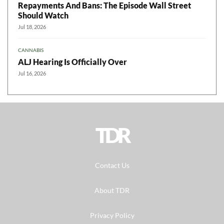
Repayments And Bans: The Episode Wall Street
Should Watch
Jul 18, 2026
CANNABIS
ALJ Hearing Is Officially Over
Jul 16, 2026
TDR
Contact Us
About TDR
Privacy Policy