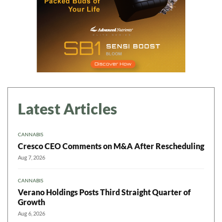
Latest Articles
CANNABIS
Cresco CEO Comments on M&A After Rescheduling
Aug 7, 2026
CANNABIS
Verano Holdings Posts Third Straight Quarter of
Growth
Aug 6, 2026