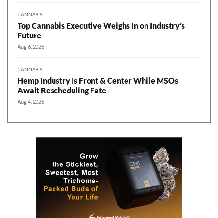
CANNABIS
Top Cannabis Executive Weighs In on Industry’s
Future
Aug 6, 2026
CANNABIS
Hemp Industry Is Front & Center While MSOs
Await Rescheduling Fate
Aug 4, 2026