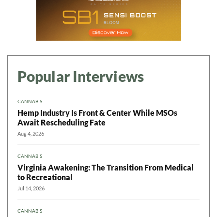
Popular Interviews
CANNABIS
Hemp Industry Is Front & Center While MSOs
Await Rescheduling Fate
Aug 4, 2026
CANNABIS
Virginia Awakening: The Transition From Medical
to Recreational
Jul 14, 2026
CANNABIS