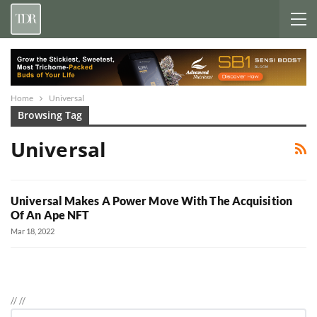
Home
Universal
Browsing Tag
Universal
Universal Makes A Power Move With The Acquisition
Of An Ape NFT
Mar 18, 2022
//
//