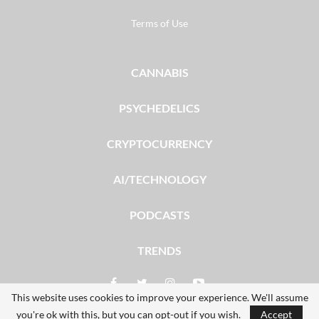
Terms of Use
CANNABIS
PSYCHEDELICS
CRYPTOCURRENCY
AI/TECHNOLOGY
PODCASTS
TRENDS
This website uses cookies to improve your experience. We'll assume
you're ok with this, but you can opt-out if you wish.
Accept