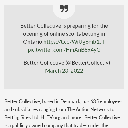
Better Collective is preparing for the
opening of online sports betting in
Ontario.
https://t.co/WiUg6mb1JT
pic.twitter.com/HmAnB8x4yG
— Better Collective (@BetterCollectiv)
March 23, 2022
Better Collective, based in Denmark, has 635 employees
and subsidiaries ranging from The Action Network to
Betting Sites Ltd, HLTV.org and more. Better Collective
is a publicly owned company that trades under the