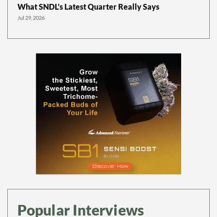
What SNDL’s Latest Quarter Really Says
Jul 29, 2026
Popular Interviews