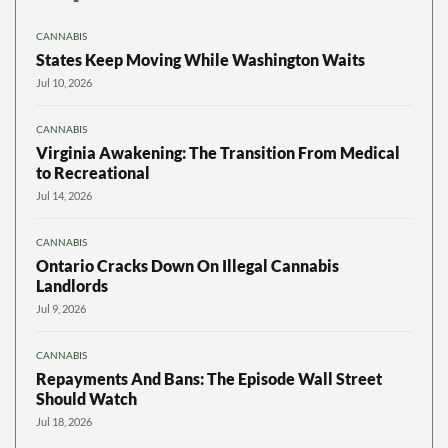
CANNABIS
States Keep Moving While Washington Waits
Jul 10, 2026
CANNABIS
Virginia Awakening: The Transition From Medical
to Recreational
Jul 14, 2026
CANNABIS
Ontario Cracks Down On Illegal Cannabis
Landlords
Jul 9, 2026
CANNABIS
Repayments And Bans: The Episode Wall Street
Should Watch
Jul 18, 2026