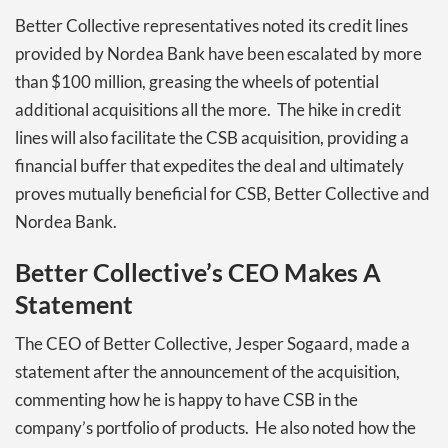
Better Collective representatives noted its credit lines
provided by Nordea Bank have been escalated by more
than $100 million, greasing the wheels of potential
additional acquisitions all the more. The hike in credit
lines will also facilitate the CSB acquisition, providing a
financial buffer that expedites the deal and ultimately
proves mutually beneficial for CSB, Better Collective and
Nordea Bank.
Better Collective’s CEO Makes A
Statement
The CEO of Better Collective, Jesper Sogaard, made a
statement after the announcement of the acquisition,
commenting how he is happy to have CSB in the
company’s portfolio of products. He also noted how the