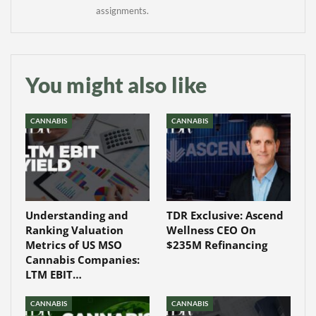
assignments.
You might also like
CANNABIS
CANNABIS
Understanding and
TDR Exclusive: Ascend
Ranking Valuation
Wellness CEO On
Metrics of US MSO
$235M Refinancing
Cannabis Companies:
LTM EBIT…
CANNABIS
CANNABIS