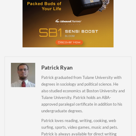
Baked In
Newsletter
Patrick Ryan
Patrick graduated from Tulane University with
degrees in sociology and political science. He
also studied economics at Boston University and
Tulane University. Patrick holds an ABA-
approved paralegal certificate in addition to his
undergraduate degrees.
Patrick loves reading, writing, cooking, web
surfing, sports, video games, music and pets.
Patrick is always available for direct writing