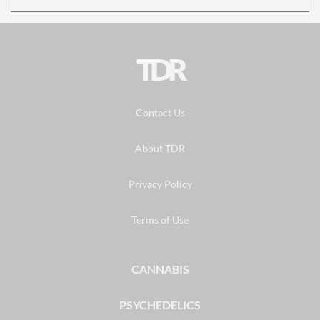
TDR
Contact Us
About TDR
Privacy Policy
Terms of Use
CANNABIS
PSYCHEDELICS