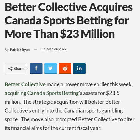
Better Collective Acquires
Canada Sports Betting for
More Than $23 Million
On
Mar 24, 2022
By
Patrick Ryan
Share
Better Collective
made a power move earlier this week,
acquiring Canada Sports Betting
’s assets for $23.5
million. The strategic acquisition will bolster Better
Collective’s entry into the Canadian sports gambling
space. The move also prompted Better Collective to alter
its financial aims for the current fiscal year.