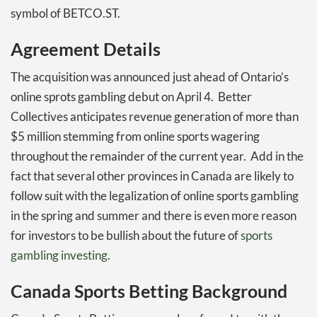
symbol of BETCO.ST.
Agreement Details
The acquisition was announced just ahead of Ontario’s
online sprots gambling debut on April 4. Better
Collectives anticipates revenue generation of more than
$5 million stemming from online sports wagering
throughout the remainder of the current year. Add in the
fact that several other provinces in Canada are likely to
follow suit with the legalization of online sports gambling
in the spring and summer and there is even more reason
for investors to be bullish about the future of
sports
gambling investing
.
Canada Sports Betting Background