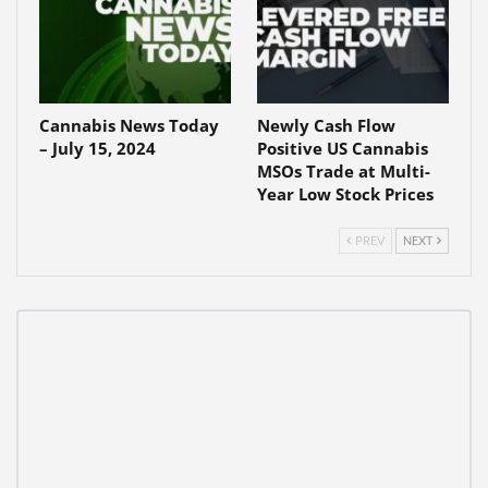
Cannabis News Today
Newly Cash Flow
– July 15, 2024
Positive US Cannabis
MSOs Trade at Multi-
Year Low Stock Prices
PREV
NEXT