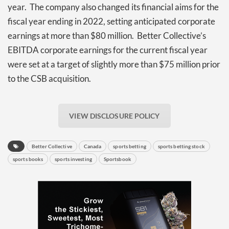
year. The company also changed its financial aims for the
fiscal year ending in 2022, setting anticipated corporate
earnings at more than $80 million. Better Collective’s
EBITDA corporate earnings for the current fiscal year
were set at a target of slightly more than $75 million prior
to the CSB acquisition.
VIEW DISCLOSURE POLICY
Better Collective
Canada
sports betting
sports betting stock
sports books
sports investing
Sportsbook
Daily up-to-date
information directly in
your inbox