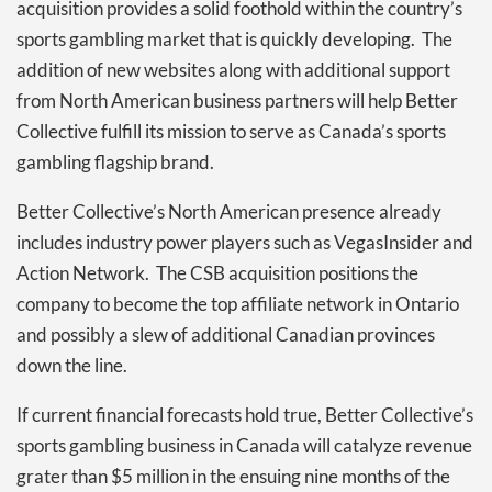
acquisition provides a solid foothold within the country’s
sports gambling market that is quickly developing. The
addition of new websites along with additional support
from North American business partners will help Better
Collective fulfill its mission to serve as Canada’s sports
gambling flagship brand.
Better Collective’s North American presence already
includes industry power players such as VegasInsider and
Action Network. The CSB acquisition positions the
company to become the top affiliate network in Ontario
and possibly a slew of additional Canadian provinces
down the line.
If current financial forecasts hold true, Better Collective’s
sports gambling business in Canada will catalyze revenue
grater than $5 million in the ensuing nine months of the