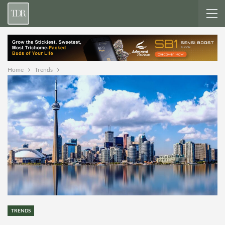
Home
Trends
TRENDS