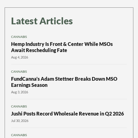
Latest Articles
CANNABIS
Hemp Industry Is Front & Center While MSOs
Await Rescheduling Fate
Aug 4, 2026
CANNABIS
FundCanna’s Adam Stettner Breaks Down MSO
Earnings Season
Aug 3, 2026
CANNABIS
Jushi Posts Record Wholesale Revenue in Q2 2026
Jul 30, 2026
CANNABIS