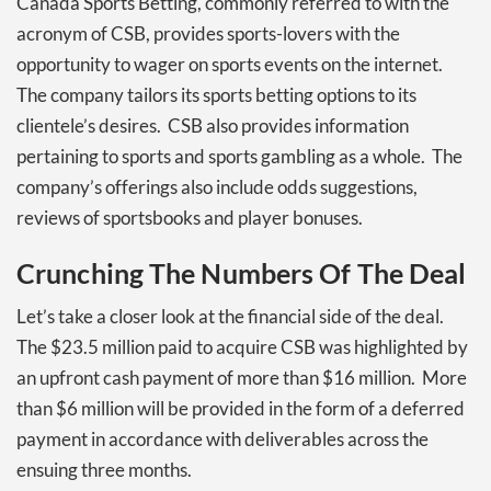
Canada Sports Betting, commonly referred to with the
acronym of CSB, provides sports-lovers with the
opportunity to wager on sports events on the internet.
The company tailors its sports betting options to its
clientele’s desires. CSB also provides information
pertaining to sports and sports gambling as a whole. The
company’s offerings also include odds suggestions,
reviews of sportsbooks and player bonuses.
Crunching The Numbers Of The Deal
Let’s take a closer look at the financial side of the deal.
The $23.5 million paid to acquire CSB was highlighted by
an upfront cash payment of more than $16 million. More
than $6 million will be provided in the form of a deferred
payment in accordance with deliverables across the
ensuing three months.