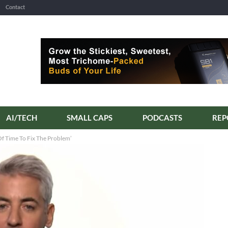
Contact
AI/TECH
SMALL CAPS
PODCASTS
Of Time To Fix The Problem’