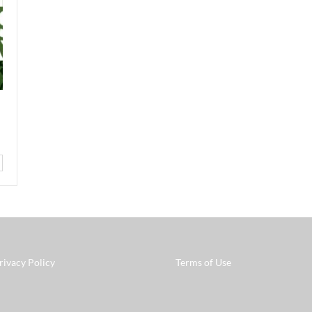
rivacy Policy
Terms of Use