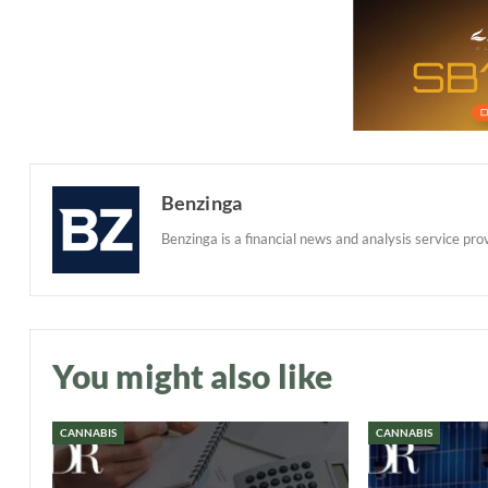
Benzinga
Benzinga is a financial news and analysis service prov
You might also like
CANNABIS
CANNABIS