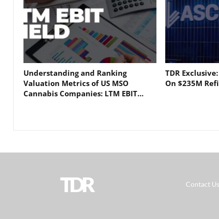
Understanding and Ranking
TDR Exclusive
Valuation Metrics of US MSO
On $235M Refi
Cannabis Companies: LTM EBIT…
TDR
Contact U