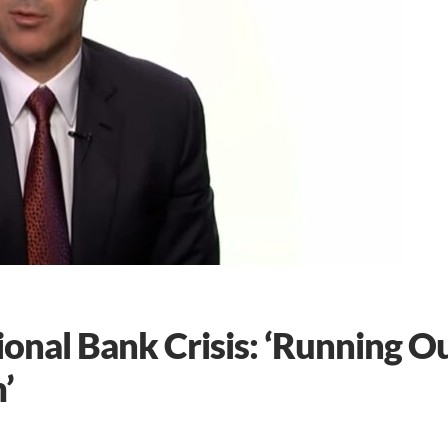
nal Bank Crisis: ‘Running O
’