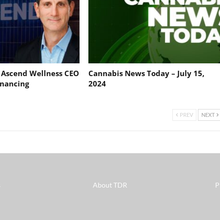
: Ascend Wellness CEO
Cannabis News Today – July 15,
nancing
2024
PREV
NEXT
s
About TDR
P