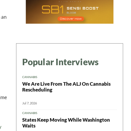
s an
Popular Interviews
CANNABIS
We Are Live From The ALJ On Cannabis
Rescheduling
gime
Jul 7, 2026
CANNABIS
States Keep Moving While Washington
Waits
y