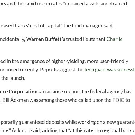
rs and the rapid rise in rates “impaired assets and drained
ased banks’ cost of capital,” the fund manager said.
ncidentally,
Wa
r
ren Buffett’s
trusted lieutenant
Charlie
ed in the emergence of higher-yielding, more user-friendly
nounced recently. Reports suggest the
tech giant was successf
 the launch.
ance Corporation’s
insurance regime, the federal agency has
-to-date information directly
e
, Bill Ackman was among those who called upon the FDIC to
inbox
mporarily guaranteed deposits while working on a new guaran
ed In Newslet
me,” Ackman said, adding that “at this rate, no regional bank 