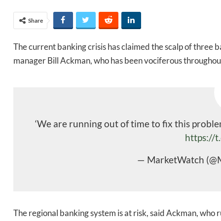
Share
The current banking crisis has claimed the scalp of three 
manager Bill Ackman, who has been vociferous throughout t
‘We are running out of time to fix this probl
https://
— MarketWatch (@
The regional banking system is at risk, said Ackman, who