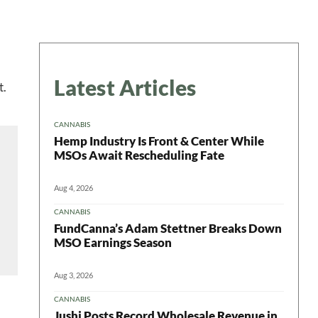
Latest Articles
t.
CANNABIS
Hemp Industry Is Front & Center While
MSOs Await Rescheduling Fate
Aug 4, 2026
CANNABIS
FundCanna’s Adam Stettner Breaks Down
MSO Earnings Season
Aug 3, 2026
CANNABIS
Jushi Posts Record Wholesale Revenue in