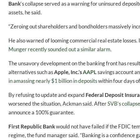
Bank
‘s
collapse served as a warning for uninsured deposito
assets, he said.
“Zeroing out shareholders and bondholders massively incre
He also warned of looming commercial real estate losses. I
Munger recently sounded out a similar alarm.
The unsavory development on the banking front has result
alternatives such as
Apple, Inc.’s
AAPL
savings account an
in amassing nearly $1 billion in deposits
within four days of
By refusing to update and expand
Federal Deposit Insur
Daily up
worsened the situation, Ackman said. After
SVB’s collaps
announce a 100% guarantee.
First Republic
Bank
would not have failed if the FDIC te
Bak
regime, the fund manager said. “Banking is a confidence ga