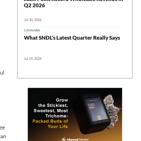
Q2 2026
Jul 30, 2026
CANNABIS
What SNDL’s Latest Quarter Really Says
Jul 29, 2026
ul
 in your
tee
ter
can