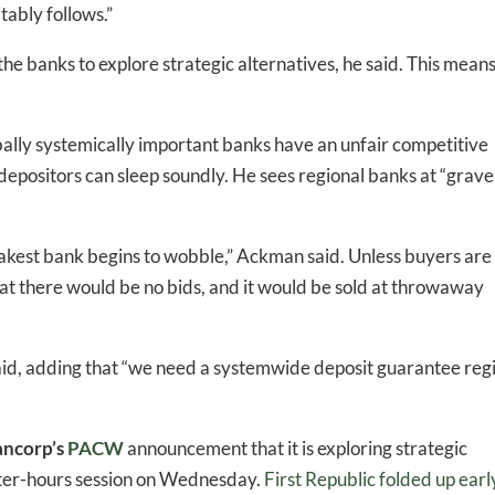
tably follows.”
he banks to explore strategic alternatives, he said. This mean
bally systemically important banks have an unfair competitive
depositors can sleep soundly. He sees regional banks at “grave
eakest bank begins to wobble,” Ackman said. Unless buyers are
at there would be no bids, and it would be sold at throwaway
said, adding that “we need a systemwide deposit guarantee re
ncorp’s
PACW
announcement that it is exploring strategic
after-hours session on Wednesday.
First Republic folded up earl