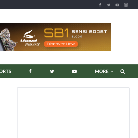
REPORTS