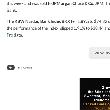
this week
and was sold to
JPMorgan Chase & Co.
JPM
. T
Bank.
The KBW Nasdaq Bank Index
BKX
fell 1.89% to $74.82
the performance of the index, slipped 1.91% to $38.44 and
Pro data.
VIEW DI
Bill Ackman