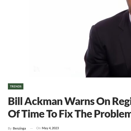
TRENDS
Bill Ackman Warns On Regio
Of Time To Fix The Problem
On
May 4, 2023
By
Benzinga