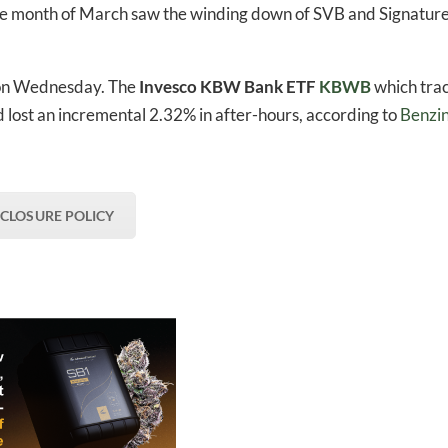
he month of March saw the winding down of SVB and Signatur
 on Wednesday. The
Invesco KBW Bank ETF
KBWB
which tra
 lost an incremental 2.32% in after-hours, according to
Benzi
SCLOSURE POLICY