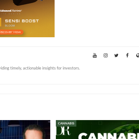
iding timely, actionable insights for investors.
CANNABIS