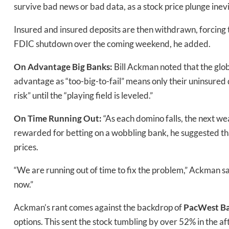
survive bad news or bad data, as a stock price plunge inevi
Insured and insured deposits are then withdrawn, forcing t
FDIC shutdown over the coming weekend, he added.
On
Advantage Big Banks:
Bill Ackman noted that the glo
advantage as “too-big-to-fail” means only their uninsured 
risk” until the “playing field is leveled.”
On
Time Running Out:
“As each domino falls, the next w
rewarded for betting on a wobbling bank, he suggested th
prices.
“We are running out of time to fix the problem,” Ackman 
now.”
Ackman’s rant comes against the backdrop of
PacWest Ba
options. This sent the stock tumbling by over 52% in the 