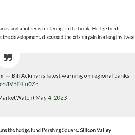
banks and
another is teetering on the brink.
Hedge fund
he development, discussed the crisis again in a lengthy twee
em’ — Bill Ackman’s latest warning on regional banks
t.co/iV6E4Iu0Zc
MarketWatch)
May 4, 2023
 runs the hedge fund Pershing Square.
Silicon Valley