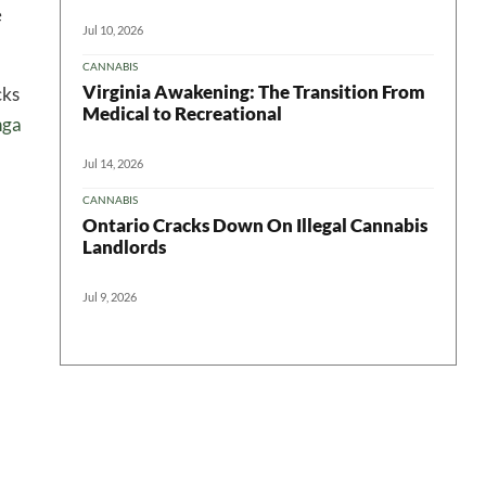
e
Jul 10, 2026
CANNABIS
Virginia Awakening: The Transition From
cks
Medical to Recreational
nga
Jul 14, 2026
CANNABIS
Ontario Cracks Down On Illegal Cannabis
Landlords
Jul 9, 2026