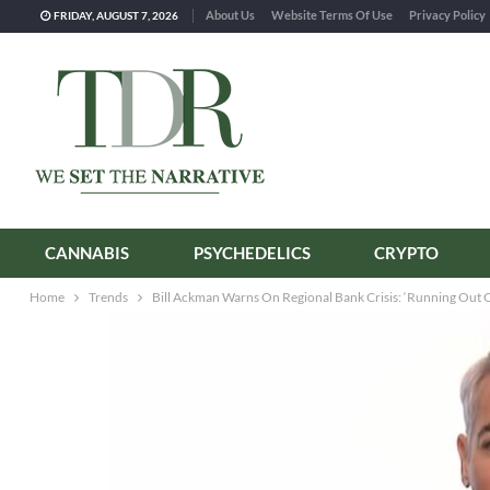
About Us
Website Terms Of Use
Privacy Policy
FRIDAY, AUGUST 7, 2026
CANNABIS
PSYCHEDELICS
CRYPTO
Home
Trends
Bill Ackman Warns On Regional Bank Crisis: ‘Running Out 