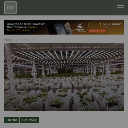
Home
Trends
TRENDS
CANNABIS