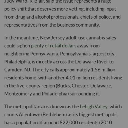
Judy Ward, R-Blair, said the issue represents a huge
policy shift that deserves more vetting, including input
from drug and alcohol professionals, chiefs of police, and
representatives from the business community.
In the meantime, New Jersey adult-use cannabis sales
could siphon
plenty of retail dollars
away from
neighboring Pennsylvania. Pennsylvania’s largest city,
Philadelphia, is directly across the Delaware River to
Camden, NJ. The city calls approximately 1.56 million
residents home, with another 4.01 million residents living
in the five-county region (Bucks, Chester, Delaware,
Montgomery and Philadelphia) surrounding it.
The metropolitan area known as the
Lehigh Valley
, which
counts Allentown (Bethlehem) as its biggest metropolis,
has a population of around 822,000 residents (2010