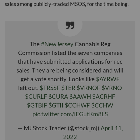
sales among publicly-traded MSOS, for the time being.
The
#NewJersey
Cannabis Reg
Commission listed the seven companies
that have submitted applications for rec
sales. They are being considered and will
get a vote shortly. Looks like
$AYRWF
left out.
$TRSSF
$TER
$VRNOF
$VRNO
$CURLF
$CURA
$AAWH
$ACRHF
$GTBIF
$GTII
$CCHWF
$CCHW
pic.twitter.com/iEGutKm8LS
— MJ Stock Trader (@stock_mj)
April 11,
2022