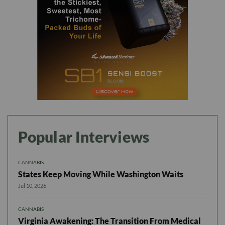
Popular Interviews
CANNABIS
States Keep Moving While Washington Waits
Jul 10, 2026
CANNABIS
Virginia Awakening: The Transition From Medical