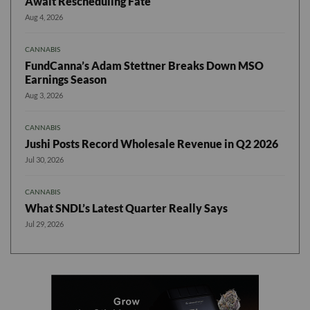
Await Rescheduling Fate
Aug 4, 2026
CANNABIS
FundCanna’s Adam Stettner Breaks Down MSO
Earnings Season
Aug 3, 2026
CANNABIS
Jushi Posts Record Wholesale Revenue in Q2 2026
Jul 30, 2026
CANNABIS
What SNDL’s Latest Quarter Really Says
Jul 29, 2026