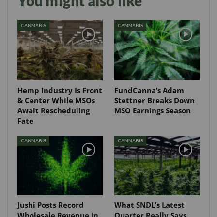
You might also like
CANNABIS
CANNABIS
Hemp Industry Is Front
FundCanna’s Adam
& Center While MSOs
Stettner Breaks Down
Await Rescheduling
MSO Earnings Season
Fate
CANNABIS
CANNABIS
Jushi Posts Record
What SNDL’s Latest
Wholesale Revenue in
Quarter Really Says