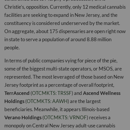
Christie’s, opposition. Currently, only 12 medical cannabis
facilities are seeking to expand in New Jersey, and the
constituency is considered underserved by the market.
On aggregate, about 175 dispensaries are open right now
in state to serve a population of around 8.88 million
people.
In terms of public companies vying for piece of the pie,
some of the biggest multi-state operators, or MSOS, are
represented. The most leveraged of those based on New
Jersey footprint as a percentage of overall footprint,
TerrAscend
(
OTCMKTS: TRSSF
) and
Ascend Wellness
Holdings
(
OTCMKTS: AAWH
) are the largest
beneficiaries. Meanwhile, it appears Illinois-based
Verano Holdings
(
OTCMKTS: VRNOF
) receives a
monopoly on Central New Jersey adult-use cannabis