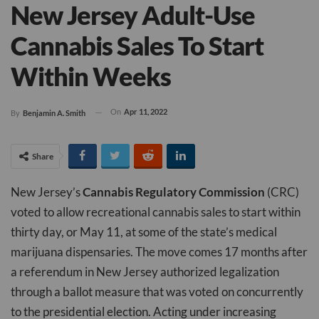
New Jersey Adult-Use
Cannabis Sales To Start
Within Weeks
On
Apr 11, 2022
By
Benjamin A. Smith
Share
New Jersey’s
Cannabis Regulatory Commission
(CRC)
voted to allow recreational cannabis sales to start within
thirty day, or May 11, at some of the state’s medical
marijuana dispensaries. The move comes 17 months after
a referendum in New Jersey authorized legalization
through a ballot measure that was voted on concurrently
to the presidential election. Acting under increasing