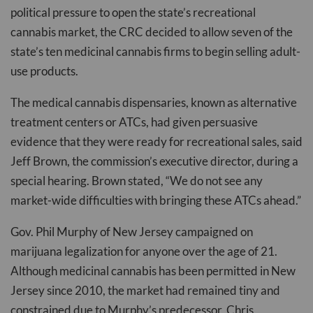
political pressure to open the state’s recreational
cannabis market, the CRC decided to allow seven of the
state’s ten medicinal cannabis firms to begin selling adult-
use products.
The medical cannabis dispensaries, known as alternative
treatment centers or ATCs, had given persuasive
evidence that they were ready for recreational sales, said
Jeff Brown, the commission’s executive director, during a
special hearing. Brown stated, “We do not see any
market-wide difficulties with bringing these ATCs ahead.”
Gov. Phil Murphy of New Jersey campaigned on
marijuana legalization for anyone over the age of 21.
Although medicinal cannabis has been permitted in New
Jersey since 2010, the market had remained tiny and
constrained due to Murphy’s predecessor, Chris