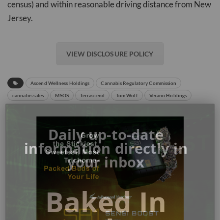
census) and within reasonable driving distance from New
Jersey.
VIEW DISCLOSURE POLICY
Ascend Wellness Holdings
Cannabis Regulatory Commission
cannabis sales
MSOS
Terrascend
Tom Wolf
Verano Holdings
Daily up-to-date
information directly in
your inbox
Baked In