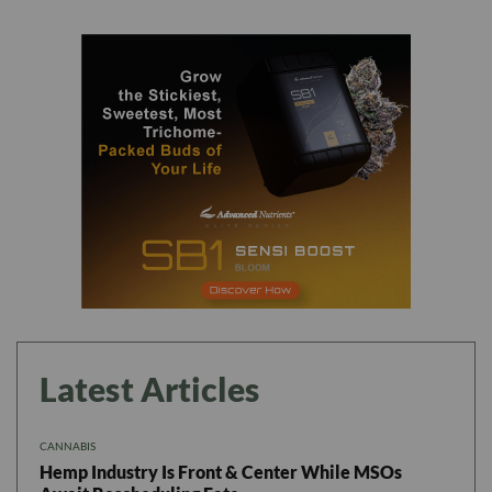
Latest Articles
CANNABIS
Hemp Industry Is Front & Center While MSOs