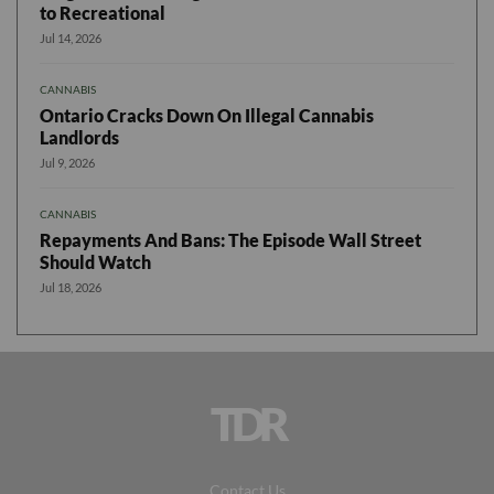
to Recreational
Jul 14, 2026
CANNABIS
Ontario Cracks Down On Illegal Cannabis
Landlords
Jul 9, 2026
CANNABIS
Repayments And Bans: The Episode Wall Street
Should Watch
Jul 18, 2026
TDR
Contact Us