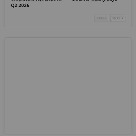
Q2 2026
PREV
NEXT