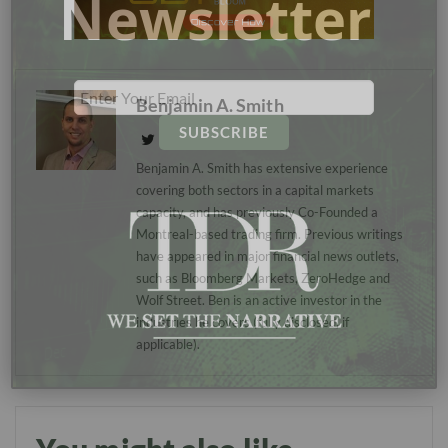
Newsletter
Benjamin A. Smith
Benjamin A. Smith has extensive experience
covering both sectors in a capital markets
capacity, and has previously Co-Founded a
Montreal-based trading firm. Previous writings
have appeared in major financial news outlets,
such as Bloomberg Markets, ZeroHedge and
Wolf Street. Ben is an active investor in the
industries he covers (fully disclosed, if
applicable).