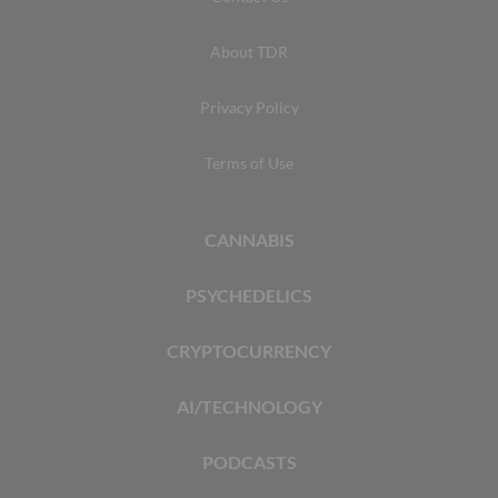
About TDR
Privacy Policy
Terms of Use
CANNABIS
PSYCHEDELICS
CRYPTOCURRENCY
AI/TECHNOLOGY
PODCASTS