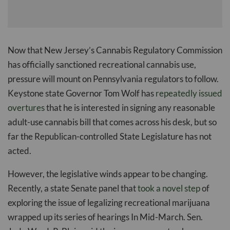
Now that New Jersey’s Cannabis Regulatory Commission
has officially sanctioned recreational cannabis use,
pressure will mount on Pennsylvania regulators to follow.
Keystone state Governor Tom Wolf has
repeatedly issued
overtures
that he is interested in signing any reasonable
adult-use cannabis bill that comes across his desk, but so
far the Republican-controlled State Legislature has not
acted.
However, the legislative winds appear to be changing.
Recently, a state Senate panel that
took a novel step
of
exploring the issue of legalizing recreational marijuana
wrapped up its series of hearings In Mid-March. Sen.