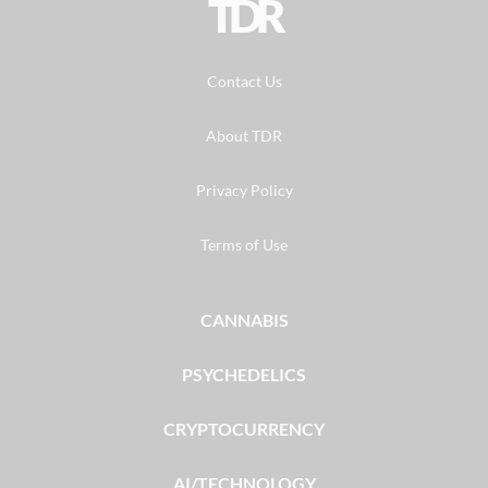
TDR
Contact Us
About TDR
Privacy Policy
Terms of Use
CANNABIS
PSYCHEDELICS
CRYPTOCURRENCY
AI/TECHNOLOGY