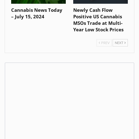
Cannabis News Today
Newly Cash Flow
– July 15, 2024
Positive US Cannabis
MSOs Trade at Multi-
Year Low Stock Prices
PREV
NEXT