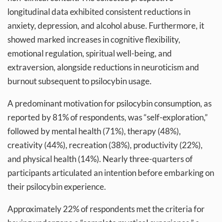
longitudinal data exhibited consistent reductions in
anxiety, depression, and alcohol abuse. Furthermore, it
showed marked increases in cognitive flexibility,
emotional regulation, spiritual well-being, and
extraversion, alongside reductions in neuroticism and
burnout subsequent to psilocybin usage.
A predominant motivation for psilocybin consumption, as
reported by 81% of respondents, was “self-exploration,”
followed by mental health (71%), therapy (48%),
creativity (44%), recreation (38%), productivity (22%),
and physical health (14%). Nearly three-quarters of
participants articulated an intention before embarking on
their psilocybin experience.
Approximately 22% of respondents met the criteria for