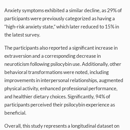
Anxiety symptoms exhibited a similar decline, as 29% of
participants were previously categorized as having a
“high-risk anxiety state,” which later reduced to 15% in
the latest survey.
The participants also reported a significant increase in
extraversion and a corresponding decrease in
neuroticism following psilocybin use. Additionally, other
behavioral transformations were noted, including
improvements in interpersonal relationships, augmented
physical activity, enhanced professional performance,
and healthier dietary choices. Significantly, 94% of
participants perceived their psilocybin experience as
beneficial.
Overall, this study represents a longitudinal dataset on