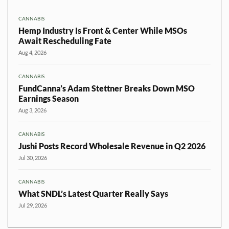
CANNABIS
Hemp Industry Is Front & Center While MSOs
Await Rescheduling Fate
Aug 4, 2026
CANNABIS
FundCanna’s Adam Stettner Breaks Down MSO
Earnings Season
Aug 3, 2026
CANNABIS
Jushi Posts Record Wholesale Revenue in Q2 2026
Jul 30, 2026
CANNABIS
What SNDL’s Latest Quarter Really Says
Jul 29, 2026