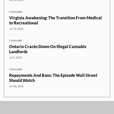
CANNABIS
Virginia Awakening: The Transition From Medical
to Recreational
Jul 14, 2026
CANNABIS
Ontario Cracks Down On Illegal Cannabis
Landlords
Jul 9, 2026
CANNABIS
Repayments And Bans: The Episode Wall Street
Should Watch
Jul 18, 2026