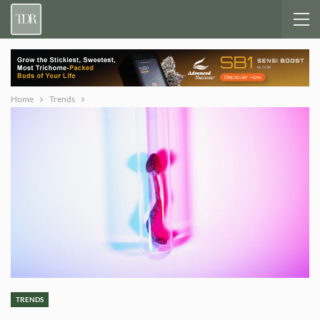
Home
Trends
TRENDS