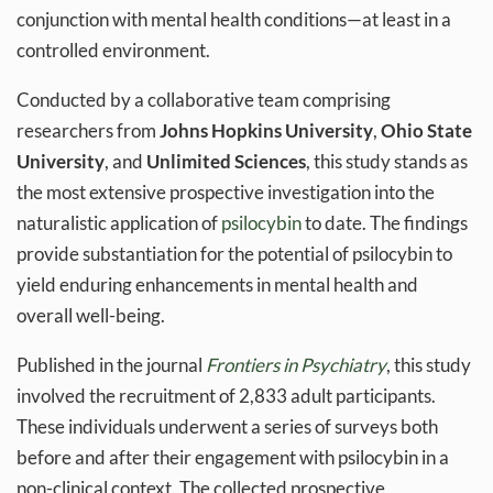
conjunction with mental health conditions—at least in a
controlled environment.
Conducted by a collaborative team comprising
researchers from
Johns Hopkins University
,
Ohio State
University
, and
Unlimited Sciences
, this study stands as
the most extensive prospective investigation into the
naturalistic application of
psilocybin
to date. The findings
provide substantiation for the potential of psilocybin to
yield enduring enhancements in mental health and
overall well-being.
Published in the journal
Frontiers in Psychiatry
, this study
involved the recruitment of 2,833 adult participants.
These individuals underwent a series of surveys both
before and after their engagement with psilocybin in a
non-clinical context. The collected prospective