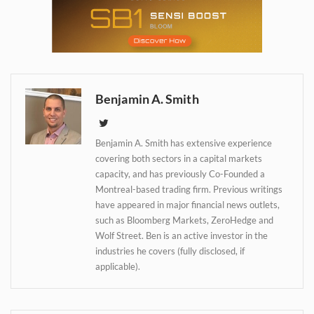
Daily up-to-date
information directly in
your inbox
Benjamin A. Smith
Baked In
Benjamin A. Smith has extensive experience
covering both sectors in a capital markets
capacity, and has previously Co-Founded a
Newsletter
Montreal-based trading firm. Previous writings
have appeared in major financial news outlets,
such as Bloomberg Markets, ZeroHedge and
Wolf Street. Ben is an active investor in the
industries he covers (fully disclosed, if
applicable).