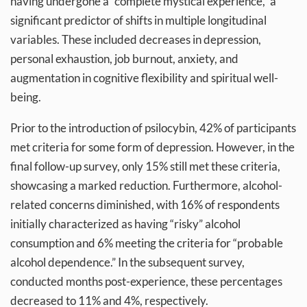
having undergone a “complete mystical experience,” a
significant predictor of shifts in multiple longitudinal
variables. These included decreases in depression,
personal exhaustion, job burnout, anxiety, and
augmentation in cognitive flexibility and spiritual well-
being.
Prior to the introduction of psilocybin, 42% of participants
met criteria for some form of depression. However, in the
final follow-up survey, only 15% still met these criteria,
showcasing a marked reduction. Furthermore, alcohol-
related concerns diminished, with 16% of respondents
initially characterized as having “risky” alcohol
consumption and 6% meeting the criteria for “probable
alcohol dependence.” In the subsequent survey,
conducted months post-experience, these percentages
decreased to 11% and 4%, respectively.