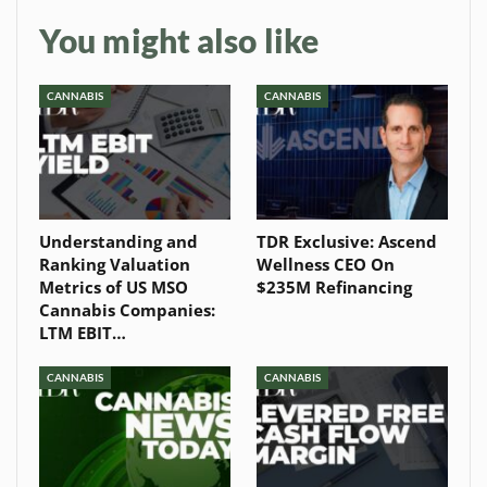
You might also like
CANNABIS
CANNABIS
Understanding and
TDR Exclusive: Ascend
Ranking Valuation
Wellness CEO On
Metrics of US MSO
$235M Refinancing
Cannabis Companies:
LTM EBIT…
CANNABIS
CANNABIS