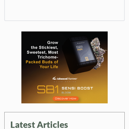
Latest Articles