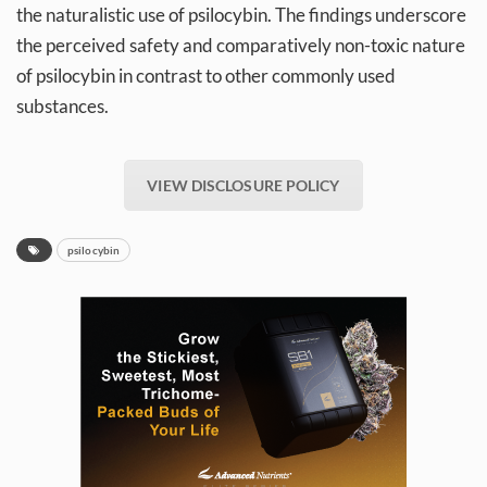
the naturalistic use of psilocybin. The findings underscore
the perceived safety and comparatively non-toxic nature
of psilocybin in contrast to other commonly used
substances.
VIEW DISCLOSURE POLICY
psilocybin