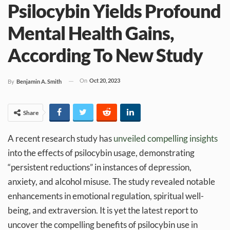
Psilocybin Yields Profound
Mental Health Gains,
According To New Study
On
Oct 20, 2023
By
Benjamin A. Smith
Share
A recent research study has
unveiled compelling insights
into the effects of psilocybin usage, demonstrating
“persistent reductions” in instances of depression,
anxiety, and alcohol misuse. The study revealed notable
enhancements in emotional regulation, spiritual well-
being, and extraversion. It is yet the latest report to
uncover the compelling benefits of psilocybin use in