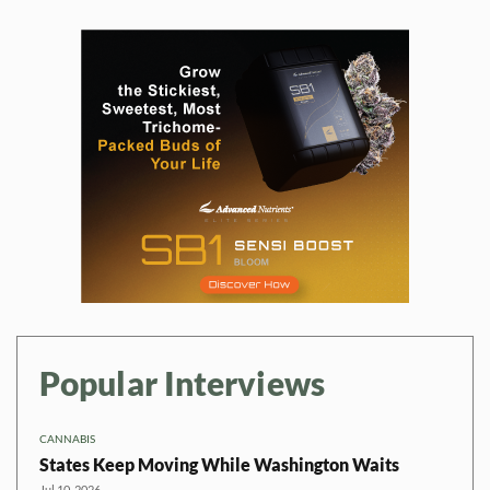
Popular Interviews
CANNABIS
States Keep Moving While Washington Waits
Jul 10, 2026