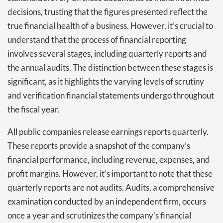
decisions, trusting that the figures presented reflect the
true financial health of a business. However, it’s crucial to
understand that the process of financial reporting
involves several stages, including quarterly reports and
the annual audits. The distinction between these stages is
significant, as it highlights the varying levels of scrutiny
and verification financial statements undergo throughout
the fiscal year.
All public companies release earnings reports quarterly.
These reports provide a snapshot of the company’s
financial performance, including revenue, expenses, and
profit margins. However, it’s important to note that these
quarterly reports are not audits. Audits, a comprehensive
examination conducted by an independent firm, occurs
once a year and scrutinizes the company’s financial