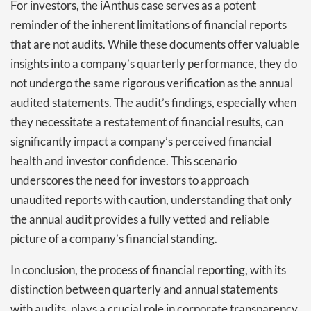
For investors, the iAnthus case serves as a potent
reminder of the inherent limitations of financial reports
that are not audits. While these documents offer valuable
insights into a company’s quarterly performance, they do
not undergo the same rigorous verification as the annual
audited statements. The audit’s findings, especially when
they necessitate a restatement of financial results, can
significantly impact a company’s perceived financial
health and investor confidence. This scenario
underscores the need for investors to approach
unaudited reports with caution, understanding that only
the annual audit provides a fully vetted and reliable
picture of a company’s financial standing.
In conclusion, the process of financial reporting, with its
distinction between quarterly and annual statements
with audits, plays a crucial role in corporate transparency