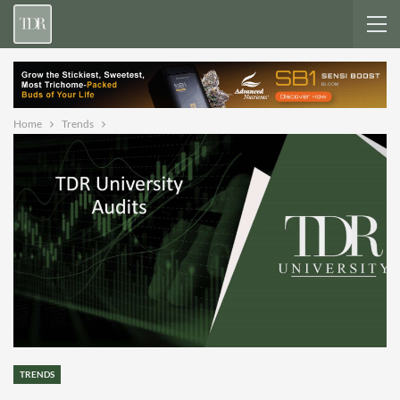
Home
Trends
TRENDS