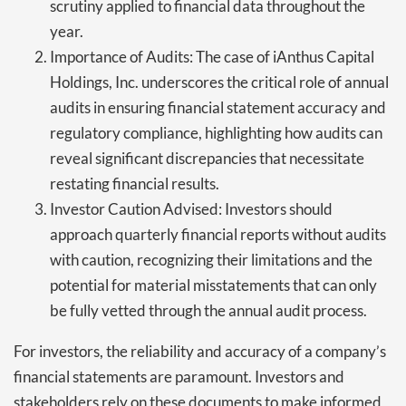
scrutiny applied to financial data throughout the
year.
Importance of Audits: The case of iAnthus Capital
Holdings, Inc. underscores the critical role of annual
audits in ensuring financial statement accuracy and
regulatory compliance, highlighting how audits can
reveal significant discrepancies that necessitate
restating financial results.
Investor Caution Advised: Investors should
approach quarterly financial reports without audits
with caution, recognizing their limitations and the
potential for material misstatements that can only
be fully vetted through the annual audit process.
For investors, the reliability and accuracy of a company’s
financial statements are paramount. Investors and
stakeholders rely on these documents to make informed