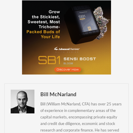
Daily up-to-date
information directly in
your inbox
Baked In
Newsletter
Bill McNarland
Bill (William McNarland, CFA) has over 25 years
of experience in complementary areas of the
capital markets, encompassing private equity
and credit due diligence, economic and stock
research and corporate finance. He has served