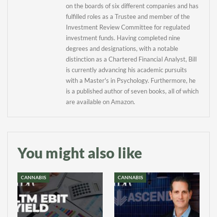
on the boards of six different companies and has
fulfilled roles as a Trustee and member of the
Investment Review Committee for regulated
investment funds. Having completed nine
degrees and designations, with a notable
distinction as a Chartered Financial Analyst, Bill
is currently advancing his academic pursuits
with a Master's in Psychology. Furthermore, he
is a published author of seven books, all of which
are available on Amazon.
You might also like
CANNABIS
CANNABIS