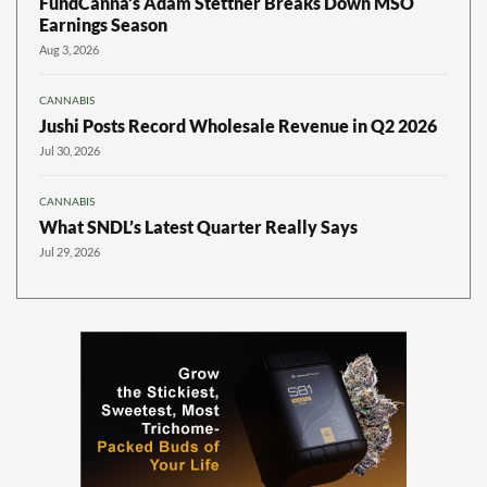
FundCanna’s Adam Stettner Breaks Down MSO
Earnings Season
Aug 3, 2026
CANNABIS
Jushi Posts Record Wholesale Revenue in Q2 2026
Jul 30, 2026
CANNABIS
What SNDL’s Latest Quarter Really Says
Jul 29, 2026