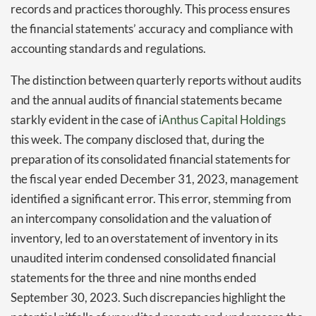
records and practices thoroughly. This process ensures
the financial statements’ accuracy and compliance with
accounting standards and regulations.
The distinction between quarterly reports without audits
and the annual audits of financial statements became
starkly evident in the case of
iAnthus Capital
Holdings
this week. The company disclosed that, during the
preparation of its consolidated financial statements for
the fiscal year ended December 31, 2023, management
identified a significant error. This error, stemming from
an intercompany consolidation and the valuation of
inventory, led to an overstatement of inventory in its
unaudited interim condensed consolidated financial
statements for the three and nine months ended
September 30, 2023. Such discrepancies highlight the