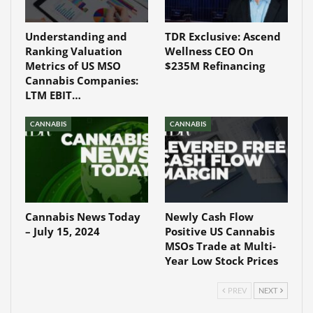
Understanding and
TDR Exclusive: Ascend
Ranking Valuation
Wellness CEO On
Metrics of US MSO
$235M Refinancing
Cannabis Companies:
LTM EBIT…
CANNABIS
CANNABIS
Cannabis News Today
Newly Cash Flow
– July 15, 2024
Positive US Cannabis
MSOs Trade at Multi-
Year Low Stock Prices
PREV
NEXT