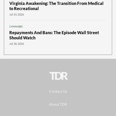
Virginia Awakening: The Transition From Medical
to Recreational
Jul 14, 2026
CANNABIS
Repayments And Bans: The Episode Wall Street
Should Watch
Jul 18, 2026
TDR
Contact Us
About TDR