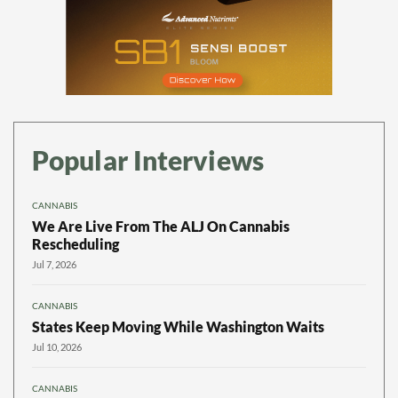
Popular Interviews
CANNABIS
We Are Live From The ALJ On Cannabis
Rescheduling
Jul 7, 2026
CANNABIS
States Keep Moving While Washington Waits
Jul 10, 2026
CANNABIS