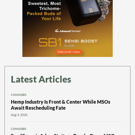
Latest Articles
CANNABIS
Hemp Industry Is Front & Center While MSOs
Await Rescheduling Fate
Aug 4, 2026
CANNABIS