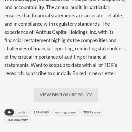
and accountability. The annual audit, in particular,
ensures that financial statements are accurate, reliable,
and in compliance with regulatory standards. The
experience of iAnthus Capital Holdings, Inc. with its
financial restatement highlights the complexities and
challenges of financial reporting, reminding stakeholders
of the critical importance of auditing of financial
statements. Want to keep up to date with all of TDR’s
research, subscribe to our daily
Baked In newsletter.
VIEW DISCLOSURE POLICY
audits
EARNINGS
earnings season
TDR Research
TDR University