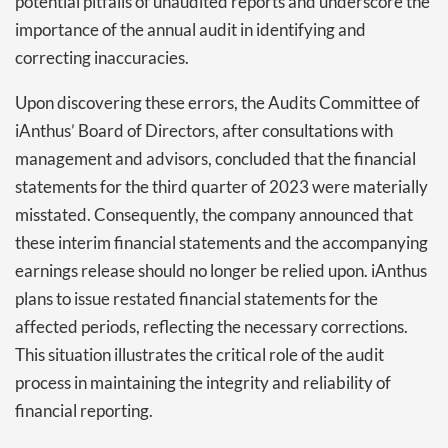
potential pitfalls of unaudited reports and underscore the
importance of the annual audit in identifying and
correcting inaccuracies.
Upon discovering these errors, the Audits Committee of
iAnthus’ Board of Directors, after consultations with
management and advisors, concluded that the financial
statements for the third quarter of 2023 were materially
misstated. Consequently, the company announced that
these interim financial statements and the accompanying
earnings release should no longer be relied upon. iAnthus
plans to issue restated financial statements for the
affected periods, reflecting the necessary corrections.
This situation illustrates the critical role of the audit
process in maintaining the integrity and reliability of
financial reporting.