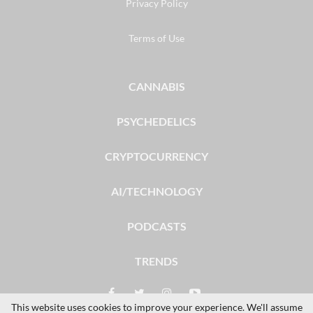
Privacy Policy
Terms of Use
CANNABIS
PSYCHEDELICS
CRYPTOCURRENCY
AI/TECHNOLOGY
PODCASTS
TRENDS
This website uses cookies to improve your experience. We'll assume