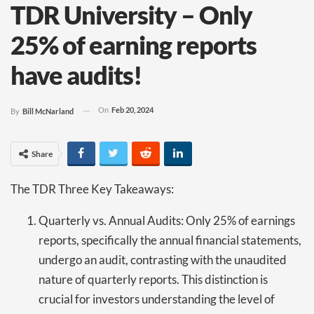
TDR University – Only
25% of earning reports
have audits!
On
Feb 20, 2024
By
Bill McNarland
Share
The TDR Three Key Takeaways:
Quarterly vs. Annual Audits: Only 25% of earnings
reports, specifically the annual financial statements,
undergo an audit, contrasting with the unaudited
nature of quarterly reports. This distinction is
crucial for investors understanding the level of