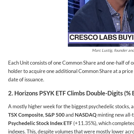
Marc Lustig, founder an
Each Unit consists of one Common Share and one-half of 
holder to acquire one additional Common Share at a price
date of issuance.
2. Horizons PSYK ETF Climbs Double-Digits (% Ba
A mostly higher week for the biggest psychedelic stocks, a
TSX Composite
,
S&P 500
and
NASDAQ
minting new all-t
Psychedelic Stock Index ETF
(+11.35%), which completed i
indexes. This, despite volumes that were mostly lower acro