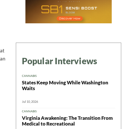
 at
Popular Interviews
man
 in your
CANNABIS
States Keep Moving While Washington
Waits
ter
Jul 10, 2026
CANNABIS
Virginia Awakening: The Transition From
Medical to Recreational