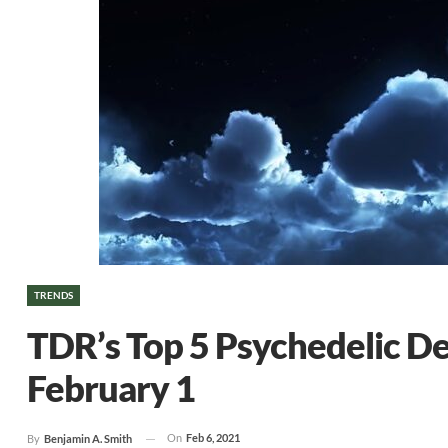
TRENDS
TDR’s Top 5 Psychedelic D
February 1
On
Feb 6, 2021
By
Benjamin A. Smith