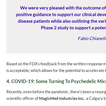
We were very pleased with the outcome of 
positive guidance to support our clinical de
disease patients while also outlining the var
Phase 2 study to support a potent
Fabio Chianel
Based on the FDA’s feedback from the written response m
is acceptable, which allows for the potential to accelerate
4.
COVID-19: Some Turning To Psychedelic Micr
Recently, even before the pandemic, there’s been a resurge
scientific officer of
MagicMed Industries Inc.
, a Calgary 