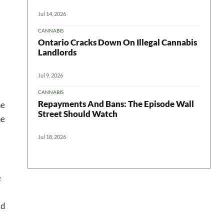
Jul 14, 2026
CANNABIS
Ontario Cracks Down On Illegal Cannabis
Landlords
Jul 9, 2026
CANNABIS
Repayments And Bans: The Episode Wall
he
Street Should Watch
he
Jul 18, 2026
e
ad