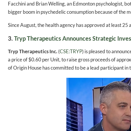
Facchini and Brian Welling, an Edmonton psychologist, bo
bigger boom in psychedelic consumption because of the me
Since August, the health agency has approved at least 25 
3.
Tryp Therapeutics Announces Strategic Inve
Tryp Therapeutics Inc.
(
CSE:TRYP
) is pleased to announc
a price of $0.60 per Unit, to raise gross proceeds of app
of Origin House has committed to be a lead participant in
Daily up
Bak