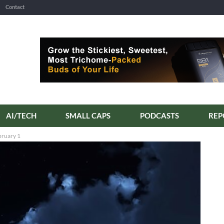
Contact
AI/TECH
SMALL CAPS
PODCASTS
bruary 1