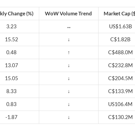
ly Change (%)
WoW Volume Trend
Market Cap ($
3.23
↔
US$1.63B
15.52
↓
C$1.82B
0.48
↑
C$488.0M
13.07
↓
C$232.8M
15.05
↓
C$204.5M
8.33
↓
C$133.9M
0.83
↓
US106.4M
-1.87
↓
C$130.2M