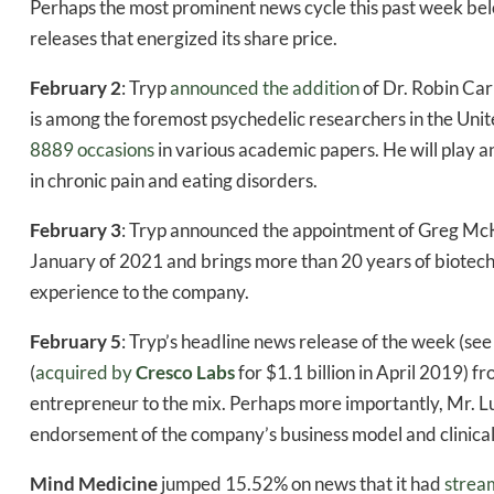
Perhaps the most prominent news cycle this past week be
releases that energized its share price.
February 2
: Tryp
announced the addition
of Dr. Robin Car
is among the foremost psychedelic researchers in the Un
8889 occasions
in various academic papers. He will play a
in chronic pain and eating disorders.
February 3
: Tryp announced the appointment of Greg Mc
January of 2021 and brings more than 20 years of biotec
experience to the company.
February 5
: Tryp’s headline news release of the week (see
(
acquired by
Cresco Labs
for $1.1 billion in April 2019) 
entrepreneur to the mix. Perhaps more importantly, Mr. Lus
endorsement of the company’s business model and clinical
Mind Medicine
jumped 15.52% on news that it had
stream