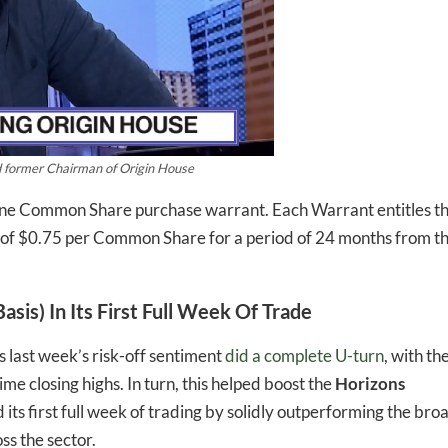
d former Chairman of Origin House
one Common Share purchase warrant. Each Warrant entitles t
 of $0.75 per Common Share for a period of 24 months from t
sis) In Its First Full Week Of Trade
s last week’s risk-off sentiment
did a complete U-turn
, with th
ime closing highs. In turn, this helped boost the
Horizons
ts first full week of trading by solidly outperforming the bro
ss the sector.