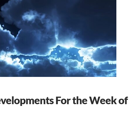
evelopments For the Week of