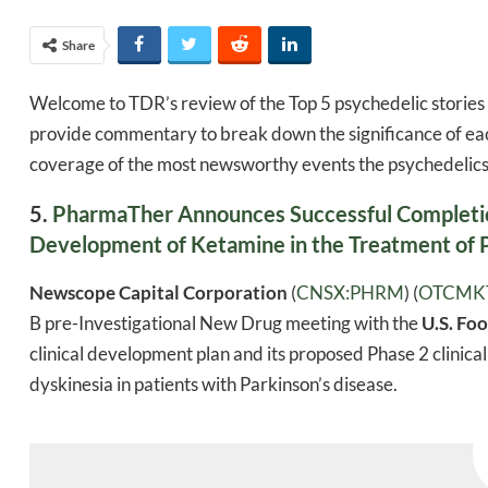
Share
Welcome to TDR’s review of the Top 5 psychedelic stories 
provide commentary to break down the significance of eac
coverage of the most newsworthy events the psychedelics 
5.
PharmaTher Announces Successful Completion
Development of Ketamine in the Treatment of P
Newscope Capital Corporation
(
CNSX:PHRM
) (
OTCMK
B pre-Investigational New Drug meeting with the
U.S. Fo
clinical development plan and its proposed Phase 2 clinic
dyskinesia in patients with Parkinson’s disease.