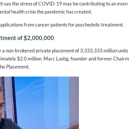
th say the stress of COVID-19 may be contributing to an even
ntal health crisis the pandemic has created.
applications from cancer patients for psychedelic treatment.
stment of $2,000,000
e a non-brokered private placement of 3,333,333 million units
roximately $2.0 million. Marc Lustig, founder and former Chair
 the Placement.
-to-date information directly
inbox
ed In Newslet