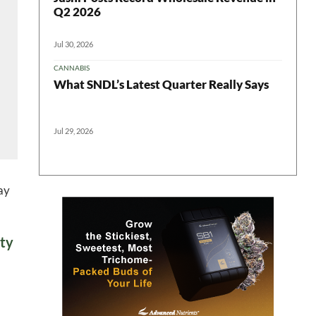
Q2 2026
Jul 30, 2026
CANNABIS
What SNDL’s Latest Quarter Really Says
Jul 29, 2026
ay
ety