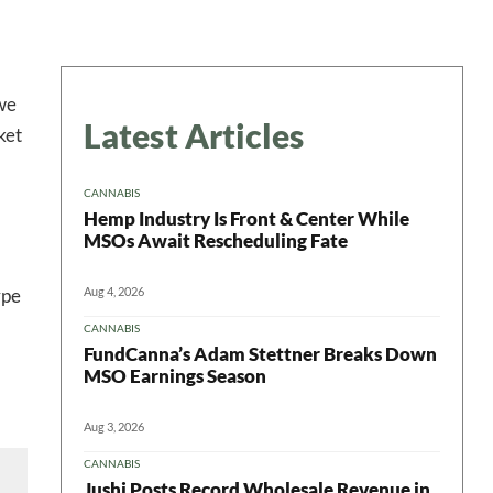
 we
Latest Articles
ket
CANNABIS
Hemp Industry Is Front & Center While
MSOs Await Rescheduling Fate
Aug 4, 2026
ype
CANNABIS
FundCanna’s Adam Stettner Breaks Down
MSO Earnings Season
Aug 3, 2026
CANNABIS
Jushi Posts Record Wholesale Revenue in