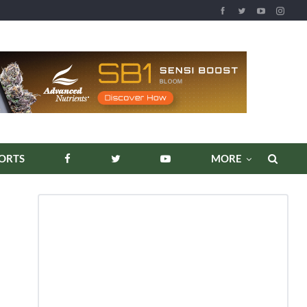
REPORTS