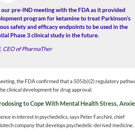
our pre-IND meeting with the FDA as it provided
velopment program for ketamine to treat Parkinson’s
ious safety and efficacy endpoints to be used in the
ial Phase 3 clinical study in the future.
li, CEO of PharmaTher
eeting, the FDA confirmed that a 505(b)(2) regulatory pathw
 the clinical development for drug approval.
odosing to Cope With Mental Health Stress, Anxi
nce in interest in psychedelics, says Peter Facchini, chief
biotech company that develops psychedelic-derived medicine.