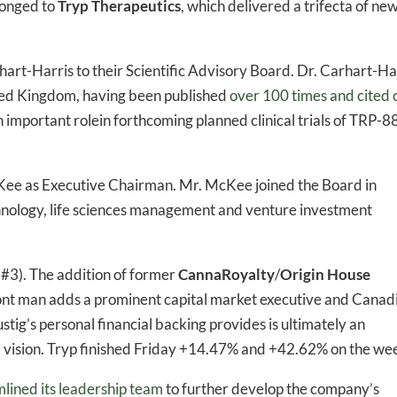
longed to
Tryp Therapeutics
, which delivered a trifecta of ne
hart-Harris to their Scientific Advisory Board. Dr. Carhart-Ha
ited Kingdom, having been published
over 100 times and cited 
n important rolein forthcoming planned clinical trials of TRP-
Kee as Executive Chairman. Mr. McKee joined the Board in
hnology, life sciences management and venture investment
 #3). The addition of former
CannaRoyalty
/
Origin House
front man adds a prominent capital market executive and Canad
tig’s personal financial backing provides is ultimately an
 vision. Tryp finished Friday +14.47% and +42.62% on the we
lined its leadership team
to further develop the company’s