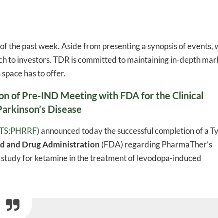
of the past week. Aside from presenting a synopsis of events,
h to investors. TDR is committed to maintaining in-depth mar
space has to offer.
 of Pre-IND Meeting with FDA for the Clinical
arkinson’s Disease
TS:PHRRF
) announced today the successful completion of a T
od and Drug Administration
(FDA) regarding PharmaTher’s
al study for ketamine in the treatment of levodopa-induced