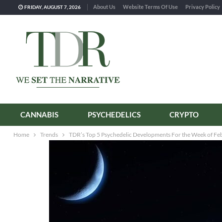
About Us
Website Terms Of Use
Privacy Policy
FRIDAY, AUGUST 7, 2026
CANNABIS
PSYCHEDELICS
CRYPTO
Home
Trends
TDR’s Top 5 Psychedelic Developments For the Week of Fe