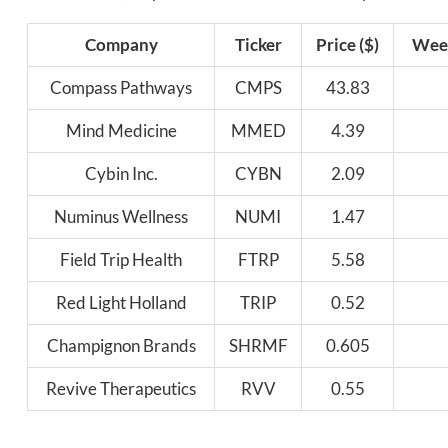
Company
Ticker
Price ($)
Week
Compass Pathways
CMPS
43.83
Mind Medicine
MMED
4.39
Cybin Inc.
CYBN
2.09
Numinus Wellness
NUMI
1.47
Field Trip Health
FTRP
5.58
Red Light Holland
TRIP
0.52
Champignon Brands
SHRMF
0.605
Revive Therapeutics
RVV
0.55