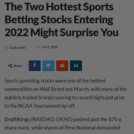
The Two Hottest Sports
Betting Stocks Entering
2022 Might Surprise You
On
Jan 5, 2022
By
Zack Jones
Share
Sports gambling stocks
were one of the hottest
commodities on Wall Street last March, with many of the
publicly traded brands soaring to record highs just prior
to the NCAA Tournament tip-off.
DraftKings
(NASDAQ:
DKNG
) pushed past the $70 a
share mark, while shares of Penn National demanded