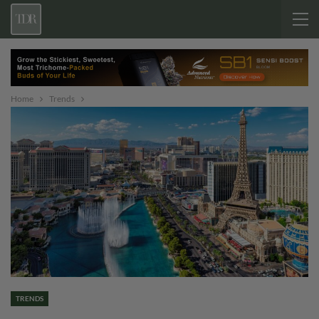
Home
Trends
TRENDS