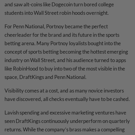
and saw alt-coins like Dogecoin turn bored college
students into Wall Street robin hoods overnight.
For Penn National, Portnoy became the perfect
cheerleader for the brand and its future in the sports
betting arena. Many Portnoy loyalists bought into the
concept of sports betting becoming the hottest emerging
industry on Wall Street, and his audience turned to apps
like RobinHood to buy into two of the most visible in the
space, DraftKings and Penn National.
Visibility comes at a cost, and as many novice investors
have discovered, all checks eventually have to be cashed.
Lavish spending and excessive marketing ventures have
seen DraftKings continuously underperform on quarterly
returns. While the company’s brass makes a compelling