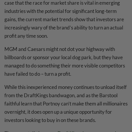
case that the race for market share is vital in emerging
industries with the potential for significant long-term
gains, the current market trends show that investors are
increasingly wary of the brand’s ability to turn an actual
profit any time soon.
MGM and Caesars might not dot your highway with
billboards or sponsor your local dog park, but they have
managed to do something their more visible competitors
have failed to do – turn a profit.
While this inexperienced money continues to unload itself
from the DraftKings bandwagon, and as the Barstool
faithful learn that Portnoy can’t make them all millionaires
overnight, it does open up a unique opportunity for
investors looking to buy in on these brands.