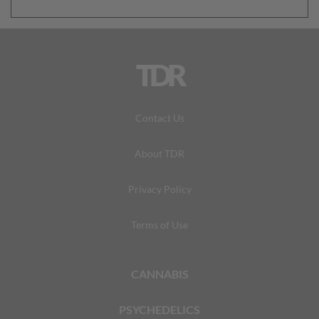
TDR
Contact Us
About TDR
Privacy Policy
Terms of Use
CANNABIS
PSYCHEDELICS