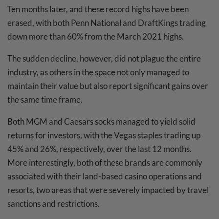
Ten months later, and these record highs have been
erased, with both Penn National and DraftKings trading
down more than 60% from the March 2021 highs.
The sudden decline, however, did not plague the entire
industry, as others in the space not only managed to
maintain their value but also report significant gains over
the same time frame.
Both MGM and Caesars socks managed to yield solid
returns for investors, with the Vegas staples trading up
45% and 26%, respectively, over the last 12 months.
More interestingly, both of these brands are commonly
associated with their land-based casino operations and
resorts, two areas that were severely impacted by travel
sanctions and restrictions.