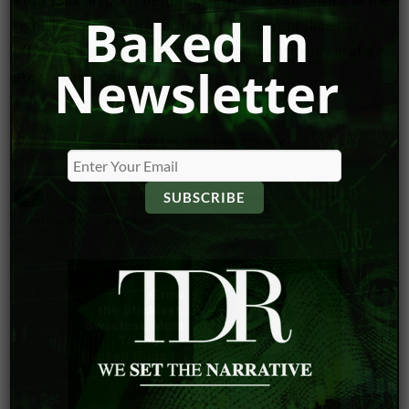
Baked In
right line, and by all indications, this current slide has
offered investors the perfect opportunity to buy in at a
Newsletter
great value point.
VIEW DISCLOSURE POLICY
Caesar’s Entertainment
Draftkings
MGM
NCAA Tournament
Penn National
Super Bowl