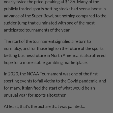
nearly twice the price, peaking at $136. Many of the
publicly traded sports betting stocks had seen a boost in
advance of the Super Bowl, but nothing compared to the
sudden jump that culminated with one of the most
anticipated tournaments of the year.
The start of the tournament signaled a return to
normalcy, and for those high on the future of the sports
betting business future in North America, it also offered
hope for a more stable gambling marketplace.
In 2020, the NCAA Tournament was one of the first
sporting events to fall victim to the Covid pandemic, and
for many, it signified the start of what would be an
unusual year for sports altogether.
At least, that’s the picture that was painted…