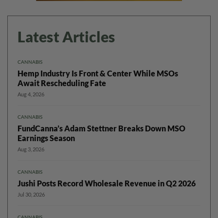
Latest Articles
CANNABIS
Hemp Industry Is Front & Center While MSOs
Await Rescheduling Fate
Aug 4, 2026
CANNABIS
FundCanna’s Adam Stettner Breaks Down MSO
Earnings Season
Aug 3, 2026
CANNABIS
Jushi Posts Record Wholesale Revenue in Q2 2026
Jul 30, 2026
CANNABIS