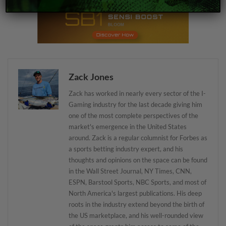
Zack Jones
Zack has worked in nearly every sector of the I-
Gaming industry for the last decade giving him
one of the most complete perspectives of the
market's emergence in the United States
around. Zack is a regular columnist for Forbes as
a sports betting industry expert, and his
thoughts and opinions on the space can be found
in the Wall Street Journal, NY Times, CNN,
ESPN, Barstool Sports, NBC Sports, and most of
North America's largest publications. His deep
roots in the industry extend beyond the birth of
the US marketplace, and his well-rounded view