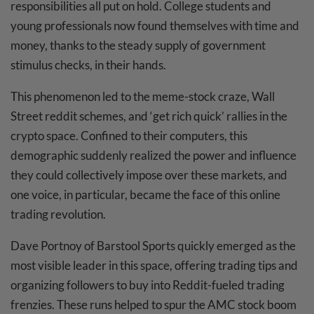
responsibilities all put on hold. College students and
young professionals now found themselves with time and
money, thanks to the steady supply of government
stimulus checks, in their hands.
This phenomenon led to the meme-stock craze, Wall
Street reddit schemes, and ‘get rich quick’ rallies in the
crypto space. Confined to their computers, this
demographic suddenly realized the power and influence
they could collectively impose over these markets, and
one voice, in particular, became the face of this online
trading revolution.
Dave Portnoy of Barstool Sports quickly emerged as the
most visible leader in this space, offering trading tips and
organizing followers to buy into Reddit-fueled trading
frenzies. These runs helped to spur the AMC stock boom