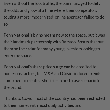
Even without the foot traffic, the pair managed to defy
the odds and grow at a time where their competitors
touting a more ‘modernized’ online approach failed to do
so.
Penn National is by no means new to the space, but it was
their landmark partnership with Barstool Sports that put
them on the radar for many young investors looking to
enter the space.
Penn National’s share price surge can be credited to
numerous factors, but M&A and Covid-induced trends
combined to create a short-term best-case scenario for
the brand.
Thanks to Covid, most of the country had been restricted
to their homes with most daily activities and