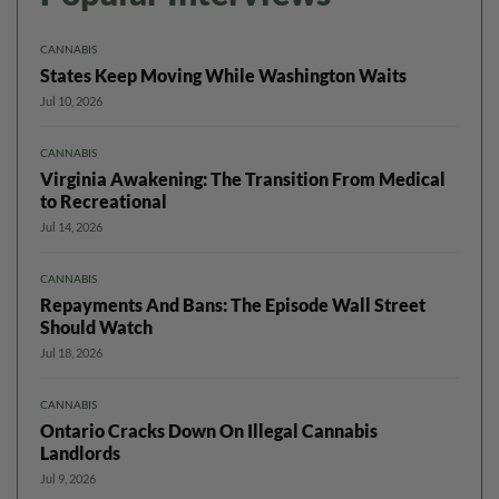
CANNABIS
States Keep Moving While Washington Waits
Jul 10, 2026
CANNABIS
Virginia Awakening: The Transition From Medical
to Recreational
Jul 14, 2026
CANNABIS
Repayments And Bans: The Episode Wall Street
Should Watch
Jul 18, 2026
CANNABIS
Ontario Cracks Down On Illegal Cannabis
Landlords
Jul 9, 2026