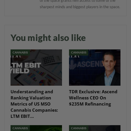
of the space grants him access to some of the
sharpest minds and biggest players in the space.
You might also like
CANNABIS
CANNABIS
Understanding and
TDR Exclusive: Ascend
Ranking Valuation
Wellness CEO On
Metrics of US MSO
$235M Refinancing
Cannabis Companies:
LTM EBIT…
CANNABIS
CANNABIS