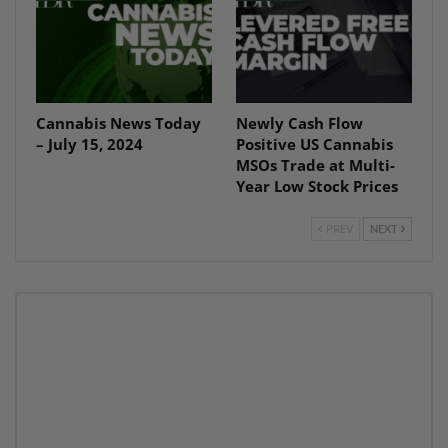
Cannabis News Today
Newly Cash Flow
– July 15, 2024
Positive US Cannabis
MSOs Trade at Multi-
Year Low Stock Prices
PREV
NEXT