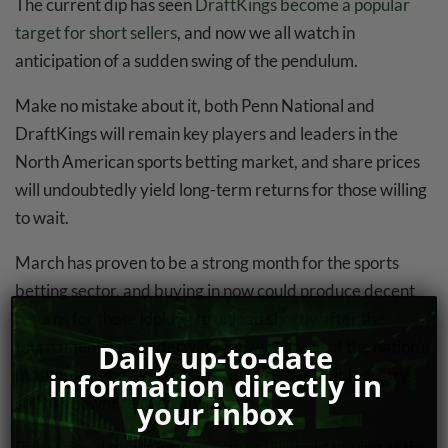
The current dip has seen
DraftKings become a popular
target for short sellers
, and now we all watch in
anticipation of a sudden swing of the pendulum.
Make no mistake about it, both Penn National and
DraftKings will remain key players and leaders in the
North American sports betting market, and share prices
will undoubtedly yield long-term returns for those willing
to wait.
March has proven to be a strong month for the sports
betting sector, and buying in now could produce decent
returns for those looking to unload shortly after the
tournament gets underway, and with some of the nation’s
Daily up-to-date
most promising jurisdictions yet to go live, this industry
information directly in
still has nowhere to go but up.
your inbox
Professional sports bettors often talk about buying at the