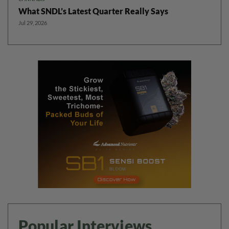
What SNDL’s Latest Quarter Really Says
Jul 29, 2026
Popular Interviews