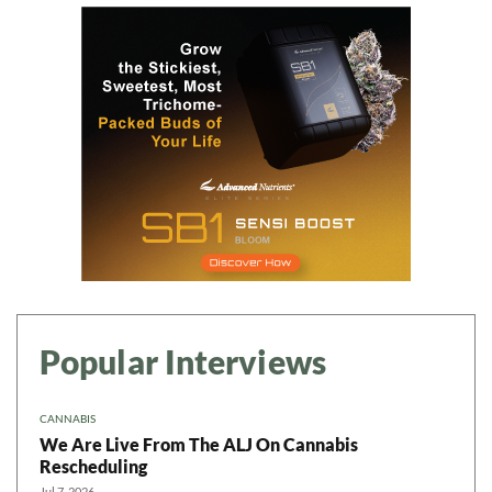
Popular Interviews
CANNABIS
We Are Live From The ALJ On Cannabis
Rescheduling
Jul 7, 2026