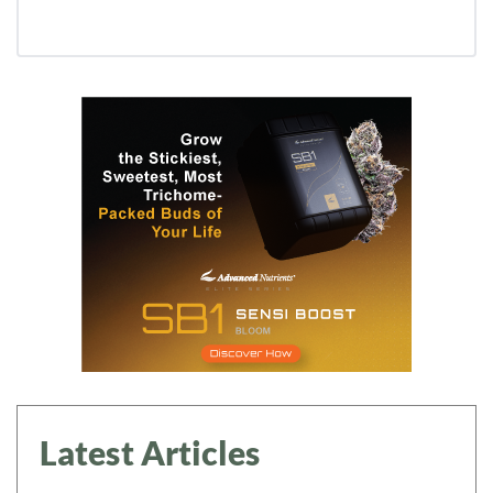
Latest Articles