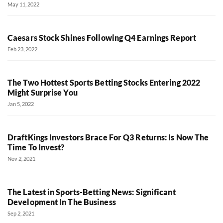
May 11, 2022
Caesars Stock Shines Following Q4 Earnings Report
Feb 23, 2022
The Two Hottest Sports Betting Stocks Entering 2022
Might Surprise You
Jan 5, 2022
DraftKings Investors Brace For Q3 Returns: Is Now The
Time To Invest?
Nov 2, 2021
The Latest in Sports-Betting News: Significant
Development In The Business
Sep 2, 2021