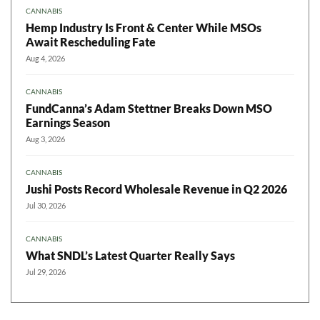
CANNABIS
Hemp Industry Is Front & Center While MSOs
Await Rescheduling Fate
Aug 4, 2026
CANNABIS
FundCanna’s Adam Stettner Breaks Down MSO
Earnings Season
Aug 3, 2026
CANNABIS
Jushi Posts Record Wholesale Revenue in Q2 2026
Jul 30, 2026
CANNABIS
What SNDL’s Latest Quarter Really Says
Jul 29, 2026