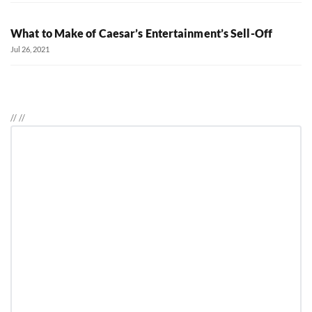
What to Make of Caesar’s Entertainment’s Sell-Off
Jul 26, 2021
//
//