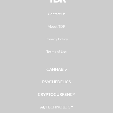
Contact Us
About TDR
Privacy Policy
Terms of Use
CANNABIS
PSYCHEDELICS
CRYPTOCURRENCY
AI/TECHNOLOGY