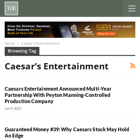
Home
Caesar’s Entertainment
Browsing Tag
Caesar’s Entertainment
Caesars Entertainment Announced Multi-Year
Partnership With Peyton Manning-Controlled
Production Company
Jun 9, 2022
Guaranteed Money #39: Why Caesars Stock May Hold
An Edge