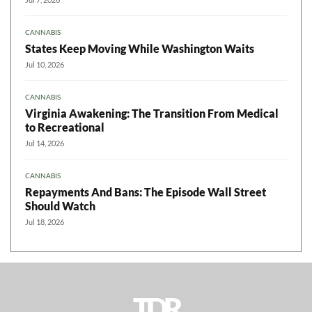
CANNABIS
States Keep Moving While Washington Waits
Jul 10, 2026
CANNABIS
Virginia Awakening: The Transition From Medical
to Recreational
Jul 14, 2026
CANNABIS
Repayments And Bans: The Episode Wall Street
Should Watch
Jul 18, 2026
TDR