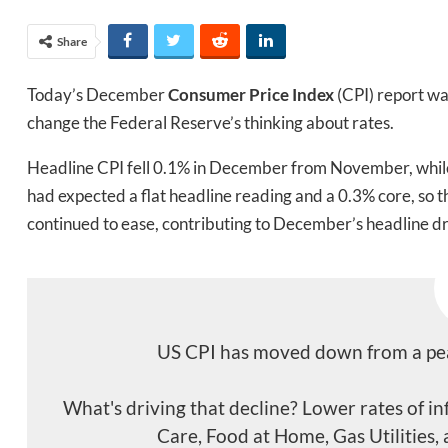
Share
Today’s December
Consumer Price Index
(CPI) report w
change the Federal Reserve’s thinking about rates.
Headline CPI fell 0.1% in December from November, whil
had expected a flat headline reading and a 0.3% core, so t
continued to ease, contributing to December’s headline d
US CPI has moved down from a peak
What's driving that decline? Lower rates of i
Care, Food at Home, Gas Utilities, 