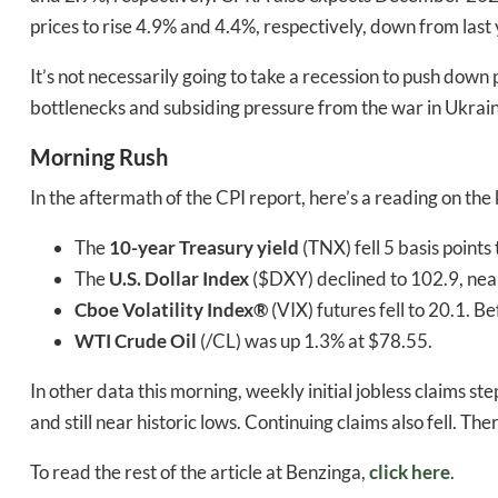
prices to rise 4.9% and 4.4%, respectively, down from last
It’s not necessarily going to take a recession to push down 
bottlenecks and subsiding pressure from the war in Ukraine
Morning Rush
In the aftermath of the CPI report, here’s a reading on the
The
10-year Treasury yield
(TNX) fell 5 basis points
The
U.S. Dollar Index
($DXY) declined to 102.9, nea
Cboe Volatility Index®
(VIX) futures fell to 20.1. B
WTI Crude Oil
(/CL) was up 1.3% at $78.55.
In other data this morning, weekly initial jobless claims 
and still near historic lows. Continuing claims also fell. Th
To read the rest of the article at Benzinga,
click here
.