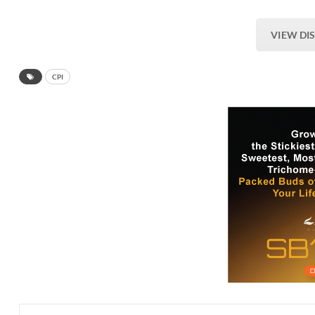
VIEW DI
CPI