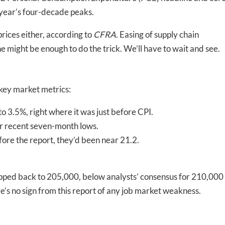
 year’s four-decade peaks.
prices either, according to
CFRA
. Easing of supply chain
 might be enough to do the trick. We’ll have to wait and see.
 key market metrics:
 to 3.5%, right where it was just before CPI.
r recent seven-month lows.
efore the report, they’d been near 21.2.
stepped back to 205,000, below analysts’ consensus for 210,000
ere’s no sign from this report of any job market weakness.