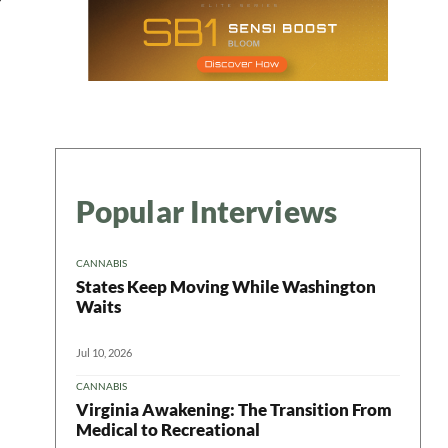
Popular Interviews
CANNABIS
States Keep Moving While Washington
Waits
Jul 10, 2026
CANNABIS
Virginia Awakening: The Transition From
Medical to Recreational