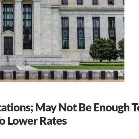
tations; May Not Be Enough T
To Lower Rates