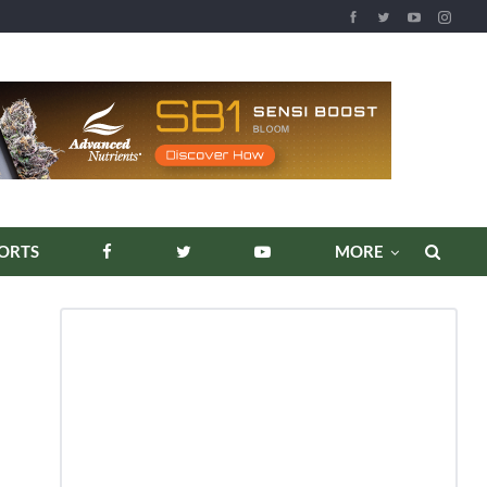
ORTS
MORE