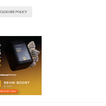
SCLOSURE POLICY