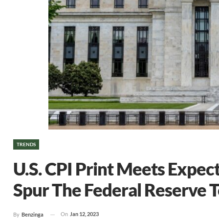
TRENDS
U.S. CPI Print Meets Expec
Spur The Federal Reserve 
On
Jan 12, 2023
By
Benzinga