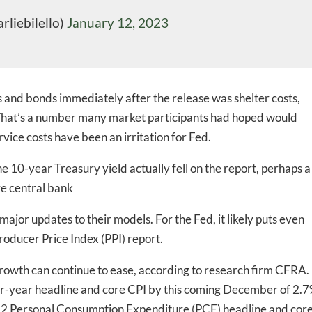
rliebilello)
January 12, 2023
es and bonds immediately after the release was shelter costs,
hat’s a number many market participants had hoped would
rvice costs have been an irritation for Fed.
-to-date information directly
e 10-year Treasury yield actually fell on the report, perhaps a
inbox
ve central bank
y major updates to their models. For the Fed, it likely puts even
ed In Newslet
roducer Price Index (PPI) report.
e growth can continue to ease, according to research firm CFRA.
ver-year headline and core CPI by this coming December of 2.
2 Personal Consumption Expenditure (PCE) headline and cor