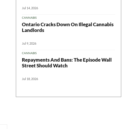
Jul 14, 2026
CANNABIS
Ontario Cracks Down On Illegal Cannabis
Landlords
Jul 9, 2026
CANNABIS
Repayments And Bans: The Episode Wall
Street Should Watch
Jul 18, 2026