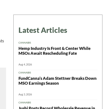
Latest Articles
sts
CANNABIS
Hemp Industry Is Front & Center While
MSOs Await Rescheduling Fate
Aug 4, 2026
CANNABIS
FundCanna’s Adam Stettner Breaks Down
MSO Earnings Season
Aug 3, 2026
CANNABIS
Jushi Posts Record Wholesale Revenue in