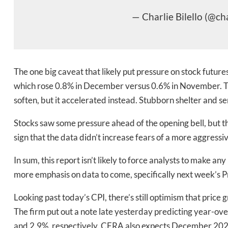
— Charlie Bilello (@cha
The one big caveat that likely put pressure on stock futur
which rose 0.8% in December versus 0.6% in November. T
soften, but it accelerated instead. Stubborn shelter and se
Daily up
Stocks saw some pressure ahead of the opening bell, but th
sign that the data didn’t increase fears of a more aggressi
In sum, this report isn’t likely to force analysts to make an
Bak
more emphasis on data to come, specifically next week’s P
Looking past today’s CPI, there’s still optimism that pric
The firm put out a note late yesterday predicting year-o
and 2.9%, respectively. CFRA also expects December 202