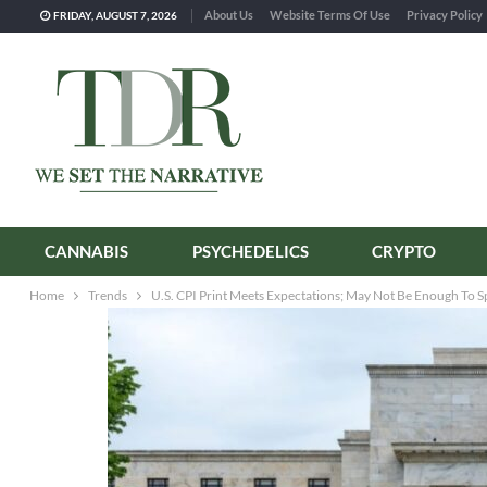
About Us
Website Terms Of Use
Privacy Policy
FRIDAY, AUGUST 7, 2026
CANNABIS
PSYCHEDELICS
CRYPTO
Home
Trends
U.S. CPI Print Meets Expectations; May Not Be Enough To S