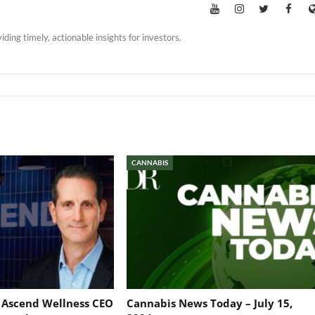
iding timely, actionable insights for investors.
CANNABIS
: Ascend Wellness CEO
Cannabis News Today – July 15,