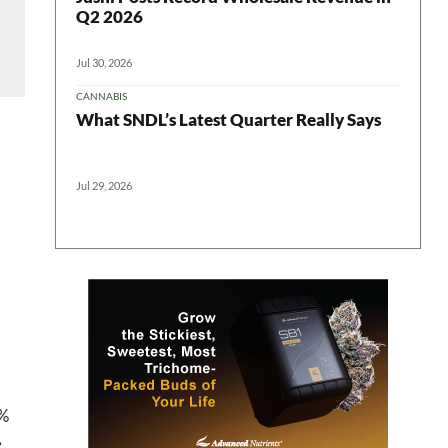
Q2 2026
Jul 30, 2026
CANNABIS
What SNDL’s Latest Quarter Really Says
Jul 29, 2026
 in your
ter
7%
e