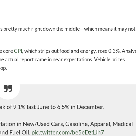
as pretty much right down the middle—which means it may not
e core
CPI
, which strips out food and energy, rose 0.3%. Analy
he actual report came in near expectations. Vehicle prices
rop.
 of 9.1% last June to 6.5% in December.
nflation in New/Used Cars, Gasoline, Apparel, Medical
and Fuel Oil.
pic.twitter.com/be5eDz1Jh7