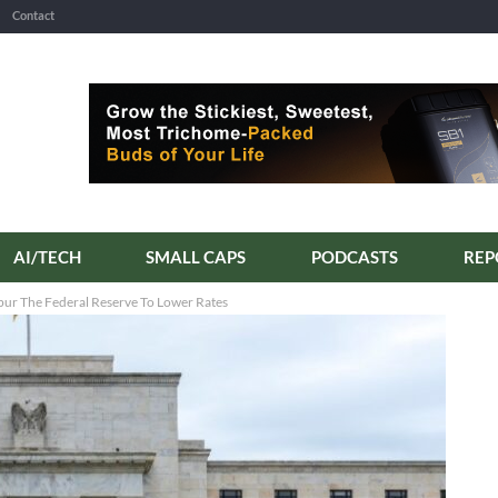
Contact
AI/TECH
SMALL CAPS
PODCASTS
REP
pur The Federal Reserve To Lower Rates