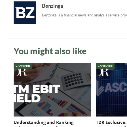
Benzinga
Benzinga is a financial news and analysis service prov
You might also like
CANNABIS
CANNABIS
Understanding and Ranking
TDR Exclusive