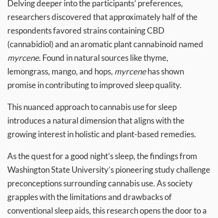
Delving deeper into the participants’ preferences,
researchers discovered that approximately half of the
respondents favored strains containing CBD
(cannabidiol) and an aromatic plant cannabinoid named
myrcene
. Found in natural sources like thyme,
lemongrass, mango, and hops,
myrcene
has shown
promise in contributing to improved sleep quality.
This nuanced approach to cannabis use for sleep
introduces a natural dimension that aligns with the
growing interest in holistic and plant-based remedies.
As the quest for a good night’s sleep, the findings from
Washington State University’s pioneering study challenge
preconceptions surrounding cannabis use. As society
grapples with the limitations and drawbacks of
conventional sleep aids, this research opens the door to a