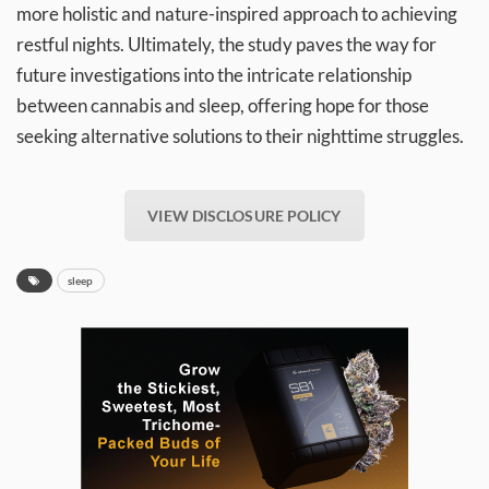
more holistic and nature-inspired approach to achieving
restful nights. Ultimately, the study paves the way for
future investigations into the intricate relationship
between cannabis and sleep, offering hope for those
seeking alternative solutions to their nighttime struggles.
VIEW DISCLOSURE POLICY
sleep