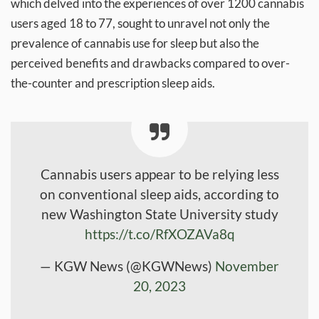
which delved into the experiences of over 1200 cannabis
users aged 18 to 77, sought to unravel not only the
prevalence of cannabis use for sleep but also the
perceived benefits and drawbacks compared to over-
the-counter and prescription sleep aids.
Cannabis users appear to be relying less
on conventional sleep aids, according to
new Washington State University study
https://t.co/RfXOZAVa8q
— KGW News (@KGWNews)
November
20, 2023