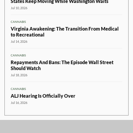
States Keep Moving While Washington Waits
Jul 10, 2026
CANNABIS
Virginia Awakening: The Transition From Medical
to Recreational
Jul 14, 2026
CANNABIS
Repayments And Bans: The Episode Wall Street
Should Watch
Jul 18, 2026
CANNABIS
ALJ Hearing Is Officially Over
Jul 16, 2026