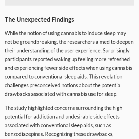
The Unexpected Findings
While the notion of using cannabis to induce sleep may
not be groundbreaking, the researchers aimed to deepen
their understanding of the user experience. Surprisingly,
participants reported waking up feeling more refreshed
and experiencing fewer side effects when using cannabis
compared to conventional sleep aids. This revelation
challenges preconceived notions about the potential
drawbacks associated with cannabis use for sleep.
The study highlighted concerns surrounding the high
potential for addiction and undesirable side effects
associated with conventional sleep aids, such as
benzodiazepines. Recognizing these drawbacks,