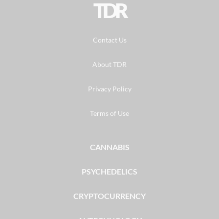
TDR
Contact Us
About TDR
Privacy Policy
Terms of Use
CANNABIS
PSYCHEDELICS
CRYPTOCURRENCY