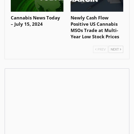
Cannabis News Today
Newly Cash Flow
– July 15, 2024
Positive US Cannabis
MSOs Trade at Multi-
Year Low Stock Prices
PREV
NEXT