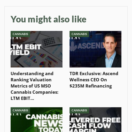
You might also like
CANNABIS
CANNABIS
Understanding and
TDR Exclusive: Ascend
Ranking Valuation
Wellness CEO On
Metrics of US MSO
$235M Refinancing
Cannabis Companies:
LTM EBIT…
CANNABIS
CANNABIS