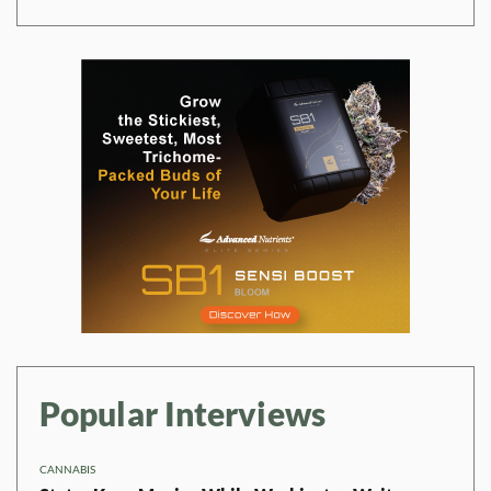
Popular Interviews
CANNABIS