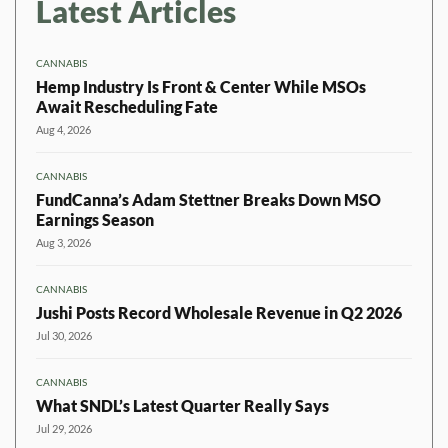
Latest Articles
CANNABIS
Hemp Industry Is Front & Center While MSOs
Await Rescheduling Fate
Aug 4, 2026
CANNABIS
FundCanna’s Adam Stettner Breaks Down MSO
Earnings Season
Aug 3, 2026
CANNABIS
Jushi Posts Record Wholesale Revenue in Q2 2026
Jul 30, 2026
CANNABIS
What SNDL’s Latest Quarter Really Says
Jul 29, 2026