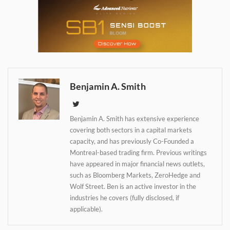
Daily up-to-date
information directly in
your inbox
Benjamin A. Smith
Baked In
Benjamin A. Smith has extensive experience
covering both sectors in a capital markets
Newsletter
capacity, and has previously Co-Founded a
Montreal-based trading firm. Previous writings
have appeared in major financial news outlets,
such as Bloomberg Markets, ZeroHedge and
Wolf Street. Ben is an active investor in the
industries he covers (fully disclosed, if
applicable).