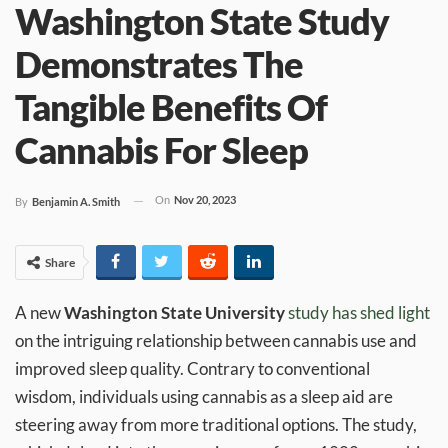
Washington State Study
Demonstrates The
Tangible Benefits Of
Cannabis For Sleep
On
Nov 20, 2023
By
Benjamin A. Smith
Share
A new
Washington State University
study has shed light
on the intriguing relationship between cannabis use and
improved sleep quality. Contrary to conventional
wisdom, individuals using cannabis as a sleep aid are
steering away from more traditional options. The study,