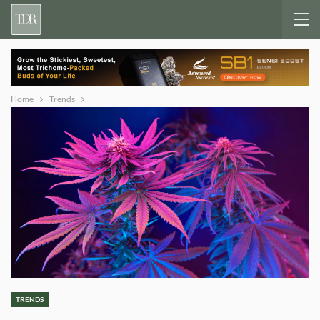
Home
Trends
TRENDS