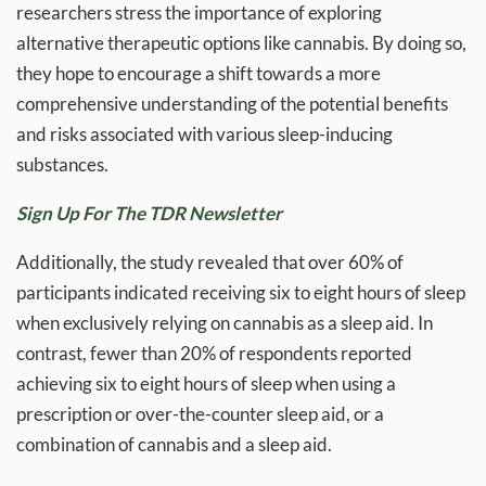
researchers stress the importance of exploring
alternative therapeutic options like cannabis. By doing so,
they hope to encourage a shift towards a more
comprehensive understanding of the potential benefits
and risks associated with various sleep-inducing
substances.
Sign Up For The TDR Newsletter
Additionally, the study revealed that over 60% of
participants indicated receiving six to eight hours of sleep
when exclusively relying on cannabis as a sleep aid. In
contrast, fewer than 20% of respondents reported
achieving six to eight hours of sleep when using a
prescription or over-the-counter sleep aid, or a
combination of cannabis and a sleep aid.