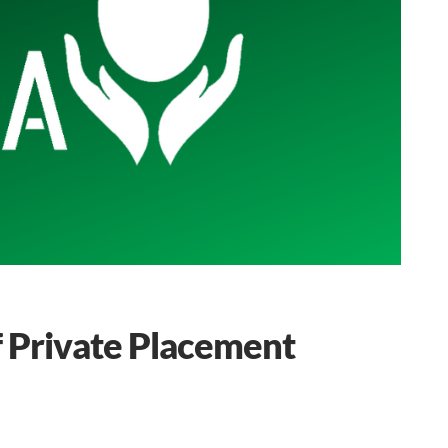
f Private Placement