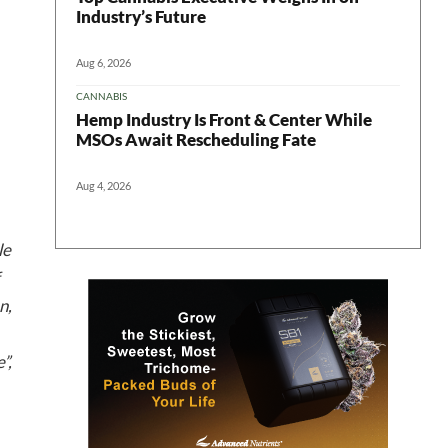
Industry’s Future
Aug 6, 2026
CANNABIS
Hemp Industry Is Front & Center While
MSOs Await Rescheduling Fate
 in your
Aug 4, 2026
le
ter
n,
”,