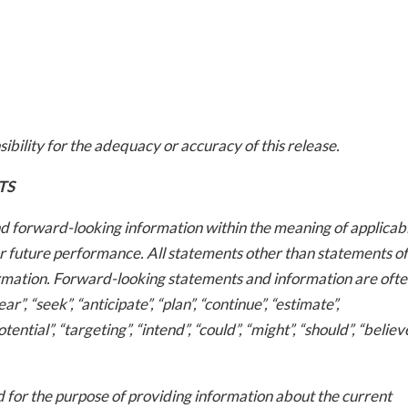
bility for the adequacy or accuracy of this release.
-to-date information directly
TS
inbox
d forward-looking information within the meaning of applicab
or future performance. All statements other than statements of
ed In Newslet
ormation. Forward-looking statements and information are ofte
”, “seek”, “anticipate”, “plan”, “continue”, “estimate”,
otential”, “targeting”, “intend”, “could”, “might”, “should”, “believe
for the purpose of providing information about the current