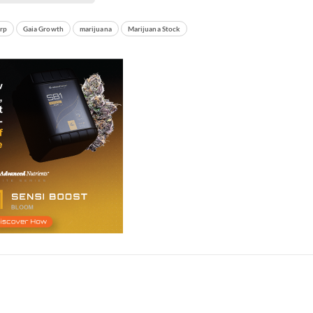
rp
Gaia Growth
marijuana
Marijuana Stock