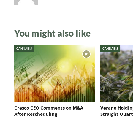
You might also like
CANNABIS
CANNABIS
Cresco CEO Comments on M&A
Verano Holding
After Rescheduling
Straight Quar