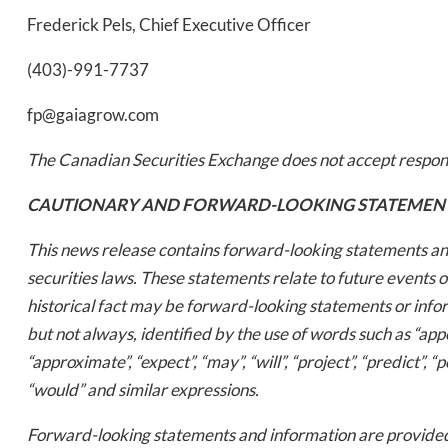
Frederick Pels, Chief Executive Officer
(403)-991-7737
fp@gaiagrow.com
The Canadian Securities Exchange does not accept responsi
Daily up
CAUTIONARY AND FORWARD-LOOKING STATEMEN
This news release contains forward-looking statements an
securities laws. These statements relate to future events 
Bak
historical fact may be forward-looking statements or inf
but not always, identified by the use of words such as “appear
“approximate”, “expect”, “may”, “will”, “project”, “predict”, “p
“would” and similar expressions.
Forward-looking statements and information are provided 