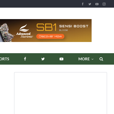
REPORTS