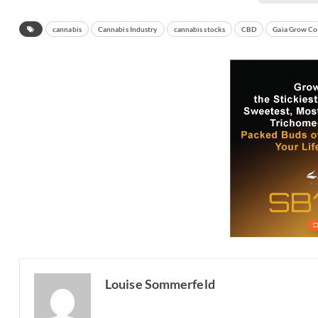
cannabis
Cannabis Industry
cannabis stocks
CBD
Gaia Grow Co
Louise Sommerfeld