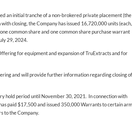
osed an initial tranche of a non-brokered private placement (the
n with closing, the Company has issued 16,720,000 units (each,
ts of one common share and one common share purchase warrant
July 29, 2024.
Offering for equipment and expansion of TruExtracts and for
ring and will provide further information regarding closing o
utory hold period until November 30, 2021. In connection with
ny has paid $17,500 and issued 350,000 Warrants to certain ar
ers to the Company.