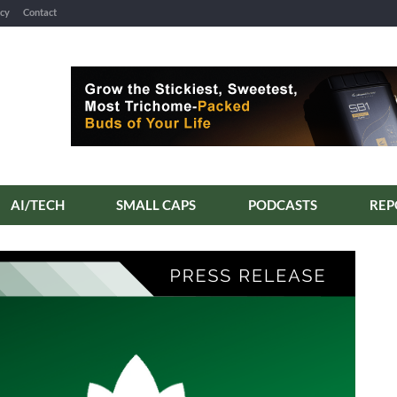
icy
Contact
AI/TECH
SMALL CAPS
PODCASTS