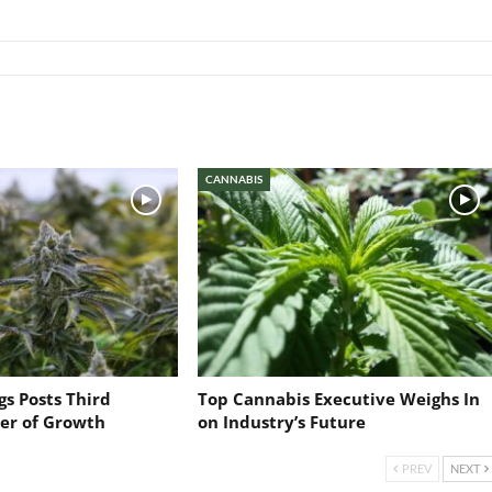
CANNABIS
s Posts Third
Top Cannabis Executive Weighs In
ter of Growth
on Industry’s Future
PREV
NEXT