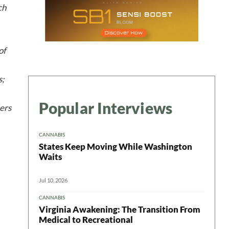
ch
of
s;
Popular Interviews
ders
CANNABIS
States Keep Moving While Washington
Waits
Jul 10, 2026
CANNABIS
Virginia Awakening: The Transition From
Medical to Recreational