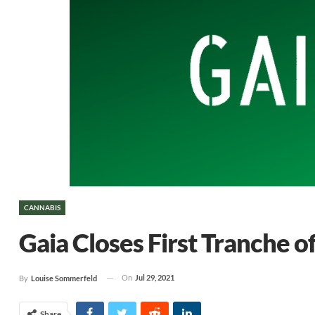
CANNABIS
Gaia Closes First Tranche o
On
Jul 29, 2021
By
Louise Sommerfeld
Share