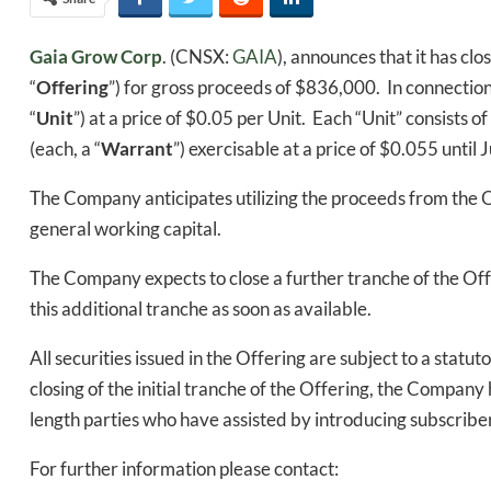
Gaia Grow Corp
. (CNSX:
GAIA
), announces that it has cl
“
Offering
”) for gross proceeds of $836,000. In connectio
“
Unit
”) at a price of $0.05 per Unit. Each “Unit” consis
(each, a “
Warrant
”) exercisable at a price of $0.055 until 
The Company anticipates utilizing the proceeds from the 
general working capital.
The Company expects to close a further tranche of the Offe
this additional tranche as soon as available.
All securities issued in the Offering are subject to a stat
closing of the initial tranche of the Offering, the Compa
length parties who have assisted by introducing subscrib
For further information please contact: