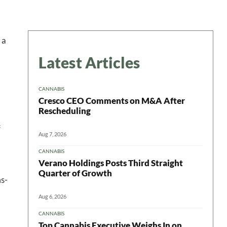
 a
Latest Articles
CANNABIS
Cresco CEO Comments on M&A After
Rescheduling
f
Aug 7, 2026
CANNABIS
Verano Holdings Posts Third Straight
Quarter of Growth
ms-
Aug 6, 2026
CANNABIS
Top Cannabis Executive Weighs In on