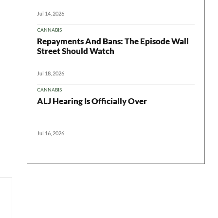
Jul 14, 2026
CANNABIS
Repayments And Bans: The Episode Wall
Street Should Watch
Jul 18, 2026
CANNABIS
ALJ Hearing Is Officially Over
Jul 16, 2026