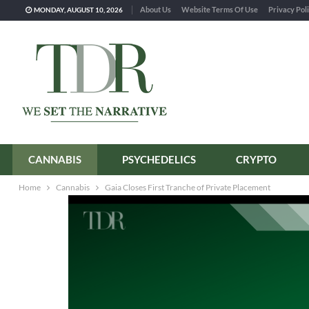
About Us
Website Terms Of Use
Privacy Pol
MONDAY, AUGUST 10, 2026
CANNABIS
PSYCHEDELICS
CRYPTO
Home
Cannabis
Gaia Closes First Tranche of Private Placement