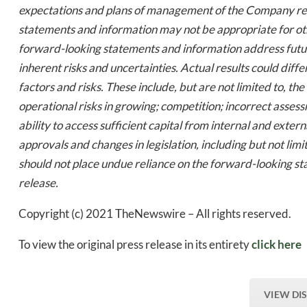
expectations and plans of management of the Company rela
statements and information may not be appropriate for ot
forward-looking statements and information address future
inherent risks and uncertainties. Actual results could diff
factors and risks. These include, but are not limited to, th
operational risks in growing; competition; incorrect assess
ability to access sufficient capital from internal and exter
approvals and changes in legislation, including but not li
should not place undue reliance on the forward-looking st
release.
Copyright (c) 2021 TheNewswire – All rights reserved.
To view the original press release in its entirety
click here
VIEW DI