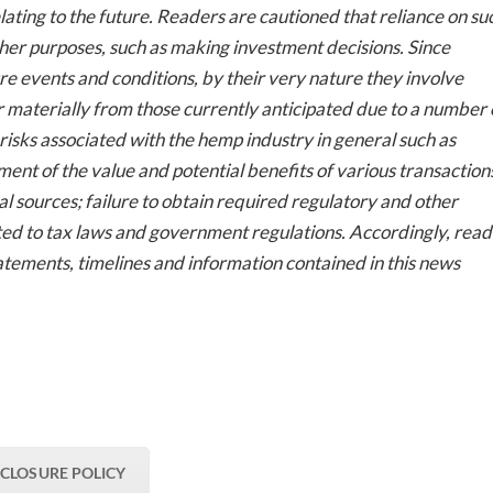
ting to the future. Readers are cautioned that reliance on su
her purposes, such as making investment decisions. Since
 events and conditions, by their very nature they involve
er materially from those currently anticipated due to a number 
e risks associated with the hemp industry in general such as
ment of the value and potential benefits of various transaction
nal sources; failure to obtain required regulatory and other
mited to tax laws and government regulations. Accordingly, rea
atements, timelines and information contained in this news
SCLOSURE POLICY