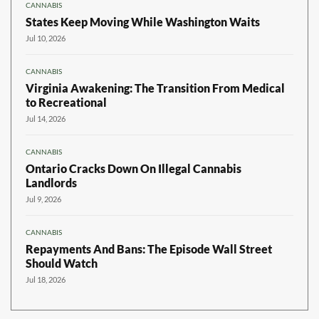
CANNABIS
States Keep Moving While Washington Waits
Jul 10, 2026
CANNABIS
Virginia Awakening: The Transition From Medical
to Recreational
Jul 14, 2026
CANNABIS
Ontario Cracks Down On Illegal Cannabis
Landlords
Jul 9, 2026
CANNABIS
Repayments And Bans: The Episode Wall Street
Should Watch
Jul 18, 2026