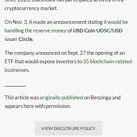
cryptocurrency market.
On Nov. 3, it made an announcement stating
it would be
handling the reserve money
of
USD Coin
UDSC/USD
issuer
Circle.
The company announced on Sept. 27 the opening of an
ETF that would expose investors to
35 blockchain-related
businesses
.
__________
This article was
originally published
on Benzinga and
appears here with permission.
VIEW DISCLOSURE POLICY