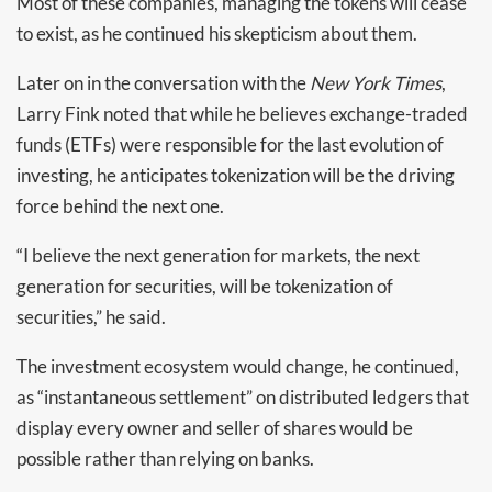
Most of these companies, managing the tokens will cease
to exist, as he continued his skepticism about them.
Later on in the conversation with the
New York Times
,
Larry Fink noted that while he believes exchange-traded
funds (ETFs) were responsible for the last evolution of
investing, he anticipates tokenization will be the driving
force behind the next one.
“I believe the next generation for markets, the next
generation for securities, will be tokenization of
securities,” he said.
The investment ecosystem would change, he continued,
as “instantaneous settlement” on distributed ledgers that
display every owner and seller of shares would be
possible rather than relying on banks.