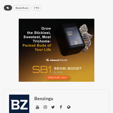
BlackRock
FTX
Daily up-to-date
information directly in
your inbox
Baked In
Newsletter
Benzinga