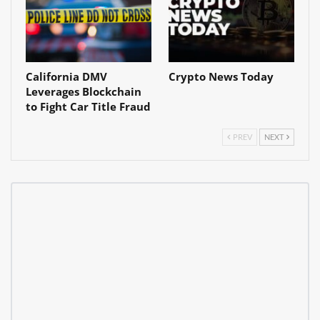
California DMV
Crypto News Today
Leverages Blockchain
to Fight Car Title Fraud
PREV
NEXT