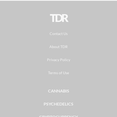
TDR
Contact Us
About TDR
Privacy Policy
Terms of Use
CANNABIS
PSYCHEDELICS
CRYPTOCURRENCY