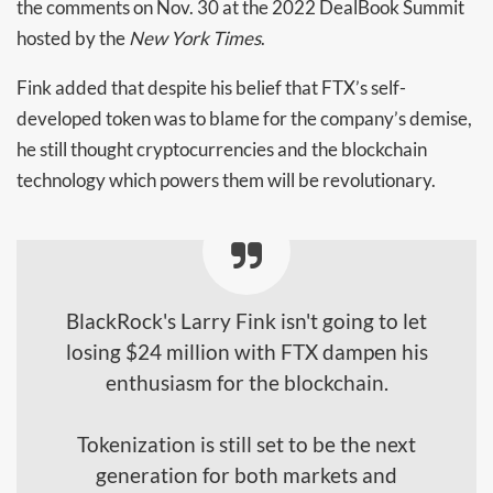
the comments on Nov. 30 at the 2022 DealBook Summit
hosted by the
New York Times
.
Fink added that despite his belief that FTX’s self-
developed token was to blame for the company’s demise,
he still thought cryptocurrencies and the blockchain
technology which powers them will be revolutionary.
BlackRock's Larry Fink isn't going to let
losing $24 million with FTX dampen his
enthusiasm for the blockchain.
Tokenization is still set to be the next
generation for both markets and