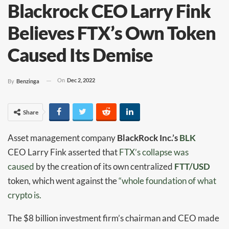
Blackrock CEO Larry Fink
Believes FTX’s Own Token
Caused Its Demise
On
Dec 2, 2022
By
Benzinga
Share
Asset management company
BlackRock Inc.’s
BLK
CEO Larry Fink asserted that
FTX’s collapse was
caused
by the creation of its own centralized
FTT/USD
token, which went against the
“whole foundation of what
crypto is.
The $8 billion investment firm’s chairman and CEO made