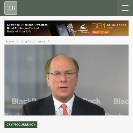
Home
Cryptocurrency
CRYPTOCURRENCY