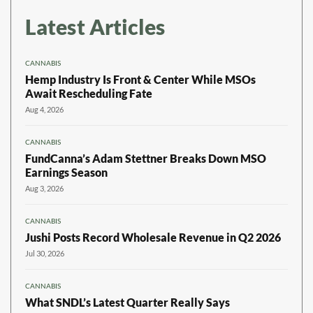
Latest Articles
CANNABIS
Hemp Industry Is Front & Center While MSOs
Await Rescheduling Fate
Aug 4, 2026
CANNABIS
FundCanna’s Adam Stettner Breaks Down MSO
Earnings Season
Aug 3, 2026
CANNABIS
Jushi Posts Record Wholesale Revenue in Q2 2026
Jul 30, 2026
CANNABIS
What SNDL’s Latest Quarter Really Says