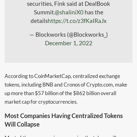
securities, Fink said at DealBook
Summit.
@shaliniX0
has the
details
https://t.co/z3fKaIRaJx
— Blockworks (@Blockworks_)
December 1, 2022
According to CoinMarketCap, centralized exchange
tokens, including BNB and Cronos of Crypto.com, make
up more than $57 billion of the $862 billion overall
market cap for cryptocurrencies.
Most Companies Having Centralized Tokens
Will Collapse