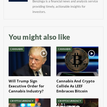
Benzinga is a financial news and analysis service
providing timely, actionable insights for
investors.
You might also like
CANNABIS
CANNABIS
Will Trump Sign
Cannabis And Crypto
Executive Order for
Collide As LEEF
Cannabis Industry?
Embraces Bitcoin
CRYPTOCURRENCY
CRYPTOCURRENCY