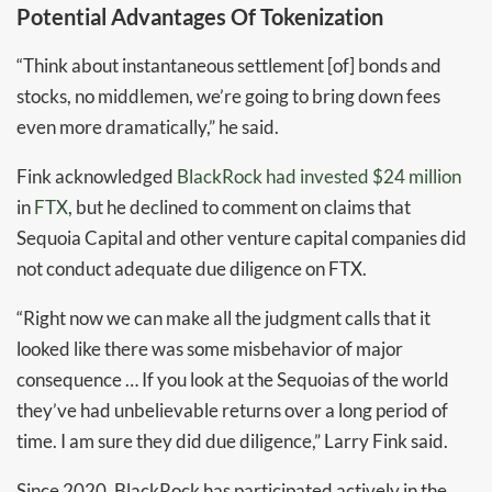
Potential Advantages Of Tokenization
“Think about instantaneous settlement [of] bonds and
stocks, no middlemen, we’re going to bring down fees
even more dramatically,” he said.
Fink acknowledged
BlackRock had invested $24 million
in
FTX
, but he declined to comment on claims that
Sequoia Capital and other venture capital companies did
not conduct adequate due diligence on FTX.
“Right now we can make all the judgment calls that it
looked like there was some misbehavior of major
consequence … If you look at the Sequoias of the world
they’ve had unbelievable returns over a long period of
time. I am sure they did due diligence,” Larry Fink said.
Since 2020, BlackRock has participated actively in the