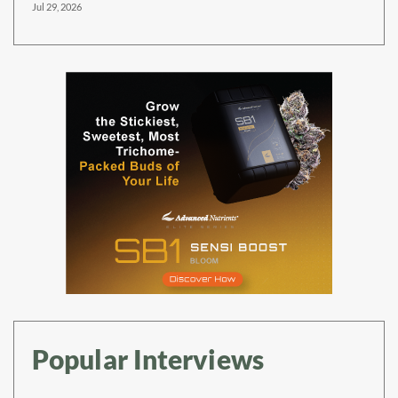
Jul 29, 2026
Popular Interviews