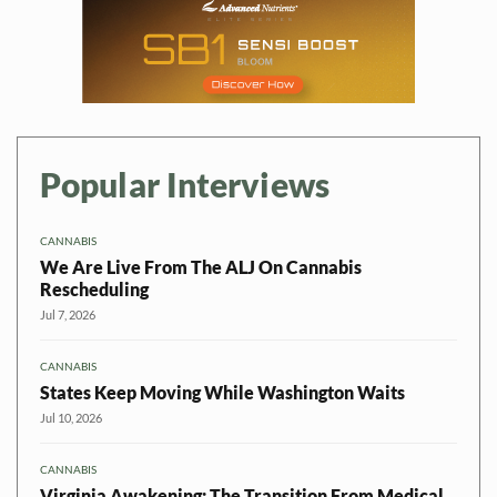
Popular Interviews
CANNABIS
We Are Live From The ALJ On Cannabis
Rescheduling
Jul 7, 2026
CANNABIS
States Keep Moving While Washington Waits
Jul 10, 2026
CANNABIS
Virginia Awakening: The Transition From Medical