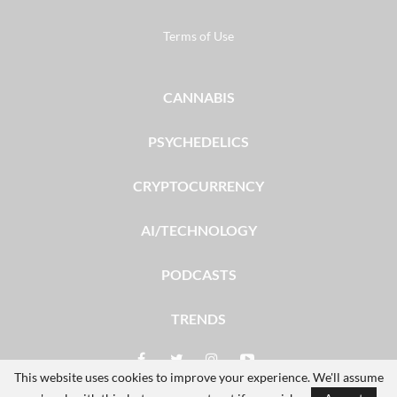
Terms of Use
CANNABIS
PSYCHEDELICS
CRYPTOCURRENCY
AI/TECHNOLOGY
PODCASTS
TRENDS
This website uses cookies to improve your experience. We'll assume