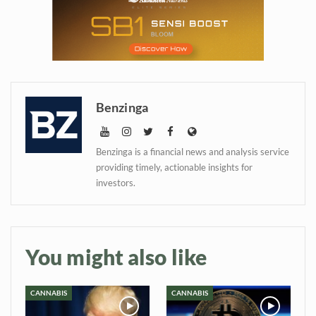
information directly in
your inbox
Baked In
Benzinga
Newsletter
Benzinga is a financial news and analysis service
providing timely, actionable insights for
investors.
You might also like
CANNABIS
CANNABIS