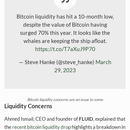
Bitcoin liquidity has hit a 10-month low,
despite the value of Bitcoin having
surged 70% this year. It looks like the
whales are keeping the ship afloat.
https://t.co/T7aXuJ9P70
— Steve Hanke (@steve_hanke)
March
29, 2023
Bitcoin liquidity concerns are an issue to some
Liquidity Concerns
Ahmed Ismail, CEO and founder of
FLUID
, explained that
the
recent bitcoin liquidity drop
highlights a breakdown in