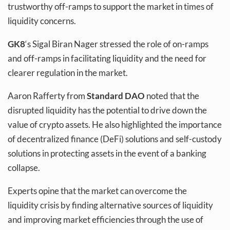
trustworthy off-ramps to support the market in times of
liquidity concerns.
GK8
‘s Sigal Biran Nager stressed the role of on-ramps
and off-ramps in facilitating liquidity and the need for
clearer regulation in the market.
Aaron Rafferty from
Standard DAO
noted that the
disrupted liquidity has the potential to drive down the
value of crypto assets. He also highlighted the importance
of decentralized finance (DeFi) solutions and self-custody
solutions in protecting assets in the event of a banking
collapse.
Experts opine that the market can overcome the
liquidity crisis by finding alternative sources of liquidity
and improving market efficiencies through the use of