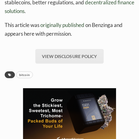
stablecoins, better regulations, and
decentralized finance
solutions
.
This article was
originally published
on Benzinga and
appears here with permission.
VIEW DISCLOSURE POLICY
bitcoin
Daily up-to-date