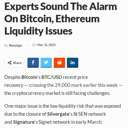
Experts Sound The Alarm
On Bitcoin, Ethereum
Liquidity Issues
On
Mar 31, 2023
By
Benzinga
Share
Despite
Bitcoin
‘s
BTC/USD
recent price
recovery —
crossing the 29,000 mark earlier this week
—
the cryptocurrency market is still facing challenges.
One major issue is the low liquidity risk that was exposed
due to the closure of
Silvergate
‘s
SI
SEN network
and
Signature
‘s Signet network in early March.