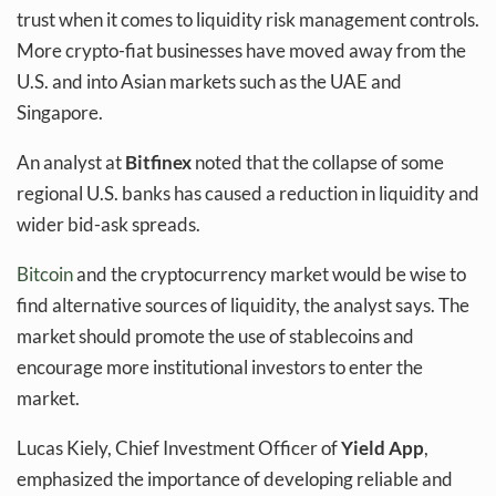
trust when it comes to liquidity risk management controls.
More crypto-fiat businesses have moved away from the
U.S. and into Asian markets such as the UAE and
Singapore.
An analyst at
Bitfinex
noted that the collapse of some
regional U.S. banks has caused a reduction in liquidity and
wider bid-ask spreads.
Bitcoin
and the cryptocurrency market would be wise to
find alternative sources of liquidity, the analyst says. The
market should promote the use of stablecoins and
encourage more institutional investors to enter the
market.
Lucas Kiely, Chief Investment Officer of
Yield App
,
emphasized the importance of developing reliable and