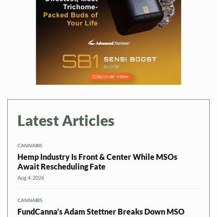
Latest Articles
CANNABIS
Hemp Industry Is Front & Center While MSOs
Await Rescheduling Fate
Aug 4, 2026
CANNABIS
FundCanna’s Adam Stettner Breaks Down MSO