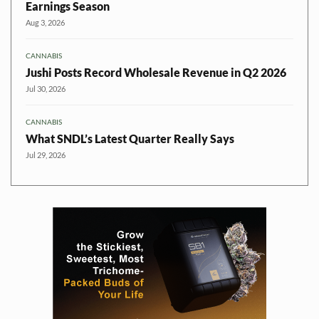
Earnings Season
Aug 3, 2026
CANNABIS
Jushi Posts Record Wholesale Revenue in Q2 2026
Jul 30, 2026
CANNABIS
What SNDL’s Latest Quarter Really Says
Jul 29, 2026