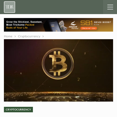
Home
Cryptocurrency
CRYPTOCURRENCY