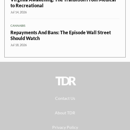
to Recreational
Jul 14, 2026
CANNABIS
Repayments And Bans: The Episode Wall Street
Should Watch
Jul 18, 2026
TDR
Contact Us
About TDR
Privacy Policy