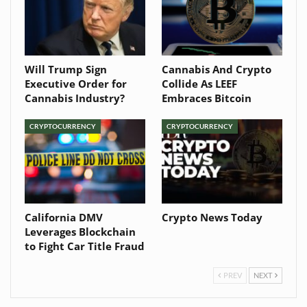
Will Trump Sign
Cannabis And Crypto
Executive Order for
Collide As LEEF
Cannabis Industry?
Embraces Bitcoin
CRYPTOCURRENCY
CRYPTOCURRENCY
California DMV
Crypto News Today
Leverages Blockchain
to Fight Car Title Fraud
PREV
NEXT