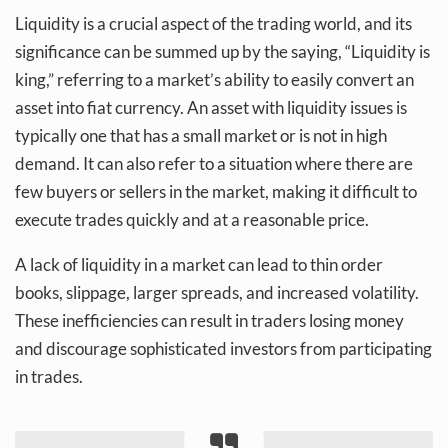
Liquidity is a crucial aspect of the trading world, and its
significance can be summed up by the saying, “Liquidity is
king,” referring to a market’s ability to easily convert an
asset into fiat currency. An asset with liquidity issues is
typically one that has a small market or is not in high
demand. It can also refer to a situation where there are
few buyers or sellers in the market, making it difficult to
execute trades quickly and at a reasonable price.
A lack of liquidity in a market can lead to thin order
books, slippage, larger spreads, and increased volatility.
These inefficiencies can result in traders losing money
and discourage sophisticated investors from participating
in trades.