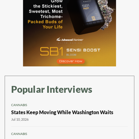
Popular Interviews
CANNABIS
States Keep Moving While Washington Waits
Jul 10, 2026
CANNABIS