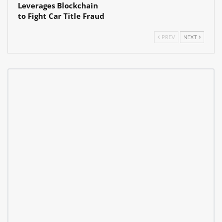
Leverages Blockchain
to Fight Car Title Fraud
PREV
NEXT