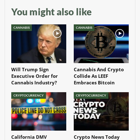
You might also like
CANNABIS
CANNABIS
Will Trump Sign
Cannabis And Crypto
Executive Order for
Collide As LEEF
Cannabis Industry?
Embraces Bitcoin
CRYPTOCURRENCY
CRYPTOCURRENCY
California DMV
Crypto News Today