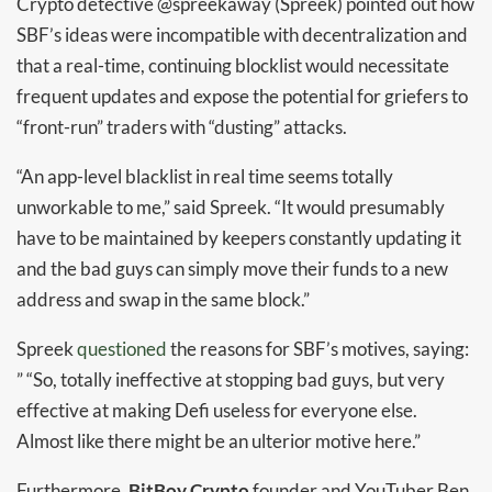
Crypto detective @spreekaway (Spreek) pointed out how
SBF’s ideas were incompatible with decentralization and
that a real-time, continuing blocklist would necessitate
frequent updates and expose the potential for griefers to
“front-run” traders with “dusting” attacks.
“An app-level blacklist in real time seems totally
unworkable to me,” said Spreek. “It would presumably
have to be maintained by keepers constantly updating it
and the bad guys can simply move their funds to a new
address and swap in the same block.”
Spreek
questioned
the reasons for SBF’s motives, saying:
” “So, totally ineffective at stopping bad guys, but very
effective at making Defi useless for everyone else.
Almost like there might be an ulterior motive here.”
Furthermore,
BitBoy Crypto
founder and YouTuber Ben