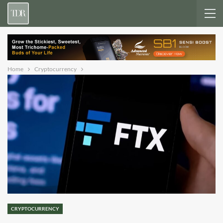
Home
Cryptocurrency
CRYPTOCURRENCY