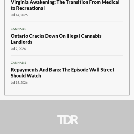
Virginia Awakening: The Transition From Medical
to Recreational
Jul 14, 2026
CANNABIS
Ontario Cracks Down On Illegal Cannabis
Landlords
Jul 9, 2026
CANNABIS
Repayments And Bans: The Episode Wall Street
Should Watch
Jul 18, 2026
TDR