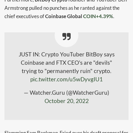
Armstrong
pulled no punches as he ranted against the
chief executives of
Coinbase Global
COIN+4.39%
.
JUST IN: Crypto YouTuber BitBoy says
Coinbase and FTX CEO's are "devils"
trying to "permanently ruin" crypto.
pic.twitter.com/u5wDyvgIU1
— Watcher.Guru (@WatcherGuru)
October 20, 2022
Slamming Sam Bankman-Fried over his draft proposal for