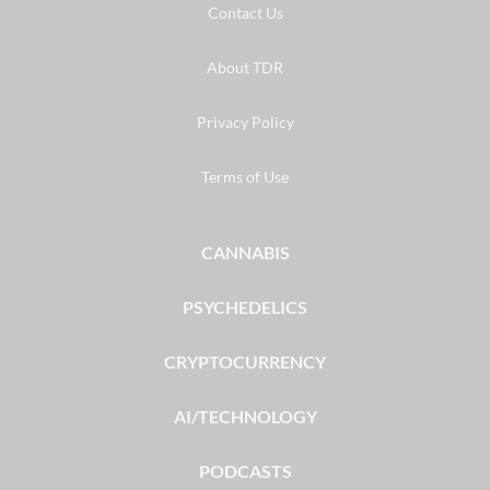
Contact Us
About TDR
Privacy Policy
Terms of Use
CANNABIS
PSYCHEDELICS
CRYPTOCURRENCY
AI/TECHNOLOGY
PODCASTS