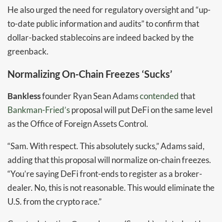
He also urged the need for regulatory oversight and “up-
to-date public information and audits” to confirm that
dollar-backed stablecoins are indeed backed by the
greenback.
Normalizing On-Chain Freezes ‘Sucks’
Bankless
founder Ryan Sean Adams
contended
that
Bankman-Fried’s
proposal will put DeFi on the same level
as the Office of Foreign Assets Control.
“Sam. With respect. This absolutely sucks,” Adams said,
adding that this proposal will normalize on-chain freezes.
“You’re saying DeFi front-ends to register as a broker-
dealer. No, this is not reasonable. This would eliminate the
U.S. from the crypto race.”