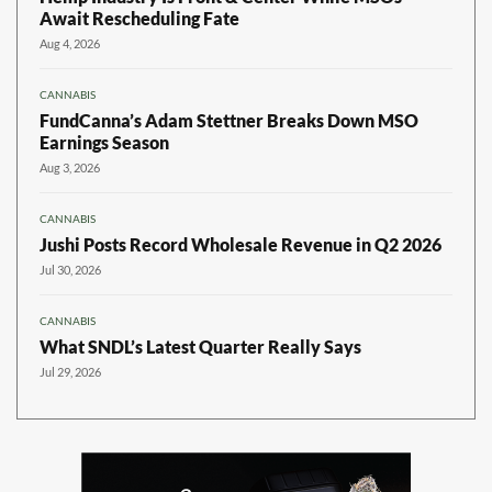
Await Rescheduling Fate
Aug 4, 2026
CANNABIS
FundCanna’s Adam Stettner Breaks Down MSO
Earnings Season
Aug 3, 2026
CANNABIS
Jushi Posts Record Wholesale Revenue in Q2 2026
Jul 30, 2026
CANNABIS
What SNDL’s Latest Quarter Really Says
Jul 29, 2026