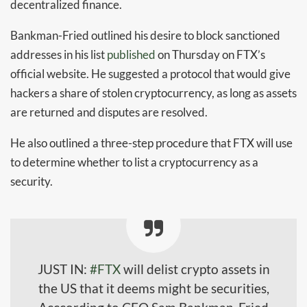
decentralized finance.
Bankman-Fried outlined his desire to block sanctioned
addresses in his list
published
on Thursday on FTX’s
official website. He suggested a protocol that would give
hackers a share of stolen cryptocurrency, as long as assets
are returned and disputes are resolved.
He also outlined a three-step procedure that FTX will use
to determine whether to list a cryptocurrency as a
security.
JUST IN: ​
#FTX
will delist crypto assets in
the US that it deems might be securities,