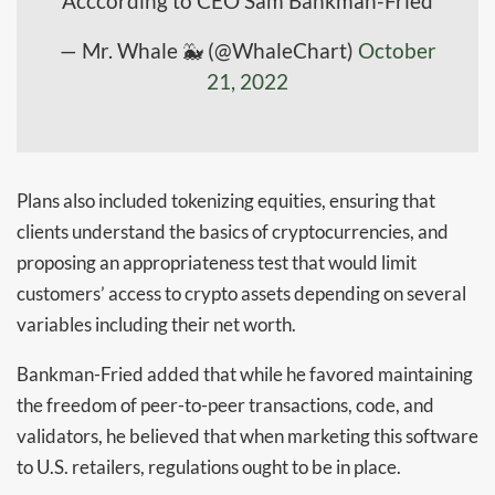
Acccording to CEO Sam Bankman-Fried
— Mr. Whale 🐳 (@WhaleChart)
October
21, 2022
Plans also included tokenizing equities, ensuring that
clients understand the basics of cryptocurrencies, and
proposing an appropriateness test that would limit
customers’ access to crypto assets depending on several
variables including their net worth.
Bankman-Fried added that while he favored maintaining
the freedom of peer-to-peer transactions, code, and
validators, he believed that when marketing this software
to U.S. retailers, regulations ought to be in place.