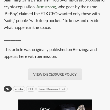
crypto regulation,
Armstrong
, who goes by the name
‘BitBoy,’ claimed the FTX CEO wanted only those with
“suits,” people “with deep pockets” to know and decide
what happens in the space.
__________
This article was originally published on Benzinga and
appears here with permission.
Daily up-to-date
information directly in
VIEW DISCLOSURE POLICY
your inbox
crypto
FTX
Samuel Bankman-Fried
Baked In