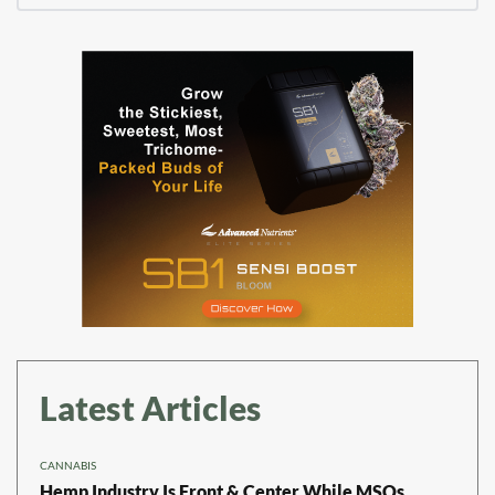
Latest Articles
CANNABIS
Hemp Industry Is Front & Center While MSOs