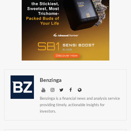
Newsletter
Benzinga
Benzinga is a financial news and analysis service
providing timely, actionable insights for
investors.