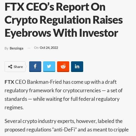
FTX CEO’s Report On
Crypto Regulation Raises
Eyebrows With Investor
On
Oct 24, 2022
By
Benzinga
Share
FTX
CEO Bankman-Fried has come up with a draft
regulatory framework for cryptocurrencies — a set of
standards — while waiting for full federal regulatory
regimes.
Several crypto industry experts, however, labeled the
proposed regulations “anti-DeFi” and as meant to cripple