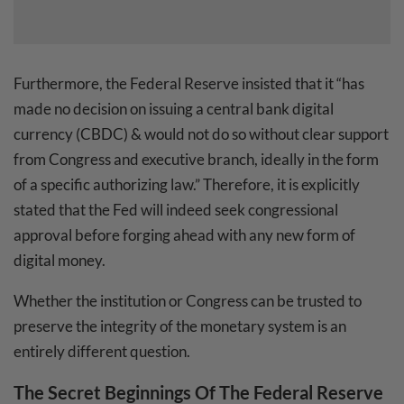
Furthermore, the Federal Reserve insisted that it “has
made no decision on issuing a central bank digital
currency (CBDC) & would not do so without clear support
from Congress and executive branch, ideally in the form
of a specific authorizing law.” Therefore, it is explicitly
stated that the Fed will indeed seek congressional
approval before forging ahead with any new form of
digital money.
Whether the institution or Congress can be trusted to
preserve the integrity of the monetary system is an
entirely different question.
The Secret Beginnings Of The Federal Reserve