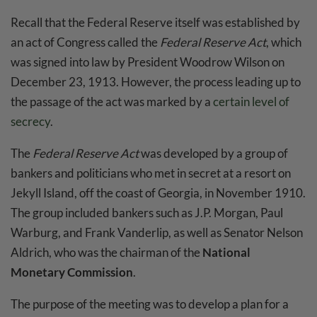
Recall that the Federal Reserve itself was established by
an act of Congress called the
Federal Reserve Act
, which
was signed into law by President Woodrow Wilson on
December 23, 1913. However, the process leading up to
the passage of the act was marked by a
certain level of
secrecy
.
The
Federal Reserve Act
was developed by a group of
bankers and politicians who met in secret at a resort on
Jekyll Island, off the coast of Georgia, in November 1910.
The group included bankers such as J.P. Morgan, Paul
Warburg, and Frank Vanderlip, as well as Senator Nelson
Aldrich, who was the chairman of the
National
Monetary Commission
.
The purpose of the meeting was to develop a plan for a