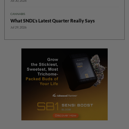
Jul 30, 2026
CANNABIS
What SNDL’s Latest Quarter Really Says
Jul 29, 2026