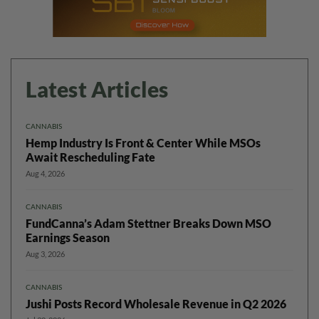
Latest Articles
CANNABIS
Hemp Industry Is Front & Center While MSOs
Await Rescheduling Fate
Aug 4, 2026
CANNABIS
FundCanna’s Adam Stettner Breaks Down MSO
Earnings Season
Aug 3, 2026
CANNABIS
Jushi Posts Record Wholesale Revenue in Q2 2026