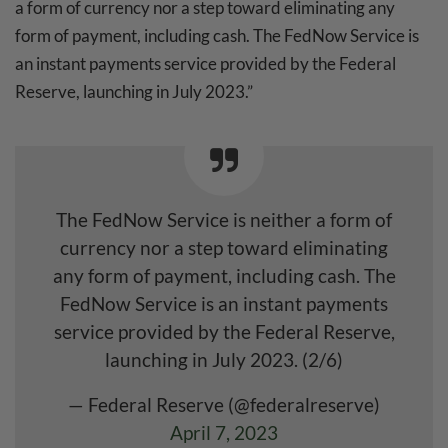
a form of currency nor a step toward eliminating any
form of payment, including cash. The FedNow Service is
an instant payments service provided by the Federal
Reserve, launching in July 2023.”
The FedNow Service is neither a form of
currency nor a step toward eliminating
any form of payment, including cash. The
FedNow Service is an instant payments
service provided by the Federal Reserve,
launching in July 2023. (2/6)
— Federal Reserve (@federalreserve)
April 7, 2023