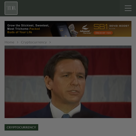
Home
Cryptocurrency
CRYPTOCURRENCY