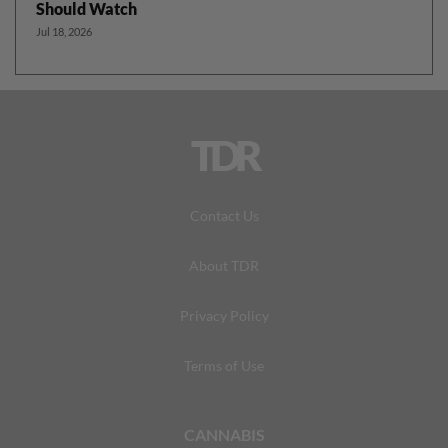
Should Watch
Jul 18, 2026
TDR
Contact Us
About TDR
Privacy Policy
Terms of Use
CANNABIS