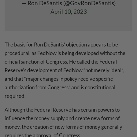
— Ron DeSantis (@GovRonDeSantis)
April 10, 2023
The basis for Ron DeSantis’ objection appears to be
procedural, as FedNow is being developed without the
official sanction of Congress. He called the Federal
Reserve’s development of FedNow “not merely ideal”,
and that “major changes in policy receive specific
authorization from Congress” and is constitutional
required.
Although the Federal Reserve has certain powers to
influence the money supply and create new forms of
money, the creation of new forms of money generally
requires the approval of Congress.