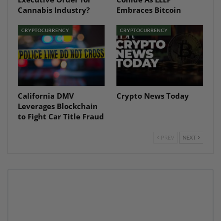
Cannabis Industry?
Embraces Bitcoin
CRYPTOCURRENCY
CRYPTOCURRENCY
California DMV
Crypto News Today
Leverages Blockchain
to Fight Car Title Fraud
PREV
NEXT