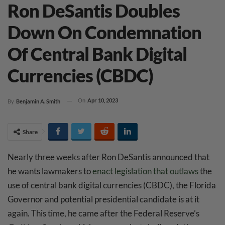
Ron DeSantis Doubles
Down On Condemnation
Of Central Bank Digital
Currencies (CBDC)
On
Apr 10, 2023
By
Benjamin A. Smith
Share
Nearly three weeks after Ron DeSantis announced that
he wants lawmakers to
enact legislation that outlaws
the
use of central bank digital currencies (CBDC), the Florida
Governor and potential presidential candidate is at it
again. This time, he came after the Federal Reserve’s