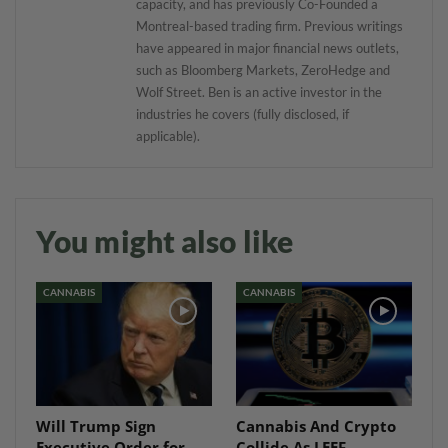
capacity, and has previously Co-Founded a
Montreal-based trading firm. Previous writings
have appeared in major financial news outlets,
such as Bloomberg Markets, ZeroHedge and
Wolf Street. Ben is an active investor in the
industries he covers (fully disclosed, if
applicable).
You might also like
CANNABIS
CANNABIS
Will Trump Sign
Cannabis And Crypto
Executive Order for
Collide As LEEF