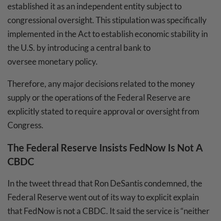
established it as an independent entity subject to
congressional oversight. This stipulation was specifically
implemented in the Act to establish economic stability in
the U.S. by introducing a central bank to
oversee monetary policy.
Therefore, any major decisions related to the money
supply or the operations of the Federal Reserve are
explicitly stated to require approval or oversight from
Congress.
The Federal Reserve Insists FedNow Is Not A
CBDC
In the tweet thread that Ron DeSantis condemned, the
Federal Reserve went out of its way to explicit explain
that FedNow is not a CBDC. It said the service is “neither