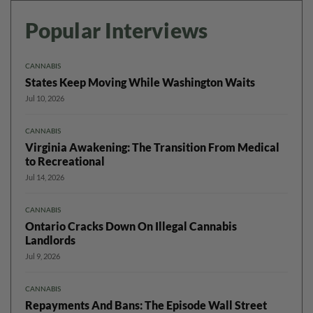
Popular Interviews
CANNABIS
States Keep Moving While Washington Waits
Jul 10, 2026
CANNABIS
Virginia Awakening: The Transition From Medical
to Recreational
Jul 14, 2026
CANNABIS
Ontario Cracks Down On Illegal Cannabis
Landlords
Jul 9, 2026
CANNABIS
Repayments And Bans: The Episode Wall Street