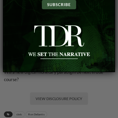
many aspects of the plan had already been agreed upon
by the group that met on Jekyll Island.
Almost 110 years later, the privately-held central bank,
which is neither elected nor accountable to Congress, is
the major driving force behind the U.S. monetary system
today. That includes influencing the money supply, setting
of interest rates and the supervision and regulation of
banking institutions.
Will a new digital monetary paradigm be next in due
course?
VIEW DISCLOSURE POLICY
cbdc
Ron DeSantis