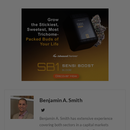
Benjamin A. Smith
Benjamin A. Smith has extensive experience
covering both sectors in a capital markets