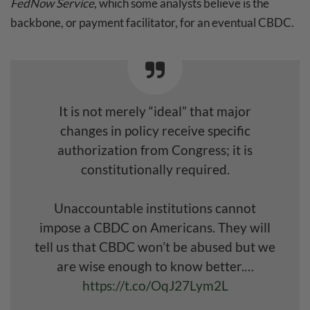
FedNow Service
, which some analysts believe is the
backbone, or payment facilitator, for an eventual CBDC.
It is not merely “ideal” that major
changes in policy receive specific
authorization from Congress; it is
constitutionally required.
Unaccountable institutions cannot
impose a CBDC on Americans. They will
tell us that CBDC won’t be abused but we
are wise enough to know better.…
https://t.co/OqJ27Lym2L