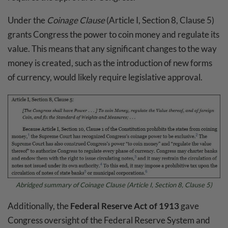
Under the
Coinage Clause
(Article I, Section 8, Clause 5)
grants Congress the power to coin money and regulate its
value. This means that any significant changes to the way
money is created, such as the introduction of new forms
of currency, would likely require legislative approval.
Abridged summary of
Coinage Clause
(Article I, Section 8, Clause 5)
Additionally, the
Federal Reserve Act of 1913
gave
Congress oversight of the Federal Reserve System and