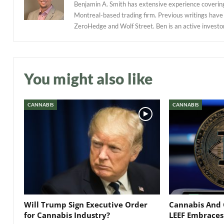
Benjamin A. Smith has extensive experience covering
Montreal-based trading firm. Previous writings have
ZeroHedge and Wolf Street. Ben is an active investor in
You might also like
CANNABIS
CANNABIS
Will Trump Sign Executive Order
Cannabis And 
for Cannabis Industry?
LEEF Embraces