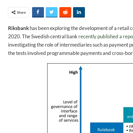
Share
Riksbank
has been exploring the development of a retail c
2020. The Swedish central bank
recently published a repo
investigating the role of intermediaries such as payment 
the tests involved programmable payments and cross-bord