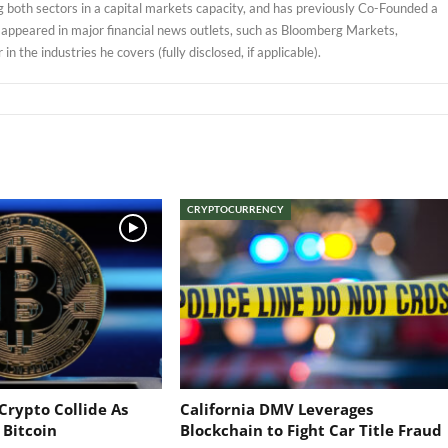
 both sectors in a capital markets capacity, and has previously Co-Founded a
 appeared in major financial news outlets, such as Bloomberg Markets,
 the industries he covers (fully disclosed, if applicable).
CRYPTOCURRENCY
Crypto Collide As
California DMV Leverages
 Bitcoin
Blockchain to Fight Car Title Fraud