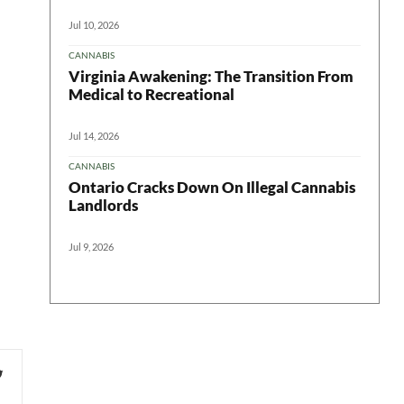
Jul 10, 2026
CANNABIS
Virginia Awakening: The Transition From
Medical to Recreational
Jul 14, 2026
CANNABIS
Ontario Cracks Down On Illegal Cannabis
Landlords
Jul 9, 2026