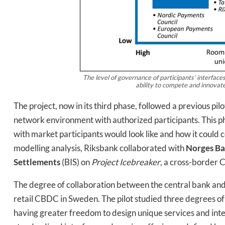
The level of governance of participants’ interfaces
ability to compete and innovate
Daily up
The project, now in its third phase, followed a previous pi
network environment with authorized participants. This p
with market participants would look like and how it could 
modelling analysis, Riksbank collaborated with
Norges B
Bak
Settlements
(BIS) on
Project Icebreaker
, a cross-border 
The degree of collaboration between the central bank and 
retail CBDC in Sweden. The pilot studied three degrees of
having greater freedom to design unique services and inte