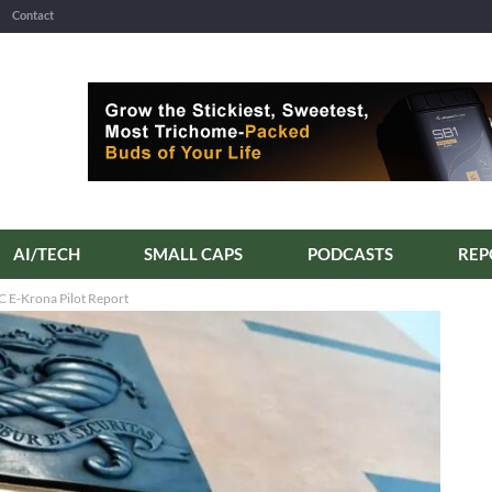
Contact
AI/TECH
SMALL CAPS
PODCASTS
C E-Krona Pilot Report