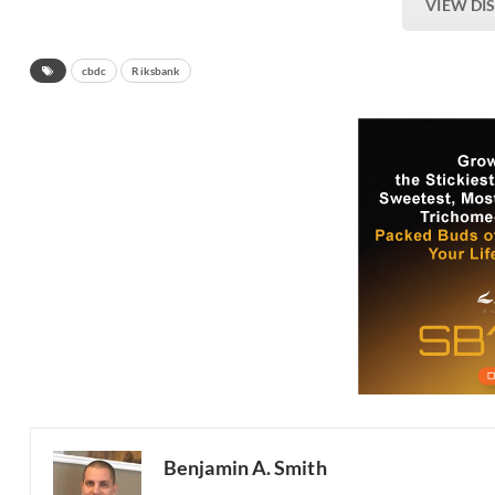
VIEW DI
cbdc
Riksbank
Benjamin A. Smith