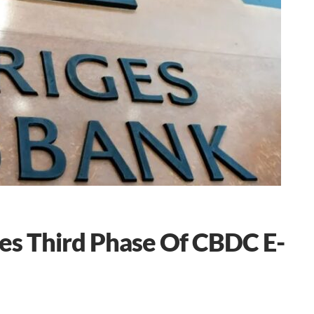
es Third Phase Of CBDC E-