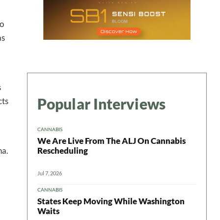
to
as
s
Popular Interviews
cts
CANNABIS
We Are Live From The ALJ On Cannabis
Rescheduling
na.
Jul 7, 2026
CANNABIS
States Keep Moving While Washington
Waits