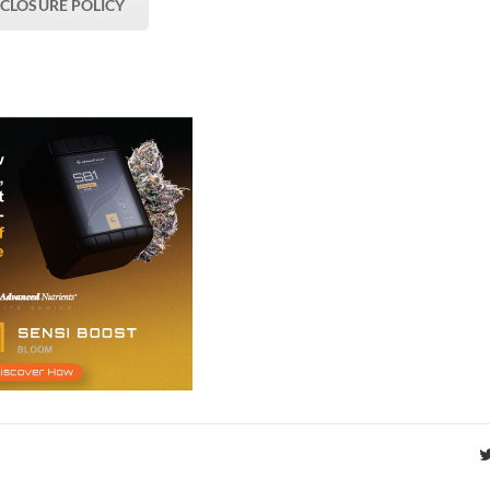
SCLOSURE POLICY