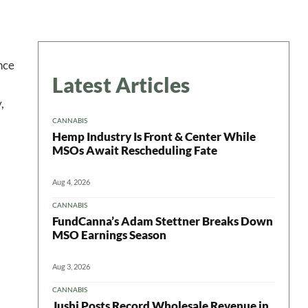
nce
Latest Articles
,
CANNABIS
Hemp Industry Is Front & Center While
MSOs Await Rescheduling Fate
Aug 4, 2026
CANNABIS
FundCanna’s Adam Stettner Breaks Down
MSO Earnings Season
Aug 3, 2026
CANNABIS
Jushi Posts Record Wholesale Revenue in