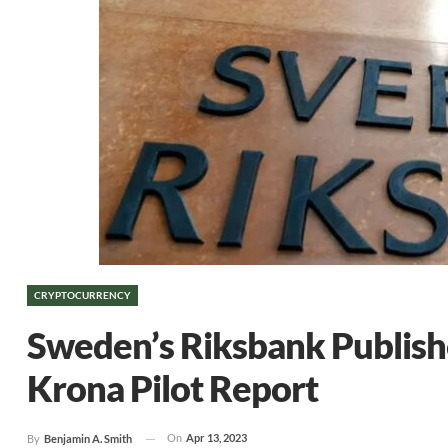
CRYPTOCURRENCY
Sweden’s Riksbank Publish
Krona Pilot Report
On
Apr 13, 2023
By
Benjamin A. Smith