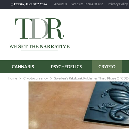
About Us
Website Terms Of Use
Privacy Policy
FRIDAY, AUGUST 7, 2026
CANNABIS
PSYCHEDELICS
CRYPTO
Home
Cryptocurrency
Sweden’s Riksbank Publishes Third Phase Of CBD