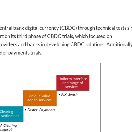
entral bank digital currency (CBDC) through technical tests si
rt
on its third phase of CBDC trials, which focused on
providers and banks in developing CBDC solutions. Additionally
er payments trials.