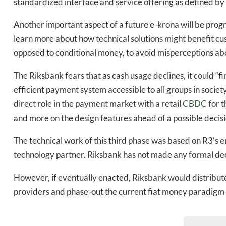
standardized interface and service offering as defined by 
Another important aspect of a future e-krona will be progr
learn more about how technical solutions might benefit cus
opposed to conditional money, to avoid misperceptions abo
The Riksbank fears that as cash usage declines, it could “find
efficient payment system accessible to all groups in societ
direct role in the payment market with a retail
CBDC
for t
and more on the design features ahead of a possible decisi
The technical work of this third phase was based on R3‘s e
technology partner. Riksbank has not made any formal deci
However, if eventually enacted, Riksbank would distribute
providers and phase-out the current fiat money paradigm i