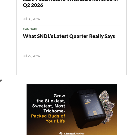
Q2 2026
Jul 30, 2026
CANNABIS
What SNDL’s Latest Quarter Really Says
Jul 29, 2026
 in your
he
ter