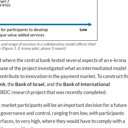
 and range of services in a collaborative model affects their
 (Figure 1, E-krona pilot, phase 3 report)
-to-date information directly
lot where the central bank tested several aspects of an e-krona
inbox
hase of the project investigated what an intermediated model
contribute to innovation in the payment market. To construct t
ank
, the
Bank of Israel
, and the
Bank of International
ed In Newslet
CBDC research project that was recently completed.
market participants will be an important decision for a future
 governance and control, ranging from low, with participants
rfaces, to very high, where they would have to comply with a