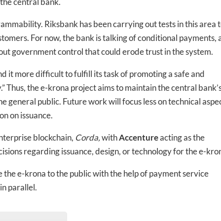
the central bank.
ammability. Riksbank has been carrying out tests in this area 
tomers. For now, the bank is talking of conditional payments, 
ut government control that could erode trust in the system.
 it more difficult to fulfill its task of promoting a safe and
y.” Thus, the e-krona project aims to maintain the central bank’
he general public. Future work will focus less on technical aspe
on on issuance.
nterprise blockchain,
Corda,
with
Accenture
acting as the
sions regarding issuance, design, or technology for the e-kro
 the e-krona to the public with the help of payment service
n parallel.