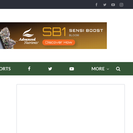
REPORTS