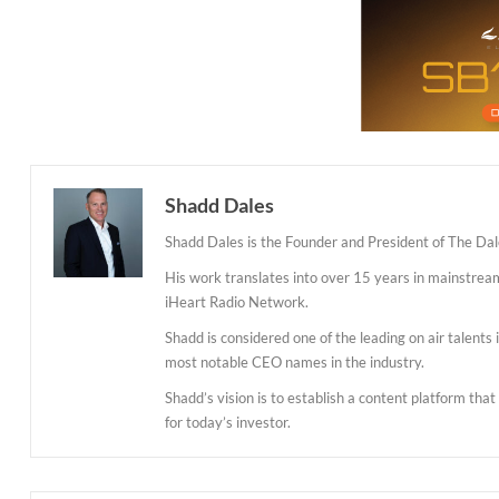
Shadd Dales
Shadd Dales is the Founder and President of The Dal
His work translates into over 15 years in mainstre
iHeart Radio Network.
Shadd is considered one of the leading on air talent
most notable CEO names in the industry.
Shadd’s vision is to establish a content platform tha
for today’s investor.