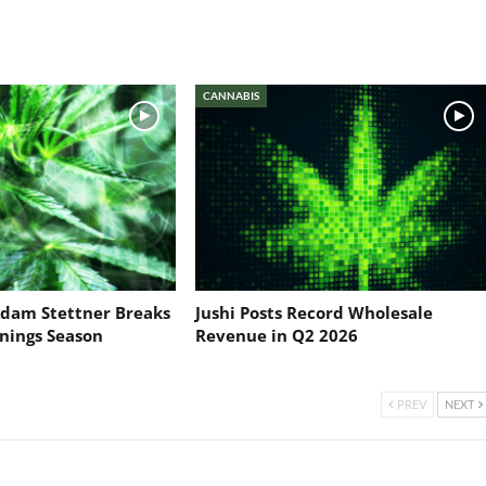
CANNABIS
dam Stettner Breaks
Jushi Posts Record Wholesale
nings Season
Revenue in Q2 2026
PREV
NEXT