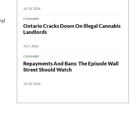
Jul 14, 2026
CANNABIS
and
Ontario Cracks Down On Illegal Cannabis
Landlords
Jul 9, 2026
CANNABIS
Repayments And Bans: The Episode Wall
Street Should Watch
Jul 18, 2026