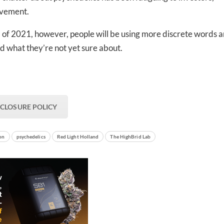
ovement.
nd of 2021, however, people will be using more discrete words 
nd what they’re not yet sure about.
SCLOSURE POLICY
ion
psychedelics
Red Light Holland
The HighBrid Lab