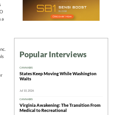
s
ter
SO
s a
nc.
Popular Interviews
ls
CANNABIS
States Keep Moving While Washington
er
Waits
Jul 10, 2026
CANNABIS
Virginia Awakening: The Transition From
Medical to Recreational