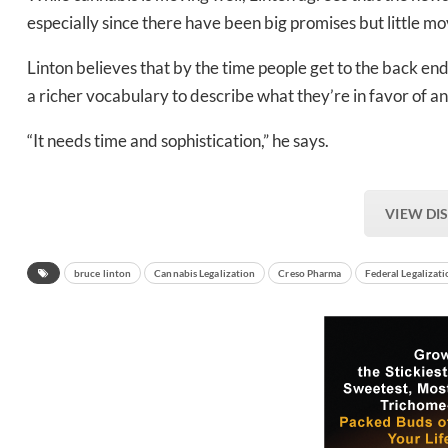
especially since there have been big promises but little m
Linton believes that by the time people get to the back e
a richer vocabulary to describe what they’re in favor of a
“It needs time and sophistication,” he says.
VIEW DI
bruce linton
Cannabis Legalization
Creso Pharma
Federal Legalizat