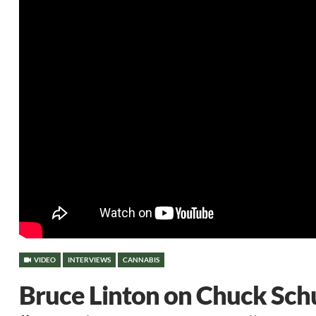
VIDEO
INTERVIEWS
CANNABIS
Bruce Linton on Chuck Sch