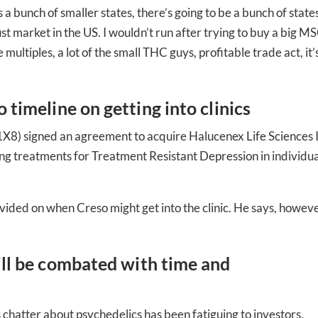
’s a bunch of smaller states, there’s going to be a bunch of state
ed In Newslet
bust market in the US. I wouldn’t run after trying to buy a big M
 multiples, a lot of the small THC guys, profitable trade act, it’
 timeline on getting into clinics
8) signed an agreement to acquire Halucenex Life Sciences I
g treatments for Treatment Resistant Depression in individua
ovided on when Creso might get into the clinic. He says, howev
ill be combated with time and
 chatter about psychedelics has been fatiguing to investors,