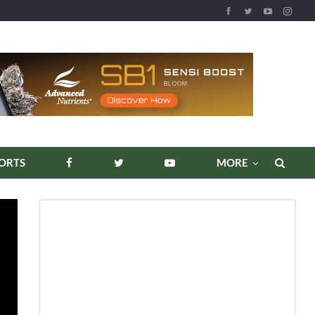
REPORTS