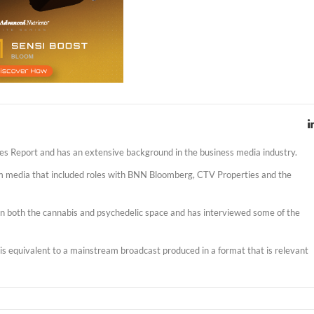
es Report and has an extensive background in the business media industry.
am media that included roles with BNN Bloomberg, CTV Properties and the
s in both the cannabis and psychedelic space and has interviewed some of the
t is equivalent to a mainstream broadcast produced in a format that is relevant