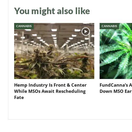
You might also like
CANNABIS
CANNABIS
Hemp Industry Is Front & Center
FundCanna’s A
While MSOs Await Rescheduling
Down MSO Ear
Fate