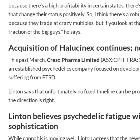
because there’s a high profitability in certain states, there
Bak
that change their status positively. So, I think there’s a ro
because they trade at crazy multiples, but if you look at the
fraction of the big guys,” he says.
Acquisition of Halucinex continues; no
This past March,
Creso Pharma Limited
(ASX:CPH, FRA:1X
an established psychedelics company focused on developin
suffering from PTSD.
Linton says that unfortunately no fixed timeline can be pr
the direction is right.
Linton believes psychedelic fatigue w
sophistication
While cannabis is moving well, Linton agrees that the news