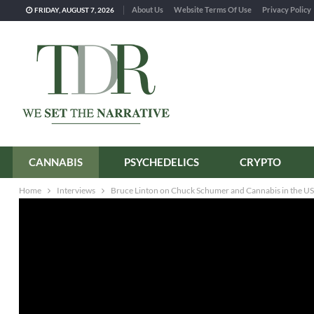
About Us
Website Terms Of Use
Privacy Policy
FRIDAY, AUGUST 7, 2026
CANNABIS
PSYCHEDELICS
CRYPTO
Home
Interviews
Bruce Linton on Chuck Schumer and Cannabis in the US: 