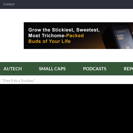
Contact
AI/TECH
SMALL CAPS
PODCASTS
“They’ll do a Trudeau”