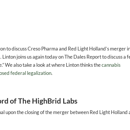
ton to discuss Creso Pharma and Red Light Holland’s merger i
. Linton joins us again today on The Dales Report to discuss a 
e.” We also take a look at where Linton thinks the
cannabis
osed federal legalization
.
ord of The HighBrid Labs
tional upon the closing of the merger between Red Light Holland