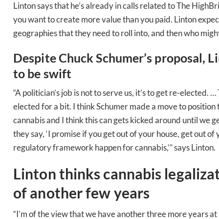
Linton says that he’s already in calls related to The HighBr
you want to create more value than you paid. Linton expects 
geographies that they need to roll into, and then who might
Despite Chuck Schumer’s proposal, Li
to be swift
“A politician’s job is not to serve us, it’s to get re-electe
elected for a bit. I think Schumer made a move to position
cannabis and I think this can gets kicked around until we g
they say, ‘I promise if you get out of your house, get out of
regulatory framework happen for cannabis,’” says Linton.
Linton thinks cannabis legaliza
Daily up
of another few years
“I’m of the view that we have another three more years at