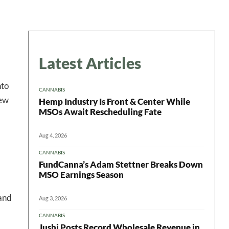
Latest Articles
nto
CANNABIS
few
Hemp Industry Is Front & Center While
MSOs Await Rescheduling Fate
Aug 4, 2026
CANNABIS
FundCanna’s Adam Stettner Breaks Down
MSO Earnings Season
 and
Aug 3, 2026
CANNABIS
Jushi Posts Record Wholesale Revenue in