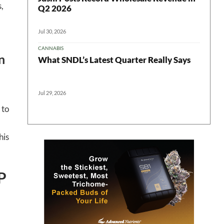
,
Q2 2026
Jul 30, 2026
CANNABIS
n
What SNDL’s Latest Quarter Really Says
Jul 29, 2026
 to
his
P
 in your