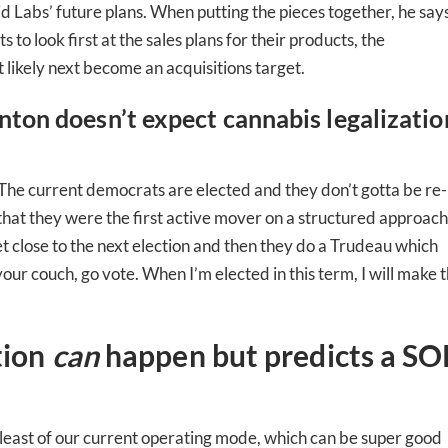
id Labs’ future plans. When putting the pieces together, he says
to look first at the sales plans for their products, the
 likely next become an acquisitions target.
nton doesn’t expect cannabis legalizatio
d. … The current democrats are elected and they don’t gotta be re-
 that they were the first active mover on a structured approach
et close to the next election and then they do a Trudeau which
 your couch, go vote. When I’m elected in this term, I will make t
tion
can
happen but predicts a SO
-to-date information directly
inbox
 least of our current operating mode, which can be super good