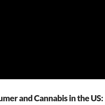
umer and Cannabis in the US: