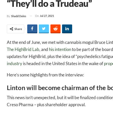
“They’ll do a Trudeau”
On
Jul 27, 2021
By
Shadd Dales
Share
At the end of June, we met with cannabis mogul Bruce Lin
The HighBrid Lab
, and
his intention
to be part of the board
updates for HighBrid, plus the idea of “psychedelics fatigu
industry
is headed in the United States in the wake of
prop
Here’s some highlights from the interview:
Linton will become chairman of the b
This news isn’t unexpected, but it will be finalized condi
Creso Pharma – plus shareholder approval.