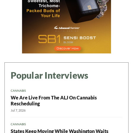
Popular Interviews
CANNABIS
We Are Live From The ALJ On Cannabis
Rescheduling
Jul 7, 2026
CANNABIS
States Keep Moving While Washington Waits