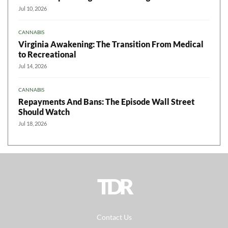
Jul 10, 2026
CANNABIS
Virginia Awakening: The Transition From Medical
to Recreational
Jul 14, 2026
CANNABIS
Repayments And Bans: The Episode Wall Street
Should Watch
Jul 18, 2026
TDR
Contact Us