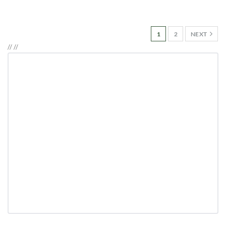
1
2
NEXT
//
//