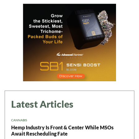
Daily up-to-date
information directly in
your inbox
Baked In
Newsletter
Latest Articles
CANNABIS
Hemp Industry Is Front & Center While MSOs
Await Rescheduling Fate