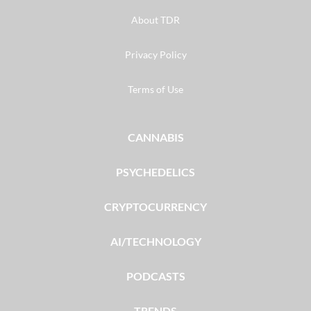
About TDR
Privacy Policy
Terms of Use
CANNABIS
PSYCHEDELICS
CRYPTOCURRENCY
AI/TECHNOLOGY
PODCASTS
TRENDS