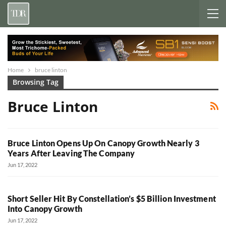
Home
bruce linton
Browsing Tag
Bruce Linton
Bruce Linton Opens Up On Canopy Growth Nearly 3
Years After Leaving The Company
Jun 17, 2022
Short Seller Hit By Constellation’s $5 Billion Investment
Into Canopy Growth
Jun 17, 2022