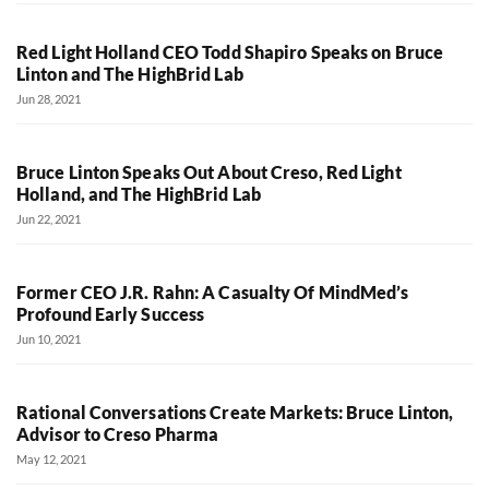
Red Light Holland CEO Todd Shapiro Speaks on Bruce
Linton and The HighBrid Lab
Jun 28, 2021
Bruce Linton Speaks Out About Creso, Red Light
Holland, and The HighBrid Lab
Jun 22, 2021
Former CEO J.R. Rahn: A Casualty Of MindMed’s
Profound Early Success
Jun 10, 2021
Rational Conversations Create Markets: Bruce Linton,
Advisor to Creso Pharma
May 12, 2021