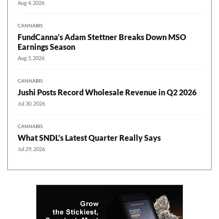
Aug 4, 2026
CANNABIS
FundCanna’s Adam Stettner Breaks Down MSO
Earnings Season
Aug 3, 2026
CANNABIS
Jushi Posts Record Wholesale Revenue in Q2 2026
Jul 30, 2026
CANNABIS
What SNDL’s Latest Quarter Really Says
Jul 29, 2026