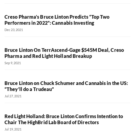
Creso Pharma’s Bruce Linton Predicts “Top Two
Performers in 2022”: Cannabis Investing
Dec 23, 2021
Bruce Linton On TerrAscend-Gage $545M Deal, Creso
Pharma and Red Light Holland Breakup
Sep 9, 2021
Bruce Linton on Chuck Schumer and Cannabis in the US:
“They’ll do a Trudeau”
Jul 27, 2021
Red Light Holland: Bruce Linton Confirms Intention to
Chair The HighBrid Lab Board of Directors
Jul 19, 2021