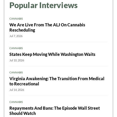
Popular Interviews
CANNABIS
We Are Live From The ALJ On Cannabis
Rescheduling
Jul 7, 2026
CANNABIS
States Keep Moving While Washington Waits
Jul 10, 2026
CANNABIS
Virginia Awakening: The Transition From Medical
to Recreational
Jul 14, 2026
CANNABIS
Repayments And Bans: The Episode Wall Street
Should Watch