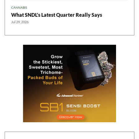
CANNABIS
What SNDL’s Latest Quarter Really Says
Jul 29, 2026