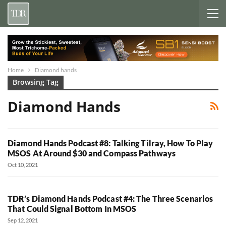
Home
Diamond hands
Browsing Tag
Diamond Hands
Diamond Hands Podcast #8: Talking Tilray, How To Play
MSOS At Around $30 and Compass Pathways
Oct 10, 2021
TDR’s Diamond Hands Podcast #4: The Three Scenarios
That Could Signal Bottom In MSOS
Sep 12, 2021