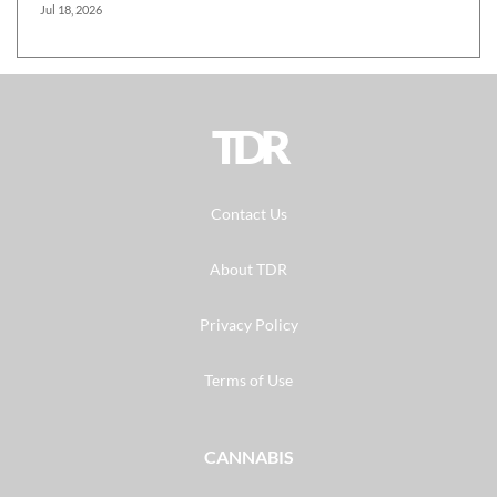
Jul 18, 2026
TDR
Contact Us
About TDR
Privacy Policy
Terms of Use
CANNABIS