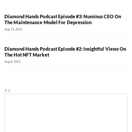
Diamond Hands Podcast Episode #3: Numinus CEO On
The Maintenance Model For Depression
Aug 15, 2021
Diamond Hands Podcast Episode #2: Insightful Views On
The Hot NFT Market
Aug 8, 2021
//
//