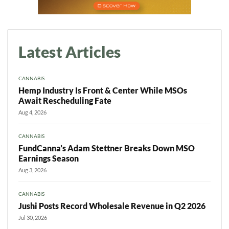
Latest Articles
CANNABIS
Hemp Industry Is Front & Center While MSOs
Await Rescheduling Fate
Aug 4, 2026
CANNABIS
FundCanna’s Adam Stettner Breaks Down MSO
Earnings Season
Aug 3, 2026
CANNABIS
Jushi Posts Record Wholesale Revenue in Q2 2026
Jul 30, 2026