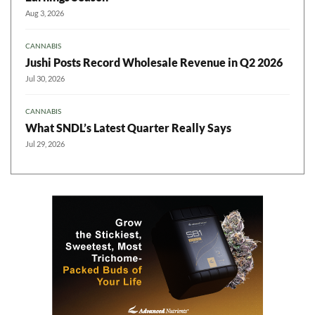
Aug 3, 2026
CANNABIS
Jushi Posts Record Wholesale Revenue in Q2 2026
Jul 30, 2026
CANNABIS
What SNDL’s Latest Quarter Really Says
Jul 29, 2026