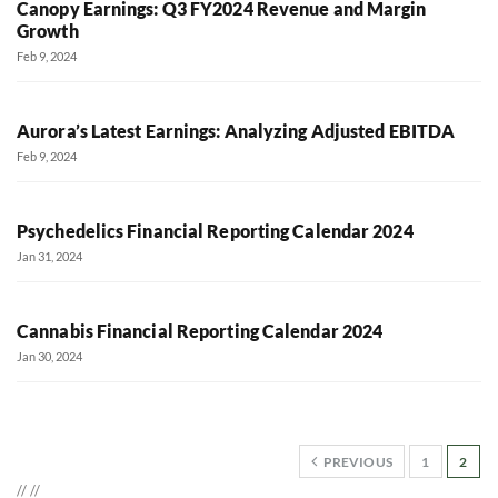
Canopy Earnings: Q3 FY2024 Revenue and Margin
Growth
Feb 9, 2024
Aurora’s Latest Earnings: Analyzing Adjusted EBITDA
Feb 9, 2024
Psychedelics Financial Reporting Calendar 2024
Jan 31, 2024
Cannabis Financial Reporting Calendar 2024
Jan 30, 2024
PREVIOUS
1
2
//
//