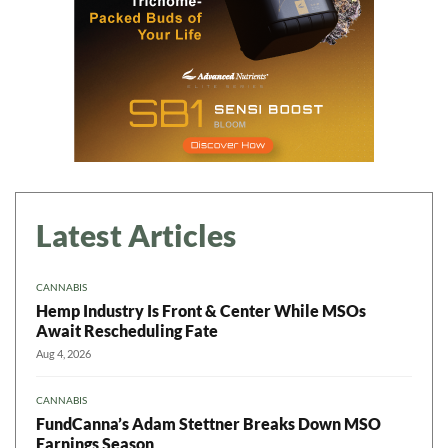
Latest Articles
CANNABIS
Hemp Industry Is Front & Center While MSOs
Await Rescheduling Fate
Aug 4, 2026
CANNABIS
FundCanna’s Adam Stettner Breaks Down MSO
Earnings Season