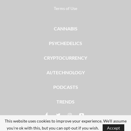
Terms of Use
CANNABIS
PSYCHEDELICS
CRYPTOCURRENCY
AI/TECHNOLOGY
PODCASTS
TRENDS
This website uses cookies to improve your experience. We'll assume
you're ok with this, but you can opt-out if you wish.
Accept