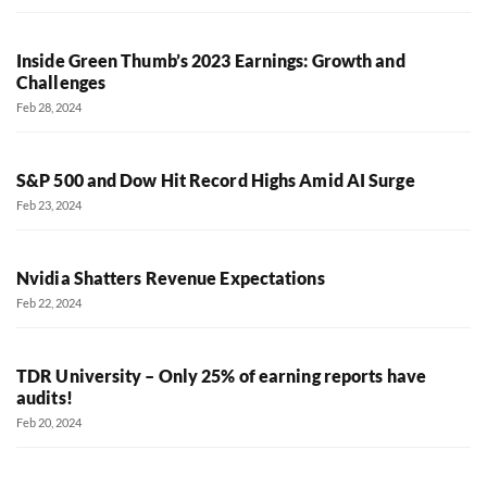
Inside Green Thumb’s 2023 Earnings: Growth and
Challenges
Feb 28, 2024
S&P 500 and Dow Hit Record Highs Amid AI Surge
Feb 23, 2024
Nvidia Shatters Revenue Expectations
Feb 22, 2024
TDR University – Only 25% of earning reports have
audits!
Feb 20, 2024