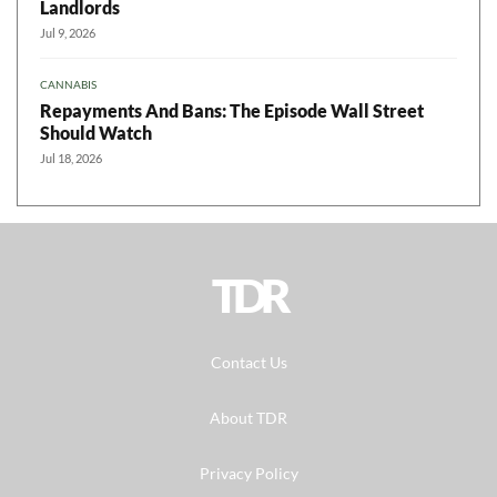
Landlords
Jul 9, 2026
CANNABIS
Repayments And Bans: The Episode Wall Street
Should Watch
Jul 18, 2026
TDR
Contact Us
About TDR
Privacy Policy