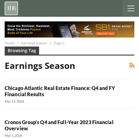
Home
earnings season
Page 2
Browsing Tag
Earnings Season
Chicago Atlantic Real Estate Finance: Q4 and FY
Financial Results
Mar 13, 2024
Cronos Group’s Q4 and Full-Year 2023 Financial
Overview
Mar 1, 2024