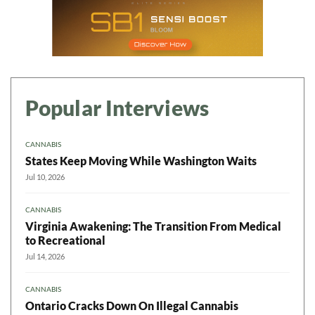
Popular Interviews
CANNABIS
States Keep Moving While Washington Waits
Jul 10, 2026
CANNABIS
Virginia Awakening: The Transition From Medical
to Recreational
Jul 14, 2026
CANNABIS
Ontario Cracks Down On Illegal Cannabis