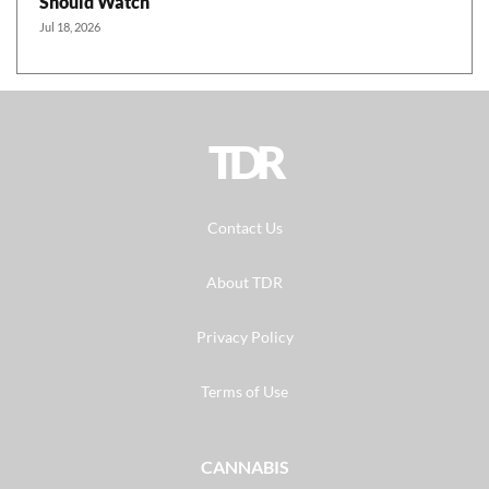
Should Watch
Jul 18, 2026
TDR
Contact Us
About TDR
Privacy Policy
Terms of Use
CANNABIS