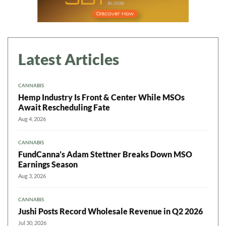
Latest Articles
CANNABIS
Hemp Industry Is Front & Center While MSOs
Await Rescheduling Fate
Aug 4, 2026
CANNABIS
FundCanna’s Adam Stettner Breaks Down MSO
Earnings Season
Aug 3, 2026
CANNABIS
Jushi Posts Record Wholesale Revenue in Q2 2026
Jul 30, 2026