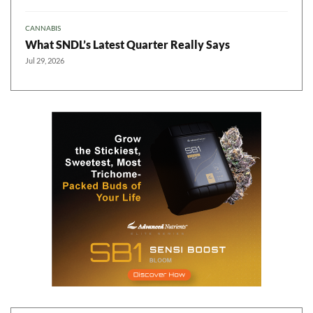
CANNABIS
What SNDL’s Latest Quarter Really Says
Jul 29, 2026