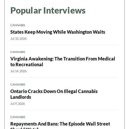
Popular Interviews
CANNABIS
States Keep Moving While Washington Waits
Jul 10, 2026
CANNABIS
Virginia Awakening: The Transition From Medical
to Recreational
Jul 14, 2026
CANNABIS
Ontario Cracks Down On Illegal Cannabis
Landlords
Jul 9, 2026
CANNABIS
Repayments And Bans: The Episode Wall Street