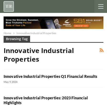
Home
Innovative Industrial Properties
Browsing Tag
Innovative Industrial
Properties
Innovative Industrial Properties Q1 Financial Results
May 9, 2024
Innovative Industrial Properties: 2023 Financial
Highlights