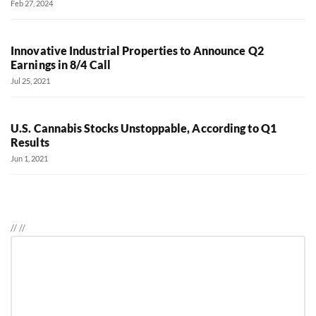
Feb 27, 2024
Innovative Industrial Properties to Announce Q2
Earnings in 8/4 Call
Jul 25, 2021
U.S. Cannabis Stocks Unstoppable, According to Q1
Results
Jun 1, 2021
//
//