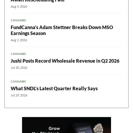
Aug 4, 2026
CANNABIS
FundCanna’s Adam Stettner Breaks Down MSO
Earnings Season
Aug 3, 2026
CANNABIS
Jushi Posts Record Wholesale Revenue in Q2 2026
Jul 30, 2026
CANNABIS
What SNDL’s Latest Quarter Really Says
Jul 29, 2026