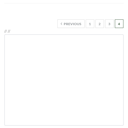
PREVIOUS
1
2
3
4
//
//