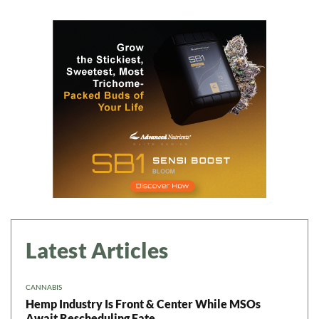
Latest Articles
CANNABIS
Hemp Industry Is Front & Center While MSOs
Await Rescheduling Fate