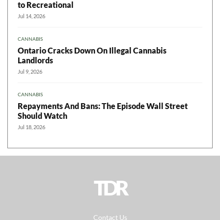
to Recreational
Jul 14, 2026
CANNABIS
Ontario Cracks Down On Illegal Cannabis
Landlords
Jul 9, 2026
CANNABIS
Repayments And Bans: The Episode Wall Street
Should Watch
Jul 18, 2026
TDR
Contact Us