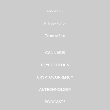
About TDR
Privacy Policy
Terms of Use
CANNABIS
PSYCHEDELICS
CRYPTOCURRENCY
AI/TECHNOLOGY
PODCASTS