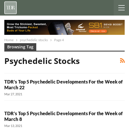
Home
psychedelic stocks
Page 4
Browsing Tag
Psychedelic Stocks
TDR’s Top 5 Psychedelic Developments For the Week of
March 22
Mar 27, 2021
TDR’s Top 5 Psychedelic Developments For the Week of
March 8
Mar 13, 2021