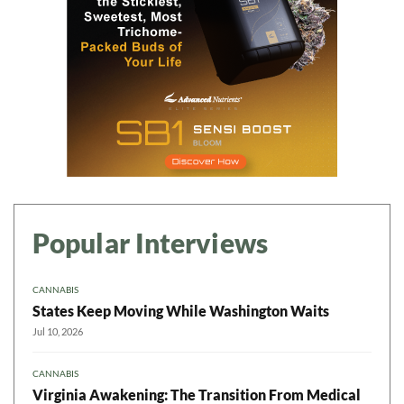
Popular Interviews
CANNABIS
States Keep Moving While Washington Waits
Jul 10, 2026
CANNABIS
Virginia Awakening: The Transition From Medical