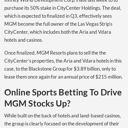
purchase its 50% stake in CityCenter Holdings. The deal,
which is expected to finalized in Q3, effectively sees
MGM become the full owner of the Las Vegas Strip’s
CityCenter, which includes both the Aria and Vdara
hotels and casinos.
Once finalized, MGM Resorts plans to sell the the
CityCenter’s properties, the Aria and Vdara hotels in this
case, to the Blackstone Group for $3.89 billion, only to
lease them once again for an annual price of $215 million.
Online Sports Betting To Drive
MGM Stocks Up?
While built on the back of hotels and land-based casinos,
the group is clearly focused on the development of their