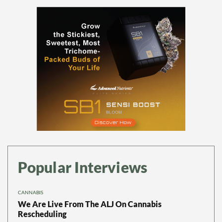
Popular Interviews
CANNABIS
We Are Live From The ALJ On Cannabis
Rescheduling