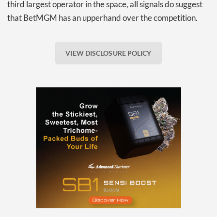
third largest operator in the space, all signals do suggest
that BetMGM has an upperhand over the competition.
VIEW DISCLOSURE POLICY
Daily up-to-date
information directly in
your inbox
Baked In