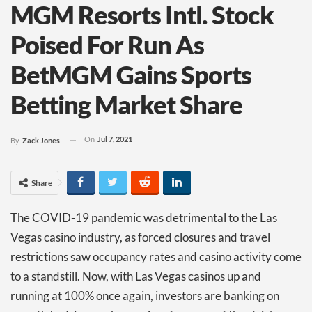
MGM Resorts Intl. Stock
Poised For Run As
BetMGM Gains Sports
Betting Market Share
On
Jul 7, 2021
By
Zack Jones
Share
The COVID-19 pandemic was detrimental to the Las
Vegas casino industry, as forced closures and travel
restrictions saw occupancy rates and casino activity come
to a standstill. Now, with Las Vegas casinos up and
running at 100% once again, investors are banking on