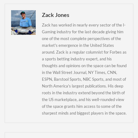
Newsletter
Zack Jones
Zack has worked in nearly every sector of the I-
Gaming industry for the last decade giving him
one of the most complete perspectives of the
market's emergence in the United States
around. Zack is a regular columnist for Forbes as
a sports betting industry expert, and his
thoughts and opinions on the space can be found
in the Wall Street Journal, NY Times, CNN,
ESPN, Barstool Sports, NBC Sports, and most of
North America's largest publications. His deep
roots in the industry extend beyond the birth of
the US marketplace, and his well-rounded view
of the space grants him access to some of the
sharpest minds and biggest players in the space.