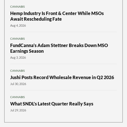
CANNABIS
Hemp Industry Is Front & Center While MSOs
Await Rescheduling Fate
Aug 4, 2026
CANNABIS
FundCanna’s Adam Stettner Breaks Down MSO
Earnings Season
Aug 3, 2026
CANNABIS
Jushi Posts Record Wholesale Revenue in Q2 2026
Jul 30, 2026
CANNABIS
What SNDL’s Latest Quarter Really Says
Jul 29, 2026