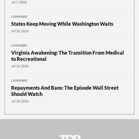
Jul 7, 2026
CANNABIS
States Keep Moving While Washington Waits
Jul 10, 2026
CANNABIS
Virginia Awakening: The Transition From Medical
to Recreational
Jul 14, 2026
CANNABIS
Repayments And Bans: The Episode Wall Street
Should Watch
Jul 18, 2026