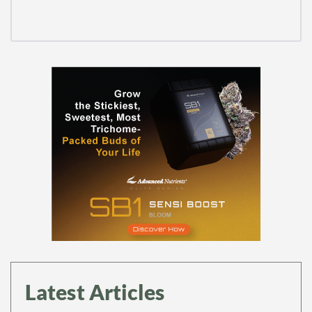
Latest Articles