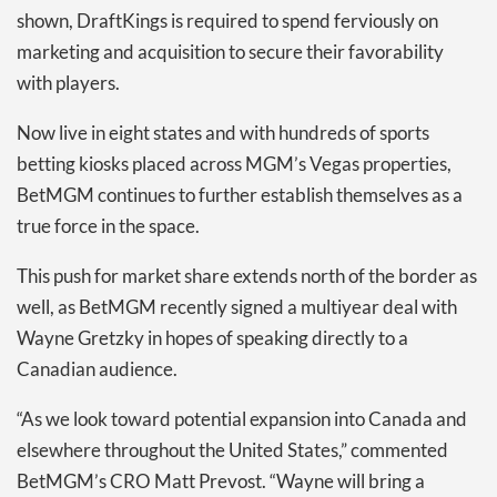
shown, DraftKings is required to spend ferviously on
marketing and acquisition to secure their favorability
with players.
Now live in eight states and with hundreds of sports
betting kiosks placed across MGM’s Vegas properties,
BetMGM continues to further establish themselves as a
true force in the space.
This push for market share extends north of the border as
well, as BetMGM recently signed a multiyear deal with
Wayne Gretzky in hopes of speaking directly to a
Canadian audience.
“As we look toward potential expansion into Canada and
elsewhere throughout the United States,” commented
BetMGM’s CRO Matt Prevost. “Wayne will bring a