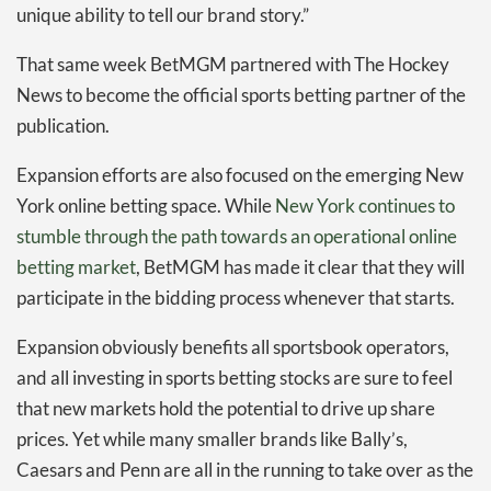
unique ability to tell our brand story.”
That same week BetMGM partnered with The Hockey
News to become the official sports betting partner of the
publication.
Expansion efforts are also focused on the emerging New
York online betting space. While
New York continues to
stumble through the path towards an operational online
betting market
, BetMGM has made it clear that they will
participate in the bidding process whenever that starts.
Expansion obviously benefits all sportsbook operators,
and all investing in sports betting stocks are sure to feel
that new markets hold the potential to drive up share
prices. Yet while many smaller brands like Bally’s,
Caesars and Penn are all in the running to take over as the