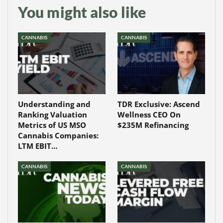
You might also like
CANNABIS
CANNABIS
Understanding and
TDR Exclusive: Ascend
Ranking Valuation
Wellness CEO On
Metrics of US MSO
$235M Refinancing
Cannabis Companies:
LTM EBIT…
CANNABIS
CANNABIS