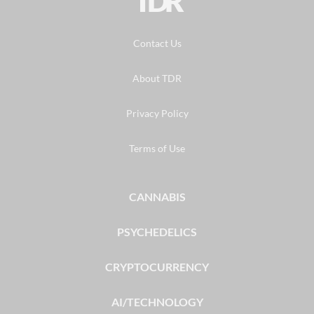
TDR
Contact Us
About TDR
Privacy Policy
Terms of Use
CANNABIS
PSYCHEDELICS
CRYPTOCURRENCY
AI/TECHNOLOGY