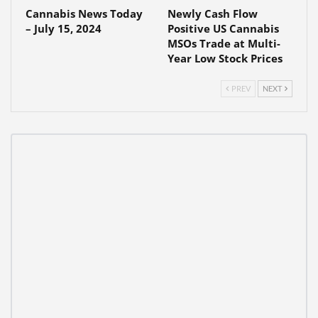
Cannabis News Today
Newly Cash Flow
– July 15, 2024
Positive US Cannabis
MSOs Trade at Multi-
Year Low Stock Prices
PREV
NEXT