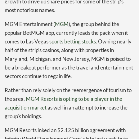
growth to drive up share prices for some of the strip’s
most notorious names.
MGM Entertainment (
MGM
), the group behind the
popular BetMGM app, currently leads the pack when it
comes to Las Vegas
sports betting stocks
. Owning nearly
half of the strip’s casinos, along with properties in
Maryland, Michigan, and New Jersey, MGM is poised to
be a breakout performer as the travel and entertainment
sectors continue to regain life.
Rather than rely solely on the reemergence of tourism to
the area,
MGM Resorts is opting to be a player in the
acquisition market
as well in an attempt to increase the
group’s holdings.
MGM Resorts inked an $2.125 billion agreement with
Infinity World Development Corp.’s late last week to to