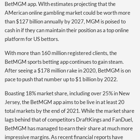
BetMGM app. WIth estimates projecting that the
AMerican online gambling market could be worth more
than $127 billion annually by 2027, MGM is poised to
cash in if they can maintain their position as a top online
platform for US bettors.
With more than 160 million registered clients, the
BetMGM sports betting app continues to gain steam.
After seeing a $178 million rake in 2020, BetMGM is on
pace to push that number up to $1 billion by 2022.
Boasting 18% market share, including over 25% in New
Jersey, the BetMGM app aims to be live in at least 20
total markets by the end of 2021. While the market share
lags behind that of competitors DraftKings and FanDuel,
BetMGM has managed to earn their share at much more
impressive margins. As recent financial reports have