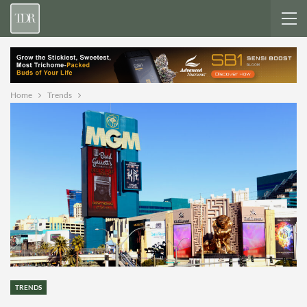
Home
Trends
TRENDS