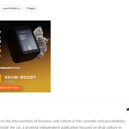
psychedelics
Psygen
on the intersections of business and culture in the cannabis and psychedelics
 Inside the Jar, a growing independent publication focused on drug culture in