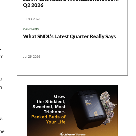
Q2 2026
Jul 30, 2026
CANNABIS
What SNDL’s Latest Quarter Really Says
.
em
Jul 29, 2026
 in your
o
h
ter
s.
ope