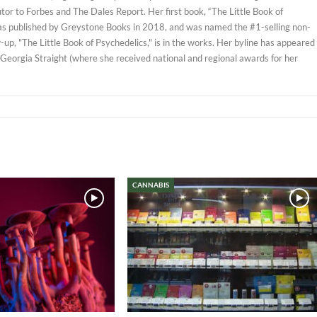
tor to Forbes and The Dales Report. Her first book, “The Little Book of
as published by Greystone Books in 2018, and was named the #1-selling non-
w-up, "The Little Book of Psychedelics," is in the works. Her byline has appeared
 Georgia Straight (where she received national and regional awards for her
CANNABIS