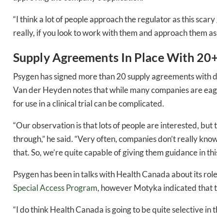
“I think a lot of people approach the regulator as this scary
really, if you look to work with them and approach them as if
Supply Agreements In Place With 20
Psygen has signed more than 20 supply agreements with d
Van der Heyden notes that while many companies are eager
for use in a clinical trial can be complicated.
Daily up
“Our observation is that lots of people are interested, but
through,” he said. “Very often, companies don’t really kn
that. So, we’re quite capable of giving them guidance in this 
Bak
Psygen has been in talks with Health Canada about its role
Special Access Program
, however Motyka indicated that th
“I do think Health Canada is going to be quite selective in