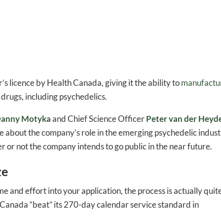
’s licence by Health Canada, giving it the ability to
manufactu
drugs, including psychedelics.
anny Motyka
and Chief Science Officer
Peter van der Heyd
re about the company’s role in the emerging psychedelic indust
her or not the company intends to go public in the near future.
ze
ime and effort into your application, the process is actually quit
h Canada “beat” its 270-day calendar service standard in