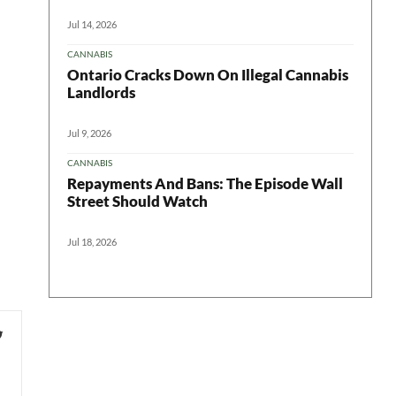
Jul 14, 2026
CANNABIS
Ontario Cracks Down On Illegal Cannabis
Landlords
Jul 9, 2026
CANNABIS
Repayments And Bans: The Episode Wall
Street Should Watch
Jul 18, 2026