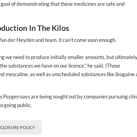
he goal of demonstrating that these medicines are safe and
oduction In The Kilos
r Van der Heyden and team, it can’t come soon enough.
ing we need to produce initially smaller amounts, but ultimatel
 the substances we have on our licence,” he said. (Those
 mescaline, as well as unscheduled substances like ibogaine
Psygen says are being sought out by companies pursuing clin
to going public.
SCLOSURE POLICY