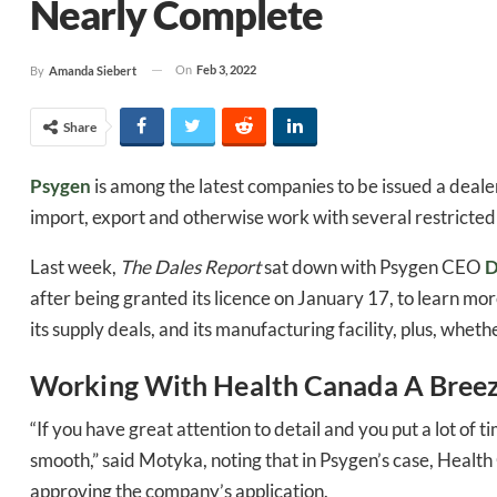
Nearly Complete
On
Feb 3, 2022
By
Amanda Siebert
Share
Psygen
is among the latest companies to be issued a dealer
import, export and otherwise work with several restricted 
Last week,
The Dales Report
sat down with Psygen CEO
D
after being granted its licence on January 17, to learn mo
its supply deals, and its manufacturing facility, plus, whet
Working With Health Canada A Bree
“If you have great attention to detail and you put a lot of t
smooth,” said Motyka, noting that in Psygen’s case, Healt
approving the company’s application.