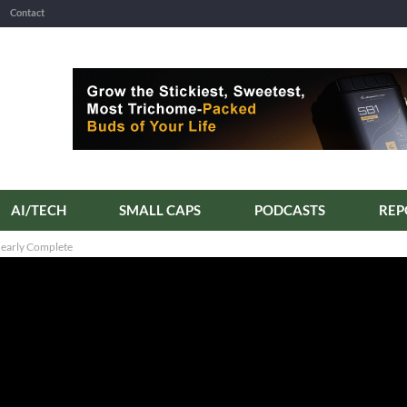
Contact
AI/TECH
SMALL CAPS
PODCASTS
Nearly Complete