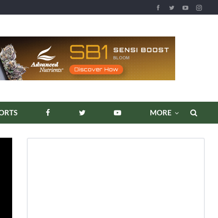
REPORTS