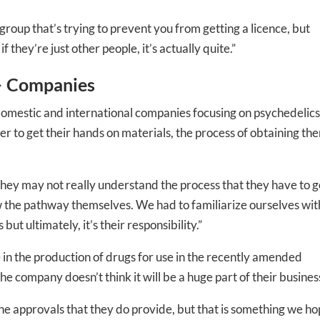
 group that’s trying to prevent you from getting a licence, but
 they’re just other people, it’s actually quite.”
+ Companies
omestic and international companies focusing on psychedelics
 to get their hands on materials, the process of obtaining th
-to-date information directly
 they may not really understand the process that they have to g
inbox
ow the pathway themselves. We had to familiarize ourselves wit
but ultimately, it’s their responsibility.”
ed In Newslet
 in the production of drugs for use in the recently amended
e company doesn’t think it will be a huge part of their busines
 the approvals that they do provide, but that is something we h