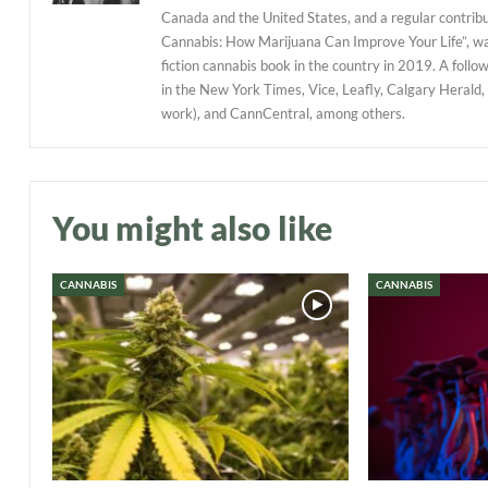
Canada and the United States, and a regular contribu
Cannabis: How Marijuana Can Improve Your Life”, w
fiction cannabis book in the country in 2019. A follo
in the New York Times, Vice, Leafly, Calgary Herald,
work), and CannCentral, among others.
You might also like
CANNABIS
CANNABIS