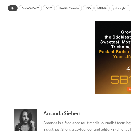
5-MeO-DMT
DMT
Health Canada
LSD
MDMA
psilocybin
Amanda Siebert
Amanda is a freelance multimedia journalist focusing 
industries. She is a co-founder and editor-in-chief at