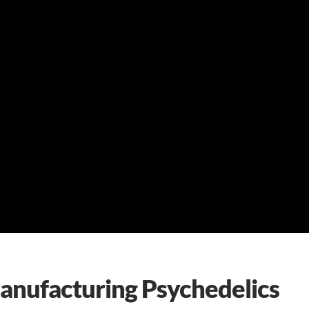
Manufacturing Psychedelics