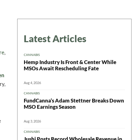
Latest Articles
re
,
CANNABIS
Hemp Industry Is Front & Center While
MSOs Await Rescheduling Fate
en
Aug 4, 2026
ry,
CANNABIS
FundCanna’s Adam Stettner Breaks Down
MSO Earnings Season
e
Aug 3, 2026
CANNABIS
Jushi Posts Record Wholesale Revenue in