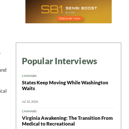
y
Popular Interviews
 and
CANNABIS
States Keep Moving While Washington
Waits
ical
Jul 10, 2026
CANNABIS
Virginia Awakening: The Transition From
Medical to Recreational