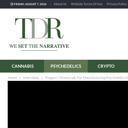
About Us
Website Terms Of Use
Privacy Policy
FRIDAY, AUGUST 7, 2026
CANNABIS
PSYCHEDELICS
CRYPTO
Home
Interviews
Psygen’s ‘Dream Lab’ For Manufacturing Psychedelics 