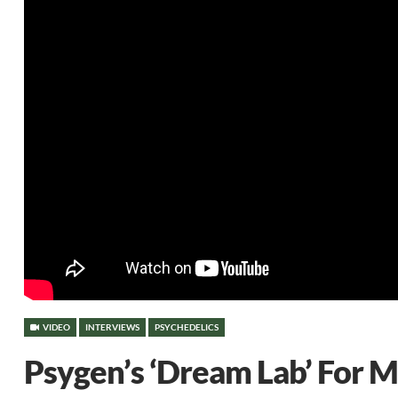
VIDEO
INTERVIEWS
PSYCHEDELICS
Psygen’s ‘Dream Lab’ For 