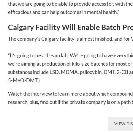
that we are going to be able to provide access for, with t
efficacious and can help outcomes in mental health.”
Calgary Facility Will Enable Batch Pr
The company’s Calgary facility is almost finished, and fo
“It’s going to be a dream lab. We’re going to have everyth
we’re aiming at production of kilo-size batches for most of
substances include LSD, MDMA, psilocybin, DMT, 2-CB and
5-MeO-DMT.)
Watch the interview to learn more about which compounds 
research, plus, find out if the private company is on a path 
VIEW DI