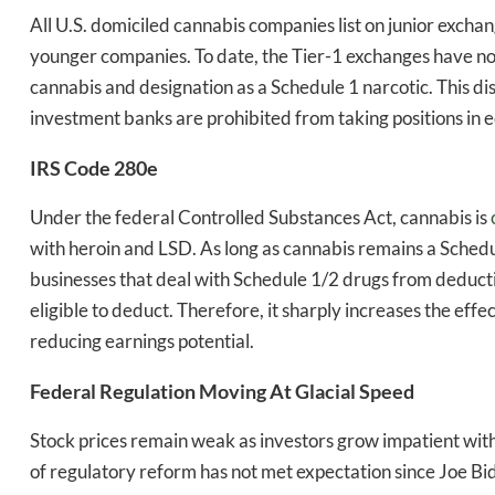
All U.S. domiciled cannabis companies list on junior exchan
younger companies. To date, the Tier-1 exchanges have not 
cannabis and designation as a Schedule 1 narcotic. This d
investment banks are prohibited from taking positions in e
IRS Code 280e
Daily up
Under the federal Controlled Substances Act, cannabis is
with heroin and LSD. As long as cannabis remains a Schedul
Bak
businesses that deal with Schedule 1/2 drugs from deduct
eligible to deduct. Therefore, it sharply increases the ef
reducing earnings potential.
Federal Regulation Moving At Glacial Speed
Stock prices remain weak as investors grow impatient with 
of regulatory reform has not met expectation since Joe B