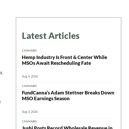
Latest Articles
CANNABIS
Hemp Industry Is Front & Center While
MSOs Await Rescheduling Fate
ns
Aug 4, 2026
CANNABIS
FundCanna’s Adam Stettner Breaks Down
MSO Earnings Season
e
Aug 3, 2026
CANNABIS
Jushi Posts Record Wholesale Revenue in