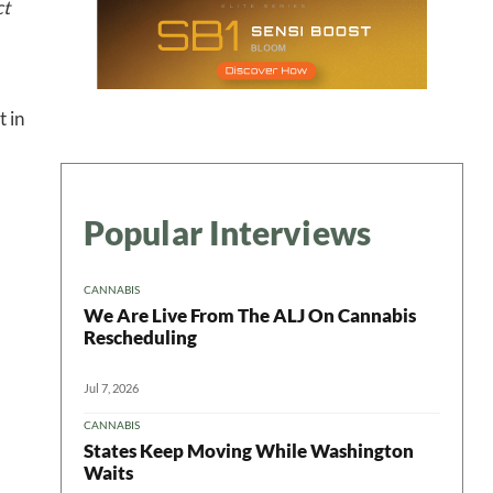
ct
 in
Popular Interviews
CANNABIS
We Are Live From The ALJ On Cannabis
Rescheduling
Jul 7, 2026
CANNABIS
States Keep Moving While Washington
Waits