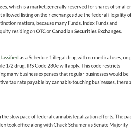
ges, which is a market generally reserved for shares of smaller
allowed listing on their exchanges due the federal illegality o
istinction matters, because many Funds, Index Funds and
quity residing on
OTC
or
Canadian Securities Exchanges
.
-to-date information directly
inbox
classified
as a Schedule 1 illegal drug with no medical uses, on 
e 1/2 drug, IRS Code 280e will apply. This code restricts
ed In Newslet
ing many business expenses that regular businesses would be
fective tax rate payable by cannabis-touching businesses, there
the slow pace of federal cannabis legalization efforts. The pa
iden took office along with Chuck Schumer as Senate Majority