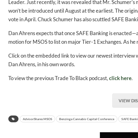
Leader. Just recently, it was revealed that Mr. Schumer’
won’t be introduced until August at the earliest. The origi
vote in April. Chuck Schumer has also scuttled SAFE Banki
Dan Ahrens expects that once SAFE Banking is enacted—and
motion for MSOS to list on major Tier-1 Exchanges. As he n
Click on the embedded link to view our newest interview 
Dan Ahrens, in his own words.
To view the previous Trade To Black podcast,
click here
.
VIEW DI
AdvisorShares MSOS
Benzinga Cannabis Capital Conference
SAFE Bank