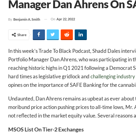
Manager Dan Ahrens On S
On
Apr 22, 2022
By
Benjamin A. Smith
Share
In this week’s Trade To Black Podcast, Shadd Dales inter
Portfolio Manager Dan Ahrens, who was participating in 
reaching historic highs in Q1 2021 following a Democrat 
hard times as legislative gridlock and
challenging industry
opines on the importance of SAFE Banking for the cannabis
Undaunted, Dan Ahrens remains as upbeat as ever about th
moribund price action pushing prices to all-time lows, Mr. 
not reflected in the market equity value. Several reasons ar
MSOS List On Tier-2 Exchanges