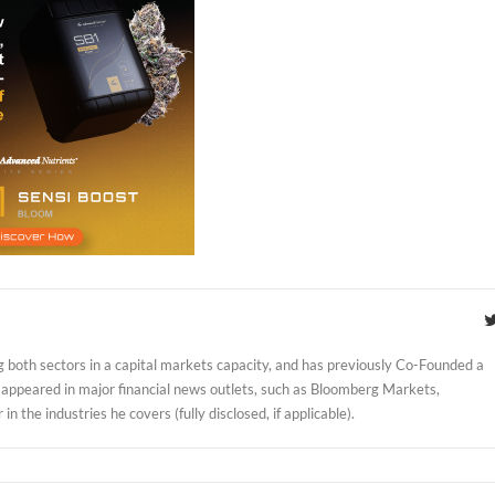
 both sectors in a capital markets capacity, and has previously Co-Founded a
 appeared in major financial news outlets, such as Bloomberg Markets,
 the industries he covers (fully disclosed, if applicable).