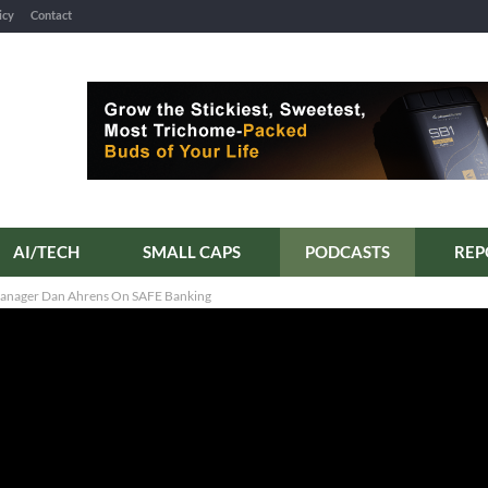
icy
Contact
AI/TECH
SMALL CAPS
PODCASTS
 Manager Dan Ahrens On SAFE Banking