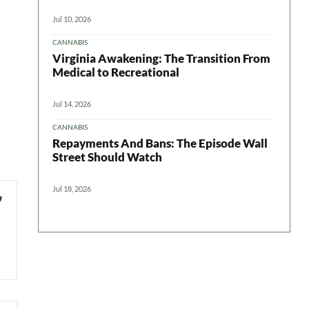
Jul 10, 2026
CANNABIS
Virginia Awakening: The Transition From
Medical to Recreational
Jul 14, 2026
CANNABIS
Repayments And Bans: The Episode Wall
Street Should Watch
Jul 18, 2026