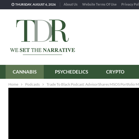
About Us
Website Terms Of Use
Privacy Pol
THURSDAY, AUGUST 6, 2026
CANNABIS
PSYCHEDELICS
CRYPTO
Home
Podcasts
Trade To Black Podcast: AdvisorShares MSOS Portfolio