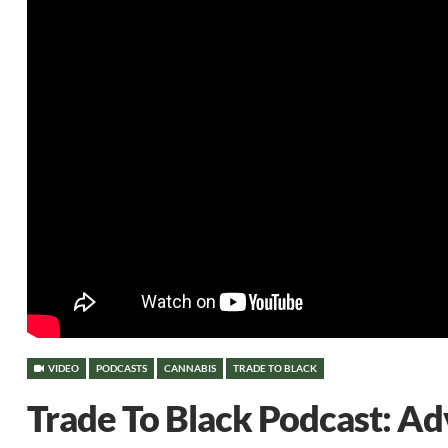
VIDEO
PODCASTS
CANNABIS
TRADE TO BLACK
Trade To Black Podcast: A