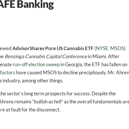
AFE Banking
viewed
AdvisorShares Pure US Cannabis ETF
(
NYSE: MSOS
)
the
Benzinga Cannabis Capital Conference
in Miami. After
Senate
run-off election sweep
in Georgia, the ETF has fallen on
 factors
have caused MSOS to decline precipitously. Mr. Ahre
 industry, among other things.
e sector’s long term prospects for success. Despite the
Ahrens remains “bullish as hell” as the overall fundamentals ar
e at fault for the disconnect.