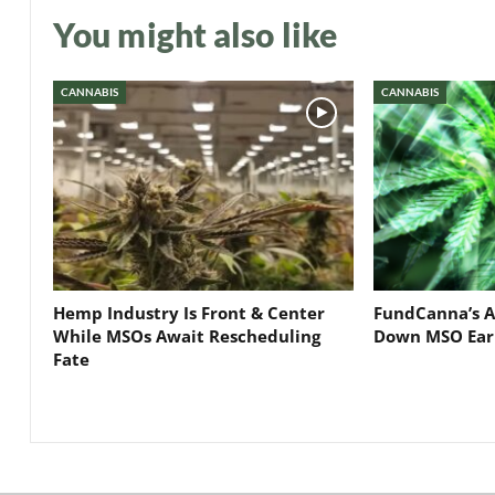
You might also like
CANNABIS
CANNABIS
Hemp Industry Is Front & Center
FundCanna’s A
While MSOs Await Rescheduling
Down MSO Ear
Fate