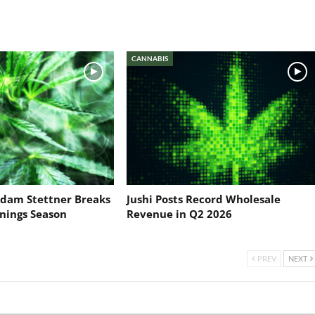
CANNABIS
dam Stettner Breaks
Jushi Posts Record Wholesale
nings Season
Revenue in Q2 2026
PREV
NEXT