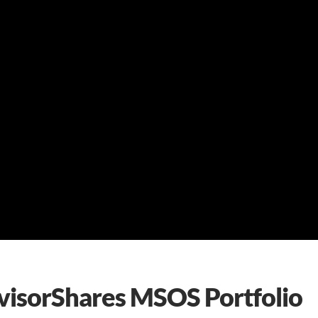
dvisorShares MSOS Portfolio