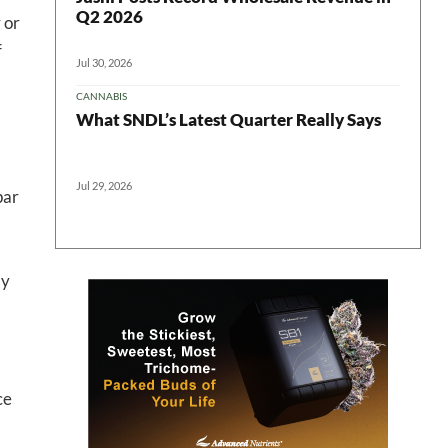
Q2 2026
 or
f
Jul 30, 2026
CANNABIS
What SNDL’s Latest Quarter Really Says
 in your
Jul 29, 2026
par
ter
by
ce