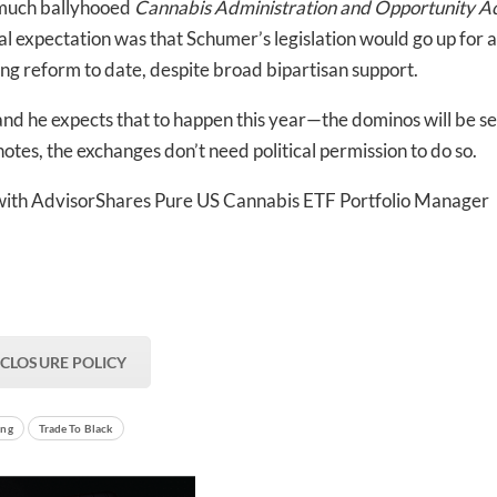
s much ballyhooed
Cannabis Administration and Opportunity A
nal expectation was that Schumer’s legislation would go up for a
ng reform to date, despite broad bipartisan support.
 he expects that to happen this year—the dominos will be set
otes, the exchanges don’t need political permission to do so.
with
AdvisorShares Pure US Cannabis ETF Portfolio Manager
SCLOSURE POLICY
ing
Trade To Black