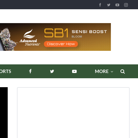
REPORTS