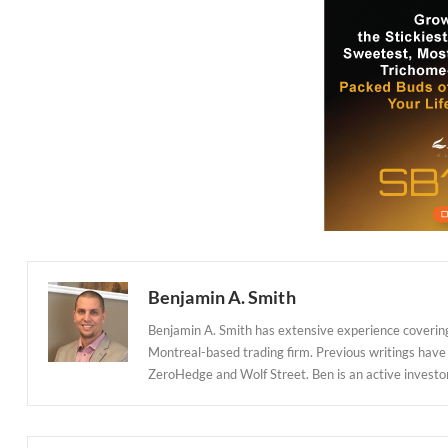
Benjamin A. Smith
Benjamin A. Smith has extensive experience covering
Montreal-based trading firm. Previous writings have
ZeroHedge and Wolf Street. Ben is an active investor in