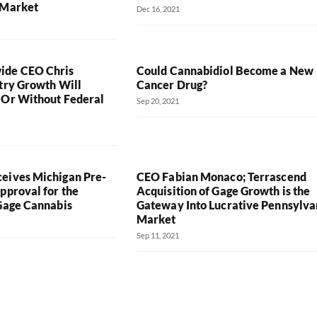
 Market
Dec 16, 2021
de CEO Chris
Could Cannabidiol Become a New
stry Growth Will
Cancer Drug?
 Or Without Federal
Sep 20, 2021
eives Michigan Pre-
CEO Fabian Monaco; Terrascend
pproval for the
Acquisition of Gage Growth is the
 Gage Cannabis
Gateway Into Lucrative Pennsylva
Market
Sep 11, 2021