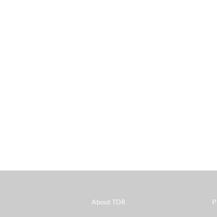
s
About TDR
P