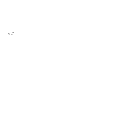
//
//