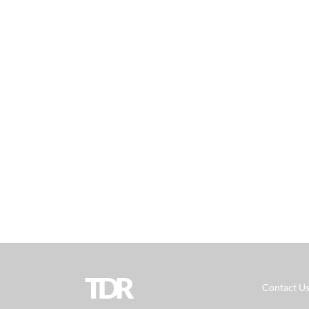
TDR
Contact U