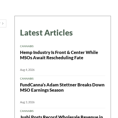
T
Latest Articles
CANNABIS
Hemp Industry Is Front & Center While
MSOs Await Rescheduling Fate
Aug 4, 2026
CANNABIS
FundCanna’s Adam Stettner Breaks Down
MSO Earnings Season
Aug 3, 2026
CANNABIS
Jushi Posts Record Wholesale Revenue in