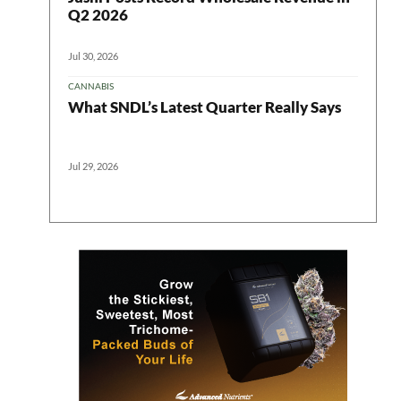
Q2 2026
Jul 30, 2026
CANNABIS
What SNDL’s Latest Quarter Really Says
Jul 29, 2026