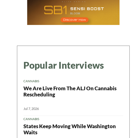
Popular Interviews
CANNABIS
We Are Live From The ALJ On Cannabis
Rescheduling
Jul 7, 2026
CANNABIS
States Keep Moving While Washington
Waits