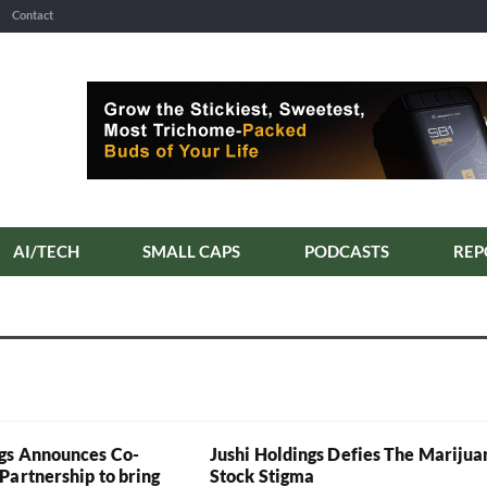
Contact
AI/TECH
SMALL CAPS
PODCASTS
REP
gs Announces Co-
Jushi Holdings Defies The Marijua
Partnership to bring
Stock Stigma