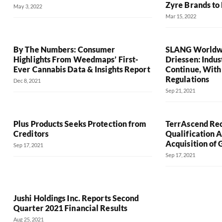
Zyre Brands to
May 3, 2022
Mar 15, 2022
By The Numbers: Consumer
SLANG Worldwi
Highlights From Weedmaps’ First-
Driessen: Indu
Ever Cannabis Data & Insights Report
Continue, With
Regulations
Dec 8, 2021
Sep 21, 2021
Plus Products Seeks Protection from
TerrAscend Rec
Creditors
Qualification A
Acquisition of
Sep 17, 2021
Sep 17, 2021
Jushi Holdings Inc. Reports Second
Quarter 2021 Financial Results
Aug 25, 2021