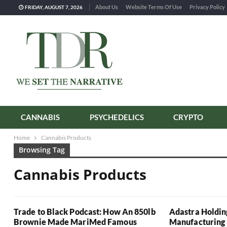
About Us
Website Terms Of Use
Privacy Policy
FRIDAY, AUGUST 7, 2026
CANNABIS
PSYCHEDELICS
CRYPTO
Home
Cannabis Products
Browsing Tag
Cannabis Products
Trade to Black Podcast: How An 850lb
Adastra Holdin
Brownie Made MariMed Famous
Manufacturing 