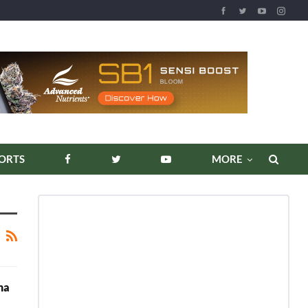
ORTS
MORE
na