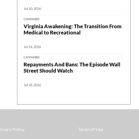
Jul 10, 2026
CANNABIS
Virginia Awakening: The Transition From
Medical to Recreational
Jul 14, 2026
CANNABIS
Repayments And Bans: The Episode Wall
Street Should Watch
Jul 18, 2026
rivacy Policy
Terms of Use