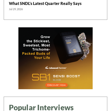
What SNDL’s Latest Quarter Really Says
Jul 29, 2026
Popular Interviews