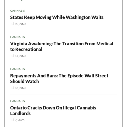
CANNABIS
States Keep Moving While Washington Waits
Jul 10, 2026
CANNABIS
Virginia Awakening: The Transition From Medical
to Recreational
Jul 14, 2026
CANNABIS
Repayments And Bans: The Episode Wall Street
Should Watch
Jul 18, 2026
CANNABIS
Ontario Cracks Down On Illegal Cannabis
Landlords
Jul 9, 2026