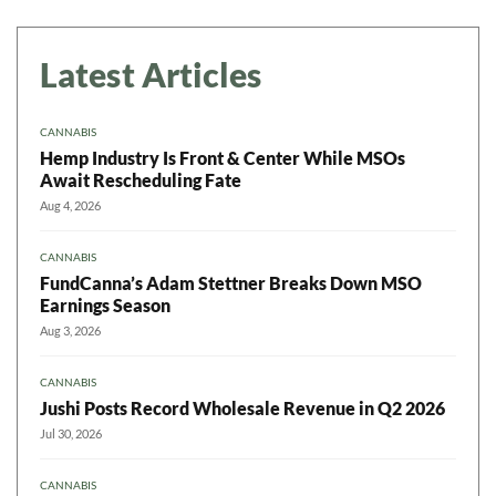
Latest Articles
CANNABIS
Hemp Industry Is Front & Center While MSOs
Await Rescheduling Fate
Aug 4, 2026
CANNABIS
FundCanna’s Adam Stettner Breaks Down MSO
Earnings Season
Aug 3, 2026
CANNABIS
Jushi Posts Record Wholesale Revenue in Q2 2026
Jul 30, 2026
CANNABIS