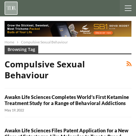
Home
Compulsive Sexual Behaviour
Browsing Tag
Compulsive Sexual
Behaviour
Awakn Life Sciences Completes World’s First Ketamine
Treatment Study for a Range of Behavioral Addictions
May 19, 2022
Awakn Life Sciences Files Patent Application for a New