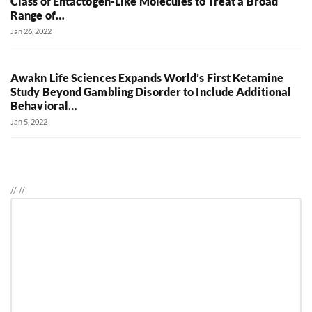
Class of Entactogen-Like Molecules to Treat a Broad
Range of…
Jan 26, 2022
Awakn Life Sciences Expands World’s First Ketamine
Study Beyond Gambling Disorder to Include Additional
Behavioral…
Jan 5, 2022
//
//