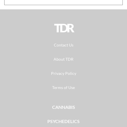
TDR
Contact Us
About TDR
Privacy Policy
Terms of Use
CANNABIS
PSYCHEDELICS