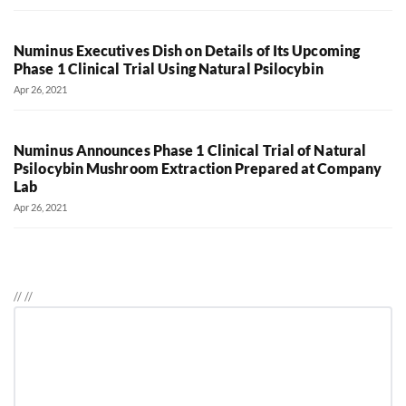
Numinus Executives Dish on Details of Its Upcoming
Phase 1 Clinical Trial Using Natural Psilocybin
Apr 26, 2021
Numinus Announces Phase 1 Clinical Trial of Natural
Psilocybin Mushroom Extraction Prepared at Company
Lab
Apr 26, 2021
//
//