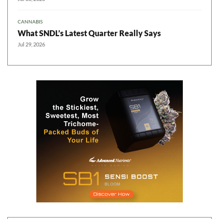
CANNABIS
What SNDL’s Latest Quarter Really Says
Jul 29, 2026