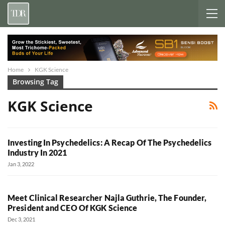
Home
KGK Science
Browsing Tag
KGK Science
Investing In Psychedelics: A Recap Of The Psychedelics
Industry In 2021
Jan 3, 2022
Meet Clinical Researcher Najla Guthrie, The Founder,
President and CEO Of KGK Science
Dec 3, 2021