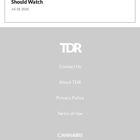
Should Watch
Jul 18, 2026
TDR
Contact Us
About TDR
Privacy Policy
Terms of Use
CANNABIS