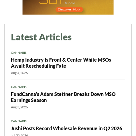
Latest Articles
CANNABIS
Hemp Industry Is Front & Center While MSOs
Await Rescheduling Fate
Aug 4, 2026
CANNABIS
FundCanna’s Adam Stettner Breaks Down MSO
Earnings Season
Aug 3, 2026
CANNABIS
Jushi Posts Record Wholesale Revenue in Q2 2026
Jul 30, 2026