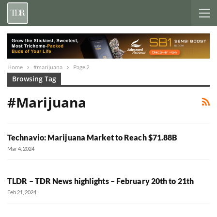
Home
#marijuana
Page 2
Browsing Tag
#marijuana
Technavio: Marijuana Market to Reach $71.88B
Mar 4, 2024
TLDR – TDR News highlights – February 20th to 21th
Feb 21, 2024