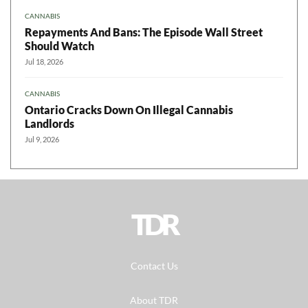
CANNABIS
Repayments And Bans: The Episode Wall Street
Should Watch
Jul 18, 2026
CANNABIS
Ontario Cracks Down On Illegal Cannabis
Landlords
Jul 9, 2026
TDR
Contact Us
About TDR