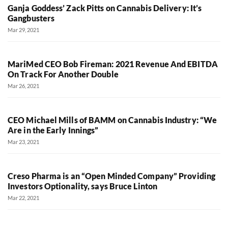
Ganja Goddess’ Zack Pitts on Cannabis Delivery: It’s
Gangbusters
Mar 29, 2021
MariMed CEO Bob Fireman: 2021 Revenue And EBITDA
On Track For Another Double
Mar 26, 2021
CEO Michael Mills of BAMM on Cannabis Industry: “We
Are in the Early Innings”
Mar 23, 2021
Creso Pharma is an “Open Minded Company” Providing
Investors Optionality, says Bruce Linton
Mar 22, 2021