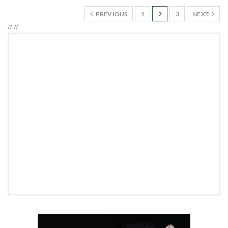
PREVIOUS
1
2
3
NEXT
//
//