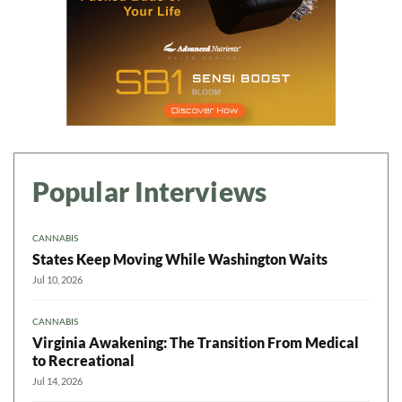
Popular Interviews
CANNABIS
States Keep Moving While Washington Waits
Jul 10, 2026
CANNABIS
Virginia Awakening: The Transition From Medical
to Recreational
Jul 14, 2026