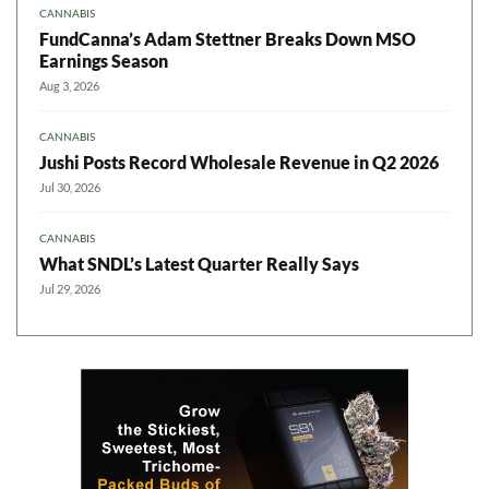
CANNABIS
FundCanna’s Adam Stettner Breaks Down MSO
Earnings Season
Aug 3, 2026
CANNABIS
Jushi Posts Record Wholesale Revenue in Q2 2026
Jul 30, 2026
CANNABIS
What SNDL’s Latest Quarter Really Says
Jul 29, 2026