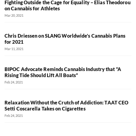
Fighting Outside the Cage for Equality – Elias Theodorou
on Cannabis for Athletes
Mar 20, 2021
Chris Driessen on SLANG Worldwide’s Cannabis Plans
for 2021
Mar 11, 2021
BIPOC Advocate Reminds Cannabis Industry that “A
Rising Tide Should Lift All Boats”
Feb 24, 2021
Relaxation Without the Crutch of Addiction: TAAT CEO
Setti Coscarella Takes on Cigarettes
Feb 24, 2021