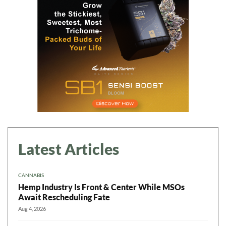
Latest Articles
CANNABIS
Hemp Industry Is Front & Center While MSOs
Await Rescheduling Fate
Aug 4, 2026