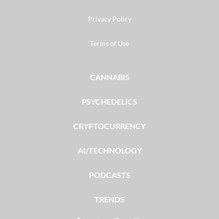
Privacy Policy
Terms of Use
CANNABIS
PSYCHEDELICS
CRYPTOCURRENCY
AI/TECHNOLOGY
PODCASTS
TRENDS