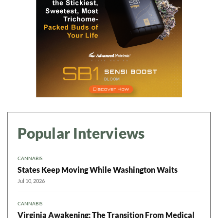
Popular Interviews
CANNABIS
States Keep Moving While Washington Waits
Jul 10, 2026
CANNABIS
Virginia Awakening: The Transition From Medical