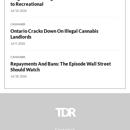
to Recreational
Jul 14, 2026
CANNABIS
Ontario Cracks Down On Illegal Cannabis
Landlords
Jul 9, 2026
CANNABIS
Repayments And Bans: The Episode Wall Street
Should Watch
Jul 18, 2026
TDR
Contact Us