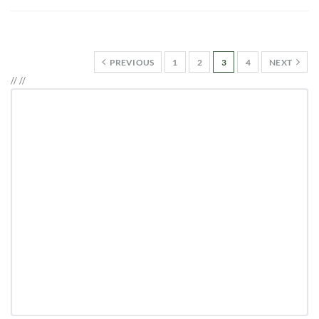
PREVIOUS
1
2
3
4
NEXT
//
//