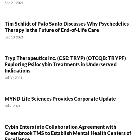
Sep 21, 2021
Tim Schlidt of Palo Santo Discusses Why Psychedelics
Therapy is the Future of End-of-Life Care
Sep 13, 2021
Tryp Therapeutics Inc. (CSE: TRYP) (OTCQB: TRYPF)
Exploring Psilocybin Treatments in Underserved
Indications
Jul 30, 2021
MYND Life Sciences Provides Corporate Update
Jul 7, 2021
Cybin Enters into Collaboration Agreement with
Greenbrook TMS to Establish Mental Health Centers of
Excellence