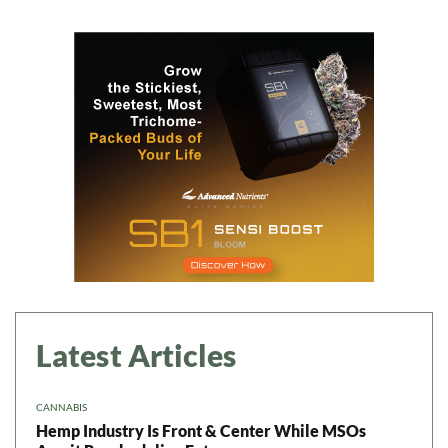
Daily up-to-date
information directly in
your inbox
Baked In
Newsletter
Latest Articles
CANNABIS
Hemp Industry Is Front & Center While MSOs