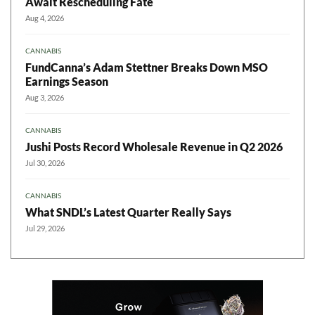
Await Rescheduling Fate
Aug 4, 2026
CANNABIS
FundCanna’s Adam Stettner Breaks Down MSO
Earnings Season
Aug 3, 2026
CANNABIS
Jushi Posts Record Wholesale Revenue in Q2 2026
Jul 30, 2026
CANNABIS
What SNDL’s Latest Quarter Really Says
Jul 29, 2026