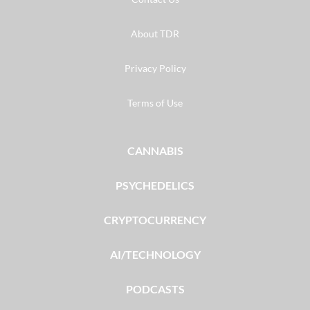
About TDR
Privacy Policy
Terms of Use
CANNABIS
PSYCHEDELICS
CRYPTOCURRENCY
AI/TECHNOLOGY
PODCASTS