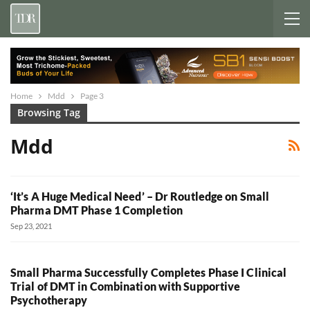
Home
Mdd
Page 3
Browsing Tag
Mdd
‘It’s A Huge Medical Need’ – Dr Routledge on Small
Pharma DMT Phase 1 Completion
Sep 23, 2021
Small Pharma Successfully Completes Phase I Clinical
Trial of DMT in Combination with Supportive
Psychotherapy