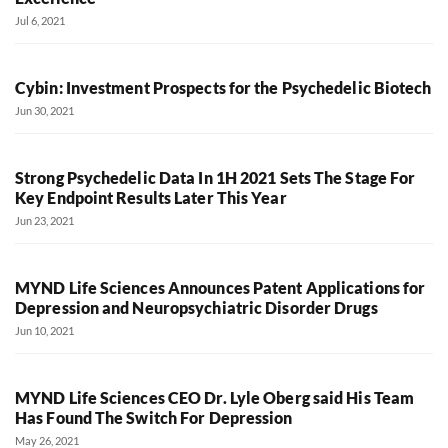
Jul 6, 2021
Cybin: Investment Prospects for the Psychedelic Biotech
Jun 30, 2021
Strong Psychedelic Data In 1H 2021 Sets The Stage For
Key Endpoint Results Later This Year
Jun 23, 2021
MYND Life Sciences Announces Patent Applications for
Depression and Neuropsychiatric Disorder Drugs
Jun 10, 2021
MYND Life Sciences CEO Dr. Lyle Oberg said His Team
Has Found The Switch For Depression
May 26, 2021