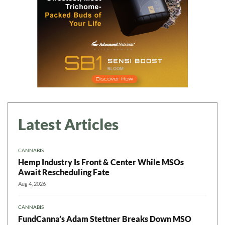
Latest Articles
CANNABIS
Hemp Industry Is Front & Center While MSOs
Await Rescheduling Fate
Aug 4, 2026
CANNABIS
FundCanna’s Adam Stettner Breaks Down MSO