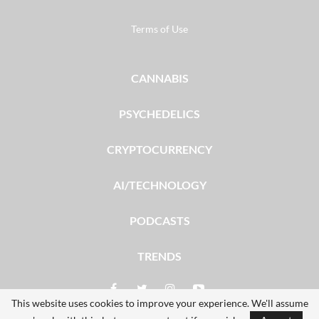
Terms of Use
CANNABIS
PSYCHEDELICS
CRYPTOCURRENCY
AI/TECHNOLOGY
PODCASTS
TRENDS
This website uses cookies to improve your experience. We'll assume