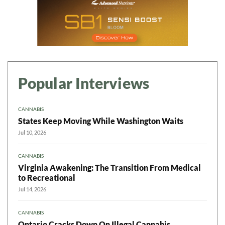
Popular Interviews
CANNABIS
States Keep Moving While Washington Waits
Jul 10, 2026
CANNABIS
Virginia Awakening: The Transition From Medical
to Recreational
Jul 14, 2026
CANNABIS
Ontario Cracks Down On Illegal Cannabis