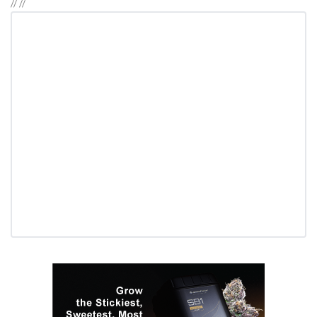
//
//