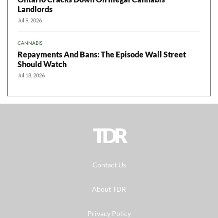
Landlords
Jul 9, 2026
CANNABIS
Repayments And Bans: The Episode Wall Street
Should Watch
Jul 18, 2026
TDR
Contact Us
About TDR
Privacy Policy