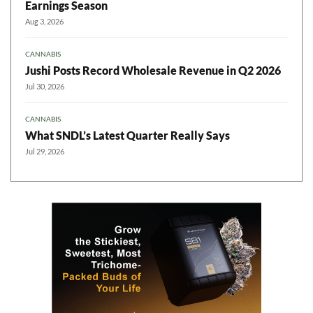
Earnings Season
Aug 3, 2026
CANNABIS
Jushi Posts Record Wholesale Revenue in Q2 2026
Jul 30, 2026
CANNABIS
What SNDL’s Latest Quarter Really Says
Jul 29, 2026