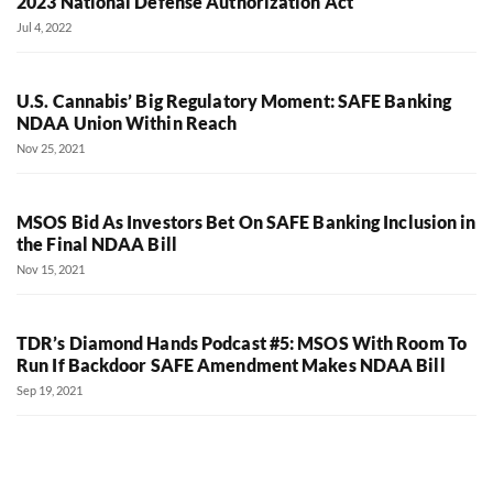
2023 National Defense Authorization Act
Jul 4, 2022
U.S. Cannabis’ Big Regulatory Moment: SAFE Banking
NDAA Union Within Reach
Nov 25, 2021
MSOS Bid As Investors Bet On SAFE Banking Inclusion in
the Final NDAA Bill
Nov 15, 2021
TDR’s Diamond Hands Podcast #5: MSOS With Room To
Run If Backdoor SAFE Amendment Makes NDAA Bill
Sep 19, 2021