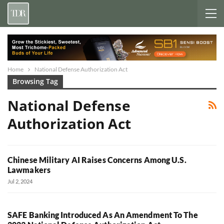
Home
National Defense Authorization Act
Browsing Tag
National Defense
Authorization Act
Chinese Military AI Raises Concerns Among U.S.
Lawmakers
Jul 2, 2024
SAFE Banking Introduced As An Amendment To The