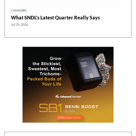
CANNABIS
What SNDL’s Latest Quarter Really Says
Jul 29, 2026