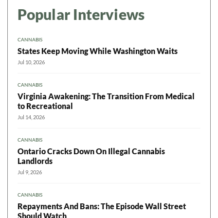
Popular Interviews
CANNABIS
States Keep Moving While Washington Waits
Jul 10, 2026
CANNABIS
Virginia Awakening: The Transition From Medical
to Recreational
Jul 14, 2026
CANNABIS
Ontario Cracks Down On Illegal Cannabis
Landlords
Jul 9, 2026
CANNABIS
Repayments And Bans: The Episode Wall Street
Should Watch