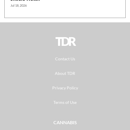
Jul 18, 2026
TDR
Contact Us
About TDR
Privacy Policy
Terms of Use
CANNABIS