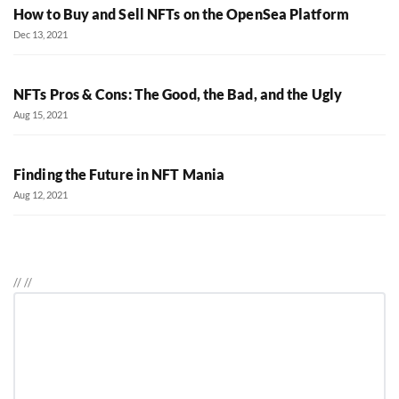
How to Buy and Sell NFTs on the OpenSea Platform
Dec 13, 2021
NFTs Pros & Cons: The Good, the Bad, and the Ugly
Aug 15, 2021
Finding the Future in NFT Mania
Aug 12, 2021
//
//