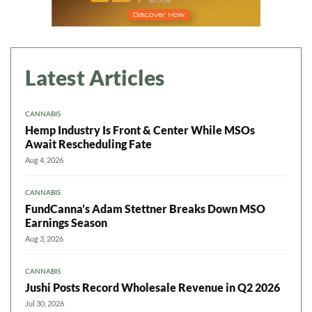
Latest Articles
CANNABIS
Hemp Industry Is Front & Center While MSOs
Await Rescheduling Fate
Aug 4, 2026
CANNABIS
FundCanna’s Adam Stettner Breaks Down MSO
Earnings Season
Aug 3, 2026
CANNABIS
Jushi Posts Record Wholesale Revenue in Q2 2026
Jul 30, 2026