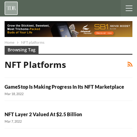
Home
NFT platforms
Browsing Tag
NFT Platforms
GameStop Is Making Progress In Its NFT Marketplace
Mar 18, 2022
NFT Layer 2 Valued At $2.5 Billion
Mar 7, 2022