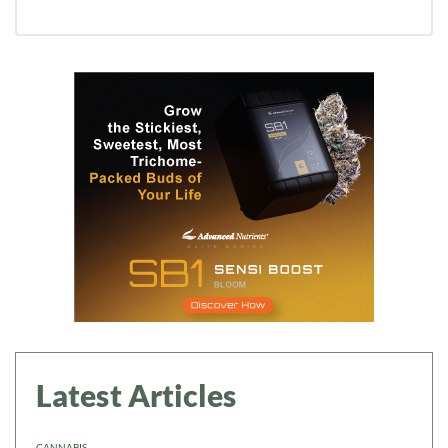
Daily up-to-date
information directly in
your inbox
Baked In
Newsletter
Latest Articles
CANNABIS