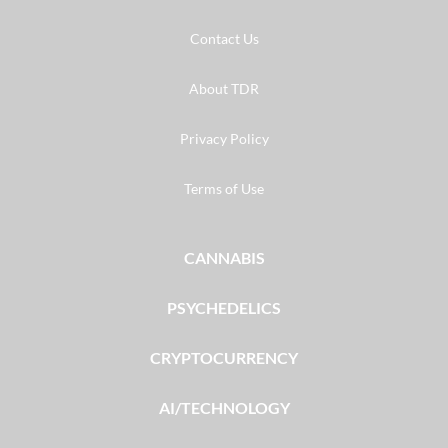
Contact Us
About TDR
Privacy Policy
Terms of Use
CANNABIS
PSYCHEDELICS
CRYPTOCURRENCY
AI/TECHNOLOGY