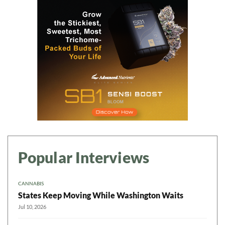
Popular Interviews
CANNABIS
States Keep Moving While Washington Waits
Jul 10, 2026