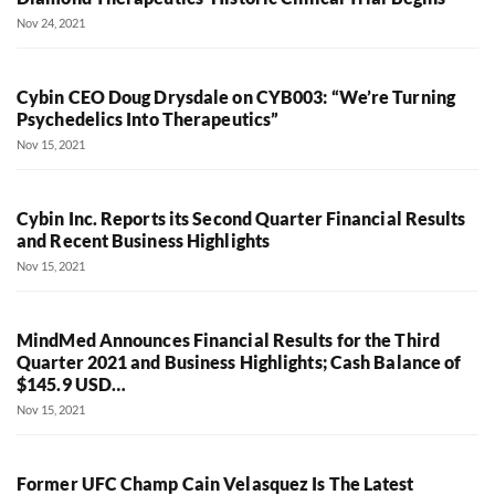
Nov 24, 2021
Cybin CEO Doug Drysdale on CYB003: “We’re Turning
Psychedelics Into Therapeutics”
Nov 15, 2021
Cybin Inc. Reports its Second Quarter Financial Results
and Recent Business Highlights
Nov 15, 2021
MindMed Announces Financial Results for the Third
Quarter 2021 and Business Highlights; Cash Balance of
$145.9 USD…
Nov 15, 2021
Former UFC Champ Cain Velasquez Is The Latest