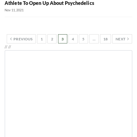
Athlete To Open Up About Psychedelics
Nov 11, 2021
PREVIOUS
1
2
3
4
5
…
18
NEXT
//
//