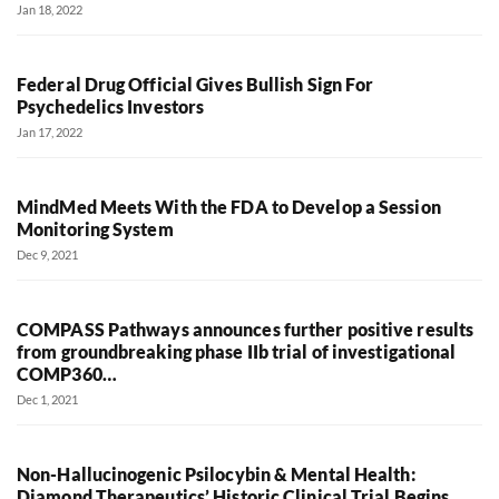
Jan 18, 2022
Federal Drug Official Gives Bullish Sign For
Psychedelics Investors
Jan 17, 2022
MindMed Meets With the FDA to Develop a Session
Monitoring System
Dec 9, 2021
COMPASS Pathways announces further positive results
from groundbreaking phase IIb trial of investigational
COMP360…
Dec 1, 2021
Non-Hallucinogenic Psilocybin & Mental Health:
Diamond Therapeutics’ Historic Clinical Trial Begins