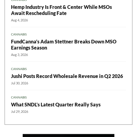
Hemp Industry Is Front & Center While MSOs
Await Rescheduling Fate
Aug 4, 2026
CANNABIS
FundCanna’s Adam Stettner Breaks Down MSO
Earnings Season
Aug 3, 2026
CANNABIS
Jushi Posts Record Wholesale Revenue in Q2 2026
Jul 30, 2026
CANNABIS
What SNDL’s Latest Quarter Really Says
Jul 29, 2026