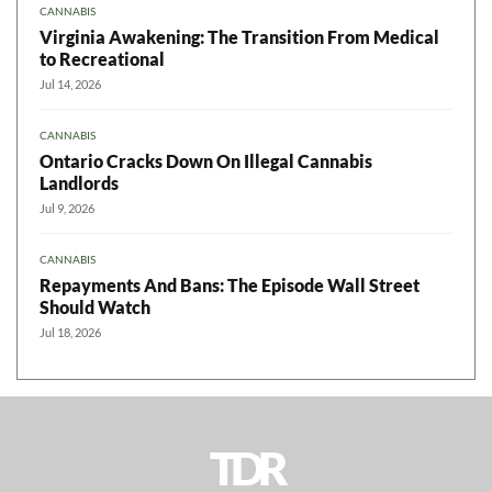
CANNABIS
Virginia Awakening: The Transition From Medical
to Recreational
Jul 14, 2026
CANNABIS
Ontario Cracks Down On Illegal Cannabis
Landlords
Jul 9, 2026
CANNABIS
Repayments And Bans: The Episode Wall Street
Should Watch
Jul 18, 2026
TDR