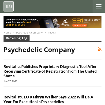
Home
Psychedelic company
Page 3
Browsing Tag
Psychedelic Company
Revitalist Publishes Proprietary Diagnostic Tool After
Receiving Certificate of Registration from The United
States…
Jan 27, 2022
Revitalist CEO Kathryn Walker Says 2022 Will Be A
Year For Execution In Psychedelics