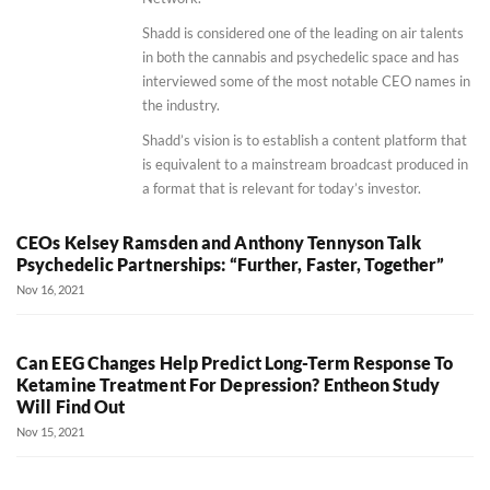
Shadd is considered one of the leading on air talents
in both the cannabis and psychedelic space and has
interviewed some of the most notable CEO names in
the industry.
Shadd’s vision is to establish a content platform that
is equivalent to a mainstream broadcast produced in
a format that is relevant for today’s investor.
CEOs Kelsey Ramsden and Anthony Tennyson Talk
Psychedelic Partnerships: “Further, Faster, Together”
Nov 16, 2021
Can EEG Changes Help Predict Long-Term Response To
Ketamine Treatment For Depression? Entheon Study
Will Find Out
Nov 15, 2021