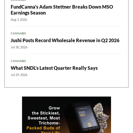
FundCanna’s Adam Stettner Breaks Down MSO
Earnings Season
Aug 3, 2026
CANNABIS
Jushi Posts Record Wholesale Revenue in Q2 2026
Jul 30, 2026
CANNABIS
What SNDL’s Latest Quarter Really Says
Jul 29, 2026