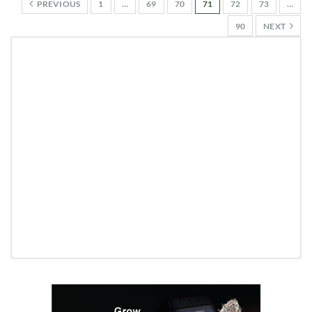
PREVIOUS
1
…
69
70
71
72
73
…
90
NEXT
Daily up-to-date information
directly in your inbox
Baked In
Newsletter