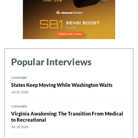
Popular Interviews
CANNABIS
States Keep Moving While Washington Waits
Jul 10, 2026
CANNABIS
Virginia Awakening: The Transition From Medical
to Recreational
Jul 14, 2026