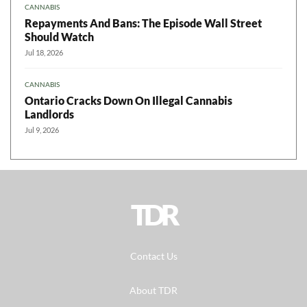
CANNABIS
Repayments And Bans: The Episode Wall Street
Should Watch
Jul 18, 2026
CANNABIS
Ontario Cracks Down On Illegal Cannabis
Landlords
Jul 9, 2026
TDR
Contact Us
About TDR