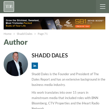
Home
Shadd Dales
Page 71
Author
SHADD DALES
Shadd Dales is the Founder and President of The
Dales Report and has an extensive background in the
business media industry.
His work translates into over 15 years in
mainstream media that included roles with BNN
Bloomberg, CTV Properties and the iHeart Radio
Network.