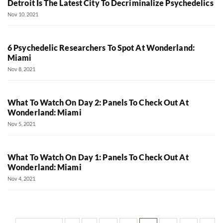
Detroit Is The Latest City To Decriminalize Psychedelics
Nov 10, 2021
6 Psychedelic Researchers To Spot At Wonderland:
Miami
Nov 8, 2021
What To Watch On Day 2: Panels To Check Out At
Wonderland: Miami
Nov 5, 2021
What To Watch On Day 1: Panels To Check Out At
Wonderland: Miami
Nov 4, 2021