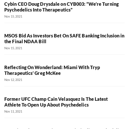
Cybin CEO Doug Drysdale on CYB003: “We’re Turning
Psychedelics Into Therapeutics”
Nov 15, 2021
MSOS Bid As Investors Bet On SAFE Banking Inclusion in
the Final NDAA Bill
Nov 15, 2021
Reflecting On Wonderland: Miami With Tryp
Therapeutics’ Greg McKee
Nov 12, 2021
Former UFC Champ Cain Velasquez Is The Latest
Athlete To Open Up About Psychedelics
Nov 11, 2021