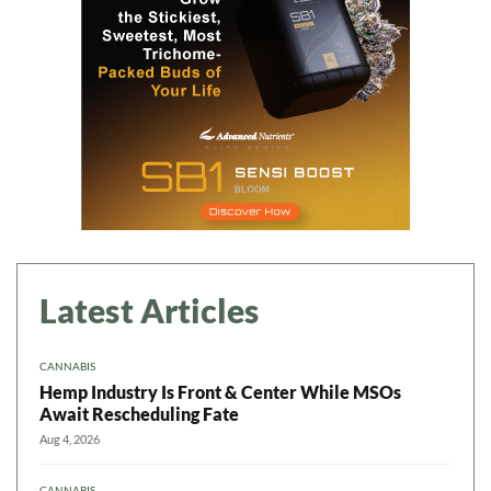
Latest Articles
CANNABIS
Hemp Industry Is Front & Center While MSOs
Await Rescheduling Fate
Aug 4, 2026
CANNABIS