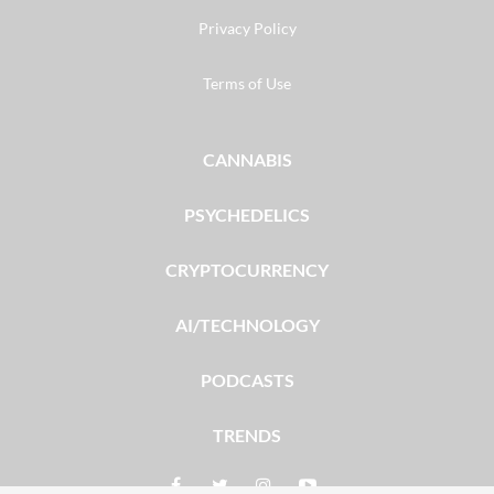
Privacy Policy
Terms of Use
CANNABIS
PSYCHEDELICS
CRYPTOCURRENCY
AI/TECHNOLOGY
PODCASTS
TRENDS