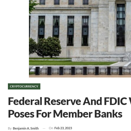
CRYPTOCURRENCY
Federal Reserve And FDIC 
Poses For Member Banks
On
Feb 23, 2023
By
Benjamin A. Smith