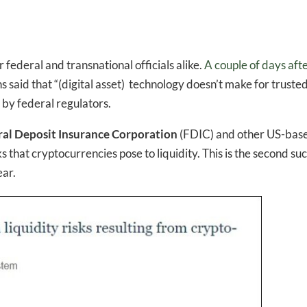
 federal and transnational officials alike.
A couple of days aft
 said that “(digital asset) technology doesn’t make for truste
by federal regulators.
ral Deposit Insurance Corporation
(FDIC) and other US-bas
ks that cryptocurrencies pose to liquidity. This is the second su
ear.