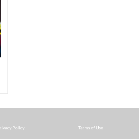
rivacy Policy
Terms of Use