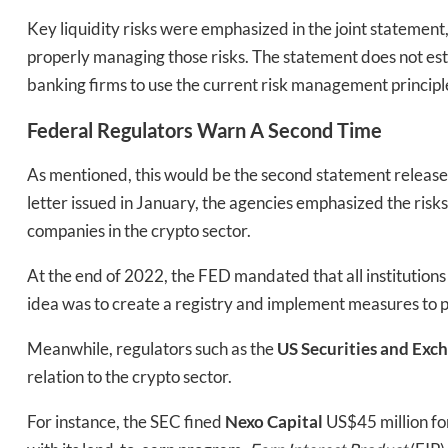
Bak
Key liquidity risks were emphasized in the joint statement
properly managing those risks. The statement does not est
banking firms to use the current risk management principl
Federal Regulators Warn A Second Time
As mentioned, this would be the second statement released 
letter issued in January, the agencies emphasized the risks t
companies in the crypto sector.
At the end of 2022, the FED mandated that all institutions
idea was to create a registry and implement measures to pro
Meanwhile, regulators such as the
US Securities and Ex
relation to the crypto sector.
For instance, the SEC fined
Nexo Capital
US$45 million f