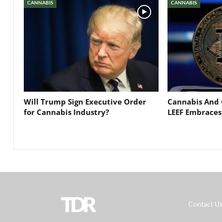
CANNABIS
CANNABIS
Will Trump Sign Executive Order
Cannabis And 
for Cannabis Industry?
LEEF Embraces
TDR
Contact U