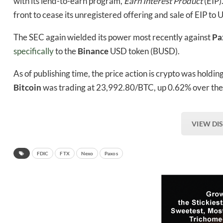
with its lend-to-earn program,
Earn Interest Product
(EIP)
front to cease its unregistered offering and sale of EIP to 
The SEC again wielded its power most recently against
Pa
specifically
to the
Binance
USD token (BUSD).
As of publishing time, the price action is crypto was holdi
Bitcoin
was trading at 23,992.80/BTC, up 0.62% over the 
VIEW DI
FDIC
FTX
Nexo
Paxos