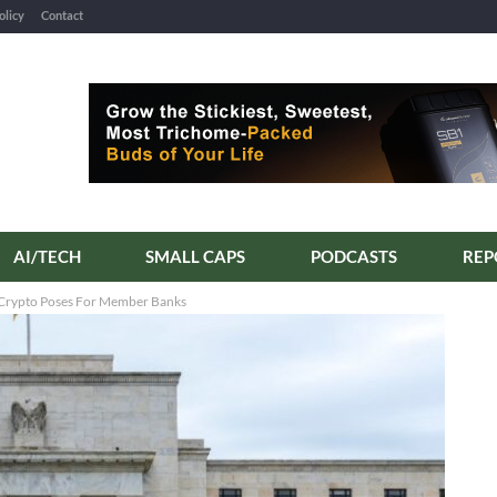
olicy
Contact
AI/TECH
SMALL CAPS
PODCASTS
 Crypto Poses For Member Banks