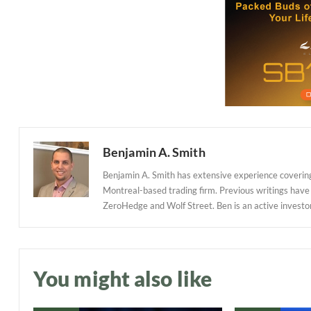
Benjamin A. Smith
Benjamin A. Smith has extensive experience covering
Montreal-based trading firm. Previous writings have
ZeroHedge and Wolf Street. Ben is an active investor in
You might also like