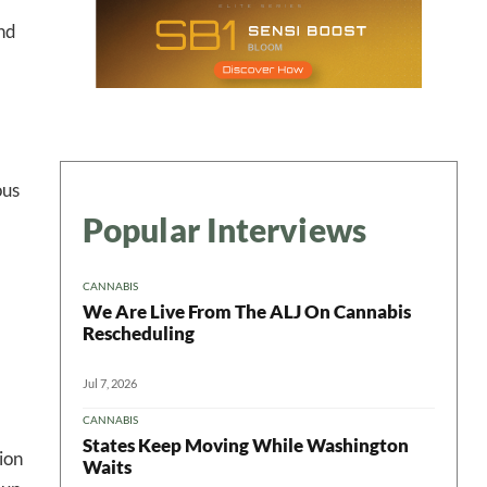
ter
and
ous
Popular Interviews
CANNABIS
We Are Live From The ALJ On Cannabis
Rescheduling
Jul 7, 2026
CANNABIS
States Keep Moving While Washington
ion
Waits