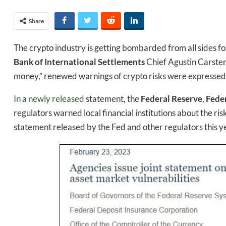
Share
The crypto industry is getting bombarded from all sides for
Bank of International Settlements
Chief Agustin Carstens
money,” renewed warnings of crypto risks were expressed 
In a newly released
statement, the
Federal Reserve
,
Fede
regulators warned local financial institutions about the ris
statement released by the Fed and other regulators this y