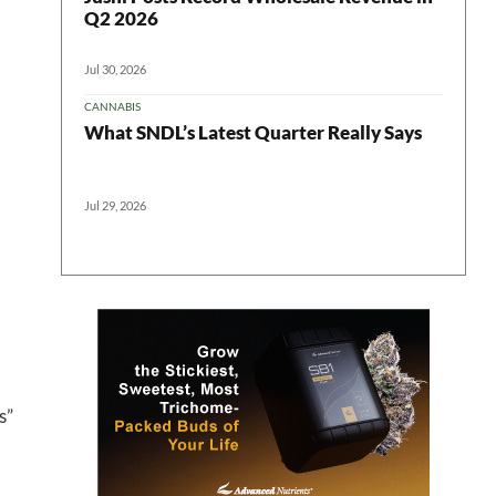
Q2 2026
Jul 30, 2026
CANNABIS
What SNDL’s Latest Quarter Really Says
Jul 29, 2026
 in your
s”