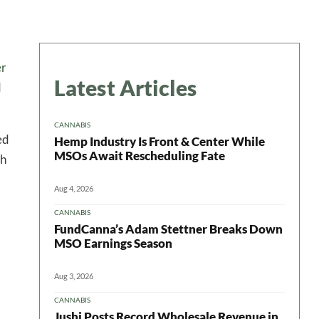
er
Latest Articles
d
CANNABIS
ed
Hemp Industry Is Front & Center While
MSOs Await Rescheduling Fate
ch
Aug 4, 2026
CANNABIS
FundCanna’s Adam Stettner Breaks Down
MSO Earnings Season
Aug 3, 2026
CANNABIS
Jushi Posts Record Wholesale Revenue in