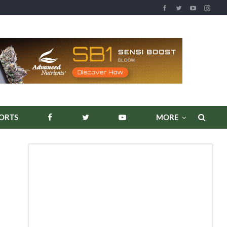
REPORTS