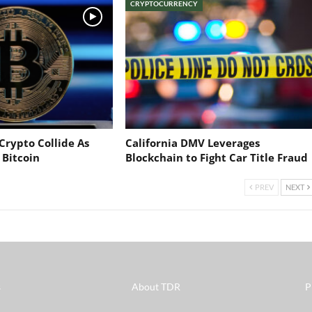
CRYPTOCURRENCY
Crypto Collide As
California DMV Leverages
 Bitcoin
Blockchain to Fight Car Title Fraud
PREV
NEXT
s
About TDR
P