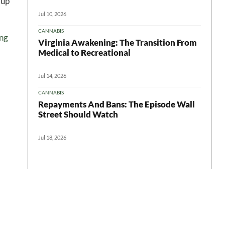
 up
Jul 10, 2026
CANNABIS
ing
Virginia Awakening: The Transition From
Medical to Recreational
Jul 14, 2026
CANNABIS
Repayments And Bans: The Episode Wall
Street Should Watch
Jul 18, 2026