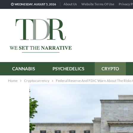
About Us
Website Terms Of Use
Privacy P
WEDNESDAY, AUGUST 5, 2026
CANNABIS
PSYCHEDELICS
CRYPTO
Home
Cryptocurrency
Federal Reserve And FDIC Warn About The Risks