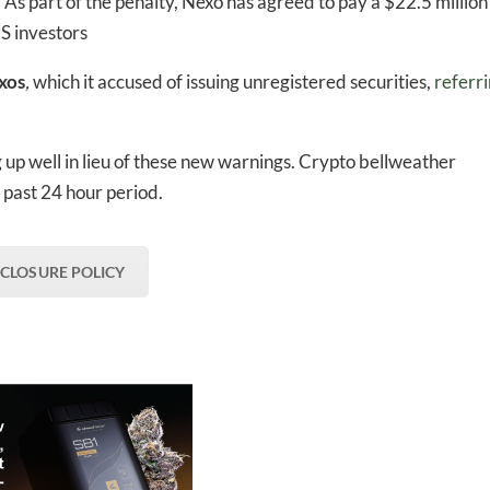
. As part of the penalty, Nexo has agreed to pay a $22.5 million
US investors
xos
,
which it accused of issuing unregistered securities,
referr
ng up well in lieu of these new warnings. Crypto bellweather
past 24 hour period.
SCLOSURE POLICY