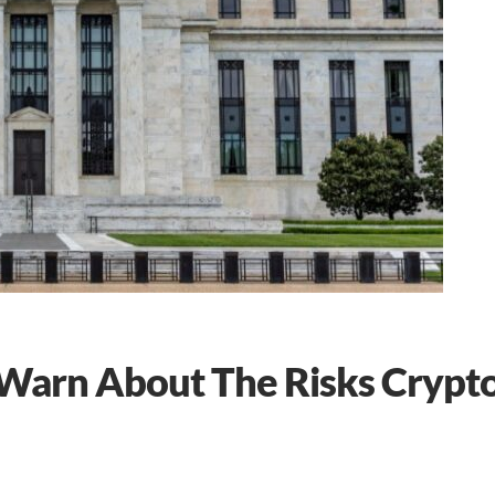
Warn About The Risks Crypt