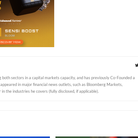
 both sectors in a capital markets capacity, and has previously Co-Founded a
 appeared in major financial news outlets, such as Bloomberg Markets,
 the industries he covers (fully disclosed, if applicable).