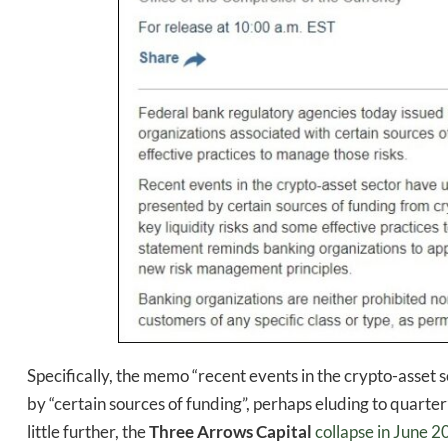
Daily up
Specifically, the memo “recent events in the crypto-asset 
by “certain sources of funding”, perhaps eluding to quarter
little further, the
Three Arrows Capital
collapse in June 