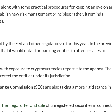
ed In Newslet
, along with some practical procedures for keeping an eye on 
ablish new risk management principles; rather, it reminds
es.
by the Fed and other regulators so far this year. In the previ
hat it would entail for banking entities to offer services to
 with exposure to cryptocurrencies report it to the agency. The
tect the entities under its jurisdiction.
change Commission
(SEC) are also taking a more rigid stance in
or
the illegal offer and sale
of unregistered securities in connect