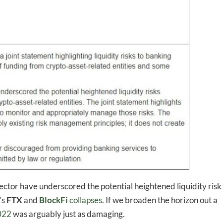
-to-date information directly
inbox
sector have underscored the potential heightened liquidity risk
’s
FTX
and
BlockFi
collapses
. If we broaden the horizon out a
2022
was arguably just as damaging.