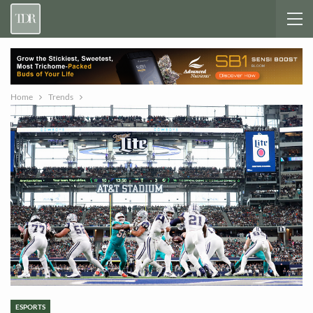
Home
Trends
ESPORTS