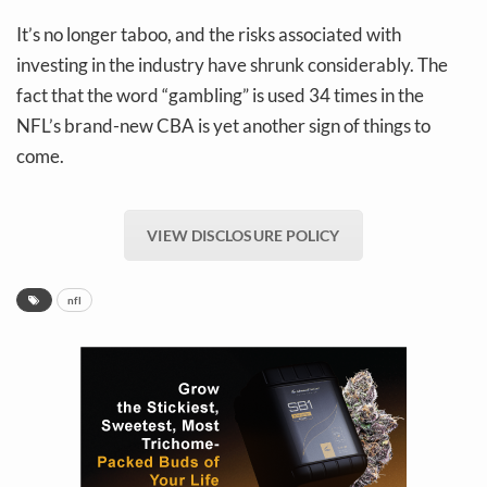
It’s no longer taboo, and the risks associated with
investing in the industry have shrunk considerably. The
fact that the word “gambling” is used 34 times in the
NFL’s brand-new CBA is yet another sign of things to
come.
VIEW DISCLOSURE POLICY
nfl
Daily up-to-date