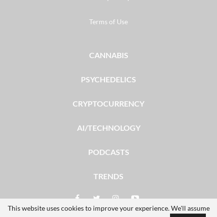
Terms of Use
CANNABIS
PSYCHEDELICS
CRYPTOCURRENCY
AI/TECHNOLOGY
PODCASTS
TRENDS
This website uses cookies to improve your experience. We'll assume