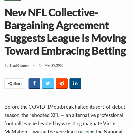
New NFL Collective-
Bargaining Agreement
Suggests League Is Moving
Toward Embracing Betting
On
Mar 25, 2020
By
Brad Gagnon
Share
Before the COVID-19 outbreak halted its sort-of-debut
season, the rebooted XFL — an alternative professional
football league headed by wrestling magnate Vince
McMahon — was at the very least
pushing
the National