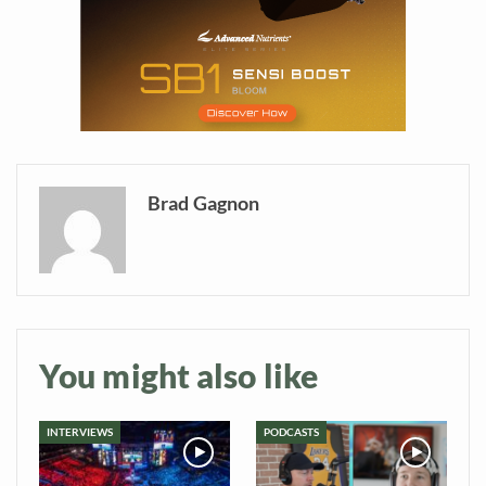
information directly in
your inbox
Baked In
Newsletter
Brad Gagnon
You might also like
INTERVIEWS
PODCASTS