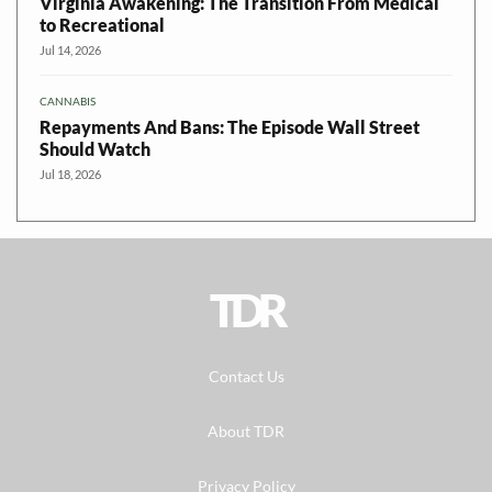
Virginia Awakening: The Transition From Medical
to Recreational
Jul 14, 2026
CANNABIS
Repayments And Bans: The Episode Wall Street
Should Watch
Jul 18, 2026
TDR
Contact Us
About TDR
Privacy Policy