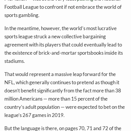
Football League to confront if not embrace the world of
sports gambling.
In the meantime, however, the world’s most lucrative
sports league struck a new collective bargaining
agreement with its players that could eventually lead to
the existence of brick-and-mortar sportsbooks inside its
stadiums.
That would represent a massive leap forward for the
NFL, which generally continues to pretend as though it
doesn’t benefit significantly from the fact more than 38
million Americans — more than 15 percent of the
country’s adult population — were expected to bet on the
league’s 267 games in 2019.
But the language is there, on pages 70, 71 and 72 of the