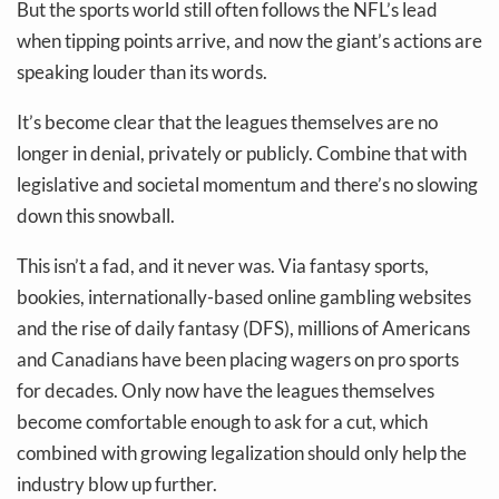
But the sports world still often follows the NFL’s lead
when tipping points arrive, and now the giant’s actions are
speaking louder than its words.
It’s become clear that the leagues themselves are no
longer in denial, privately or publicly. Combine that with
legislative and societal momentum and there’s no slowing
down this snowball.
This isn’t a fad, and it never was. Via fantasy sports,
bookies, internationally-based online gambling websites
and the rise of daily fantasy (DFS), millions of Americans
and Canadians have been placing wagers on pro sports
for decades. Only now have the leagues themselves
become comfortable enough to ask for a cut, which
combined with growing legalization should only help the
industry blow up further.