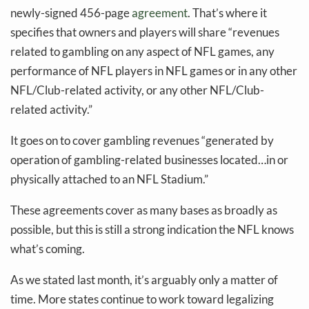
newly-signed 456-page
agreement
. That’s where it
specifies that owners and players will share “revenues
related to gambling on any aspect of NFL games, any
performance of NFL players in NFL games or in any other
NFL/Club-related activity, or any other NFL/Club-
related activity.”
It goes on to cover gambling revenues “generated by
operation of gambling-related businesses located…in or
physically attached to an NFL Stadium.”
These agreements cover as many bases as broadly as
possible, but this is still a strong indication the NFL knows
what’s coming.
As we stated last month, it’s arguably only a matter of
time. More states continue to work toward legalizing