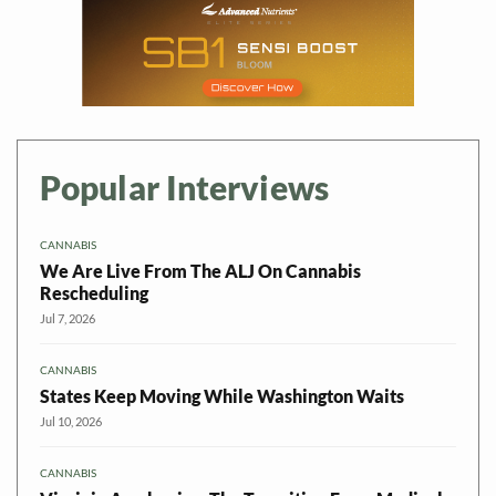
Popular Interviews
CANNABIS
We Are Live From The ALJ On Cannabis
Rescheduling
Jul 7, 2026
CANNABIS
States Keep Moving While Washington Waits
Jul 10, 2026
CANNABIS