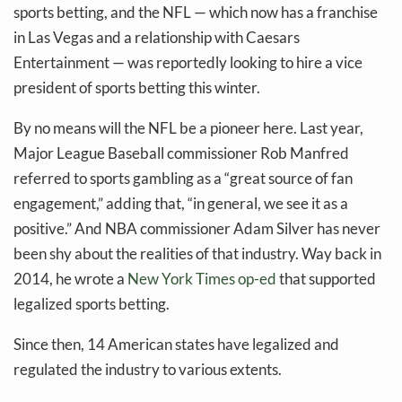
sports betting, and the NFL — which now has a franchise
in Las Vegas and a relationship with Caesars
Entertainment — was reportedly looking to hire a vice
president of sports betting this winter.
By no means will the NFL be a pioneer here. Last year,
Major League Baseball commissioner Rob Manfred
referred to sports gambling as a “great source of fan
engagement,” adding that, “in general, we see it as a
positive.” And NBA commissioner Adam Silver has never
been shy about the realities of that industry. Way back in
2014, he wrote a
New York Times op-ed
that supported
legalized sports betting.
Since then, 14 American states have legalized and
regulated the industry to various extents.