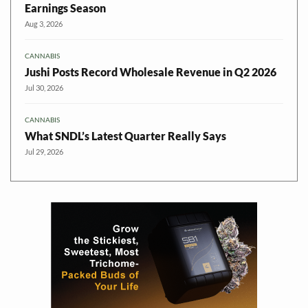
Earnings Season
Aug 3, 2026
CANNABIS
Jushi Posts Record Wholesale Revenue in Q2 2026
Jul 30, 2026
CANNABIS
What SNDL’s Latest Quarter Really Says
Jul 29, 2026