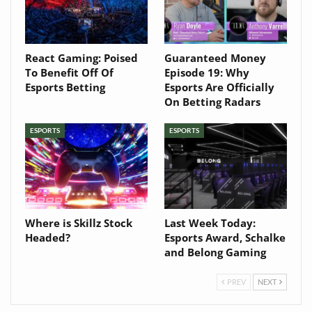
React Gaming: Poised
Guaranteed Money
To Benefit Off Of
Episode 19: Why
Esports Betting
Esports Are Officially
On Betting Radars
ESPORTS
ESPORTS
Where is Skillz Stock
Last Week Today:
Headed?
Esports Award, Schalke
and Belong Gaming
PREV
NEXT