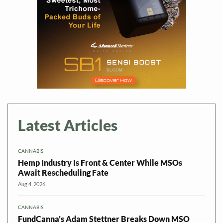
Latest Articles
CANNABIS
Hemp Industry Is Front & Center While MSOs
Await Rescheduling Fate
Aug 4, 2026
CANNABIS
FundCanna’s Adam Stettner Breaks Down MSO